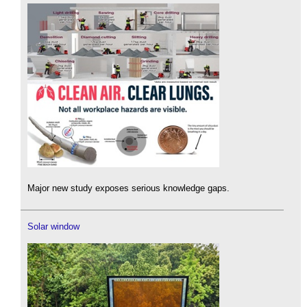
Major new study exposes serious knowledge gaps.
Solar window