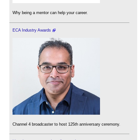
Why being a mentor can help your career.
ECA Industry Awards
Channel 4 broadcaster to host 125th anniversary ceremony.