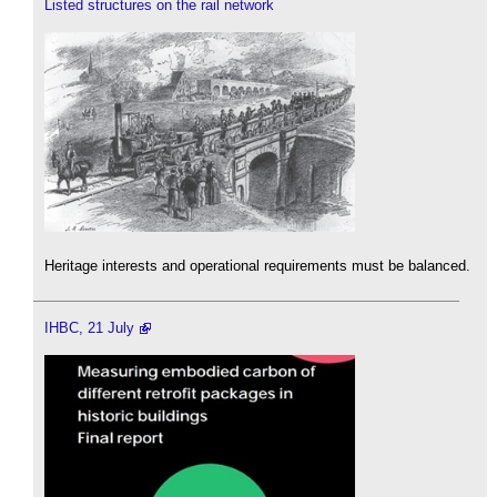
Listed structures on the rail network
Heritage interests and operational requirements must be balanced.
IHBC, 21 July