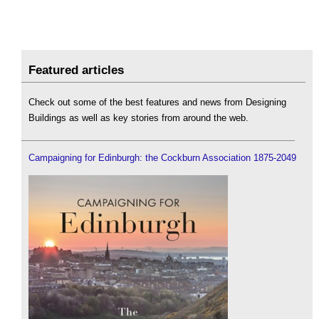
Featured articles
Check out some of the best features and news from Designing
Buildings as well as key stories from around the web.
Campaigning for Edinburgh: the Cockburn Association 1875-2049