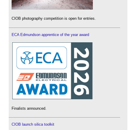
CIOB photography competition is open for entries.
ECA Edmundson apprentice of the year award
Finalists announced.
CIOB launch silica toolkit