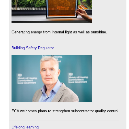
Generating energy from internal light as well as sunshine.
Building Safety Regulator
ECA welcomes plans to strengthen subcontractor quality control.
Lifelong learning