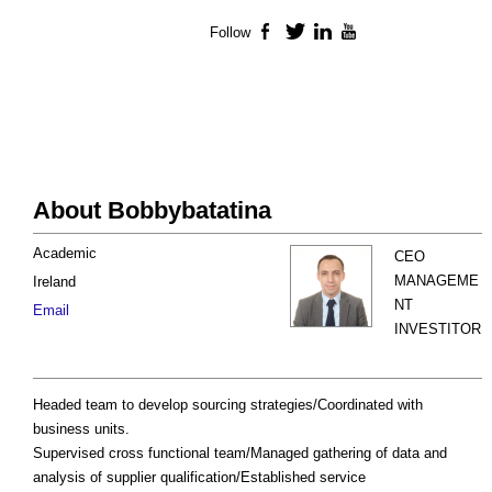
Follow
Facebook
Twitter
LinkedIn
YouTube
About Bobbybatatina
Academic
CEO
MANAGEME
Ireland
NT
Email
INVESTITOR
Headed team to develop sourcing strategies/Coordinated with
business units.
Supervised cross functional team/Managed gathering of data and
analysis of supplier qualification/Established service