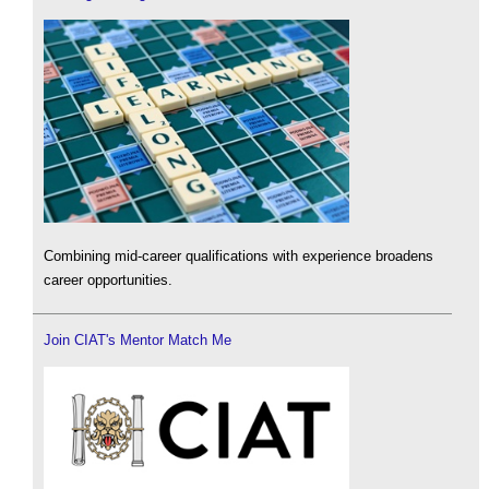
Combining mid-career qualifications with experience broadens
career opportunities.
Join CIAT's Mentor Match Me