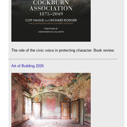
The role of the civic voice in protecting character. Book review.
Art of Building 2026