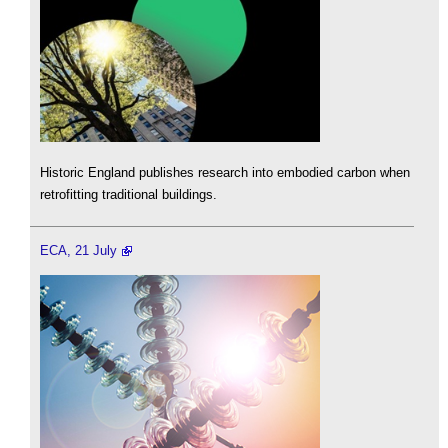
Historic England publishes research into embodied carbon when
retrofitting traditional buildings.
ECA, 21 July