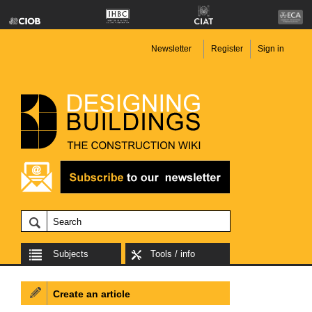
Newsletter
Register
Sign in
Subjects
Tools / info
Create an article