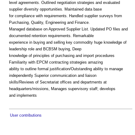
level agreements. Outlined negotiation strategies and evaluated
supplier diversity opportunities. Maintained data base
for compliance with requirements. Handled supplier surveys from
Purchasing, Quality, Engineering and Finance.
Managed database on Approved Supplier List. Updated PO files and
documented retention requirements. Remarkable
experience in buying and selling key commodity huge knowledge of
leadership role and BCBSM buying, Deep
knowledge of principles of purchasing and import procedures
Familiarity with EPCM contracting strategies amazing
ability to outline formal justification/Outstanding ability to manage
independently Superior communication and liaison
skills/Reviews of Secretariat offices and departments at
headquarters/missions, Manages supervisory staff; develops
and implements
User contributions