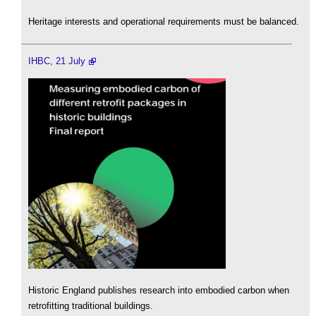
Heritage interests and operational requirements must be balanced.
IHBC, 21 July
Historic England publishes research into embodied carbon when
retrofitting traditional buildings.