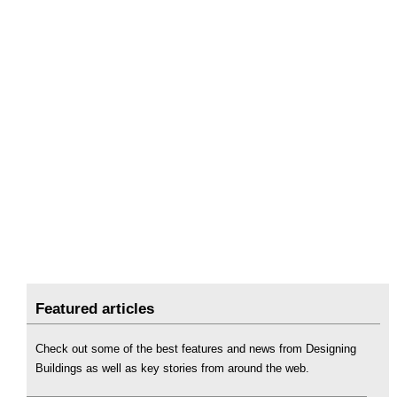
Featured articles
Check out some of the best features and news from Designing
Buildings as well as key stories from around the web.