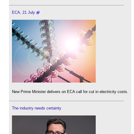
ECA, 21 July
New Prime Minister delivers on ECA call for cut in electricity costs.
The industry needs certainty