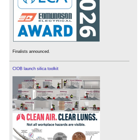
Finalists announced.
CIOB launch silica toolkit