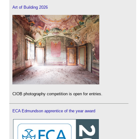
Art of Building 2026
CIOB photography competition is open for entries.
ECA Edmundson apprentice of the year award