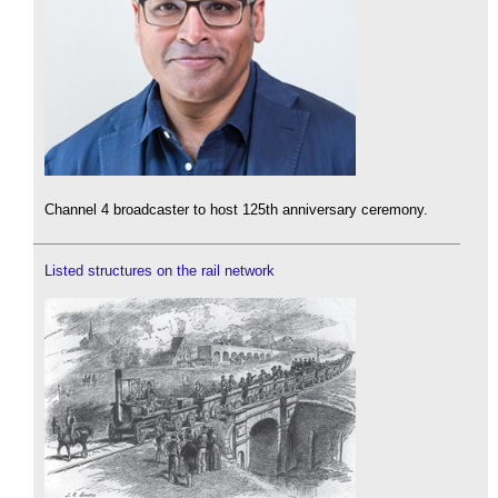
Channel 4 broadcaster to host 125th anniversary ceremony.
Listed structures on the rail network