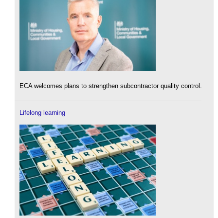
ECA welcomes plans to strengthen subcontractor quality control.
Lifelong learning