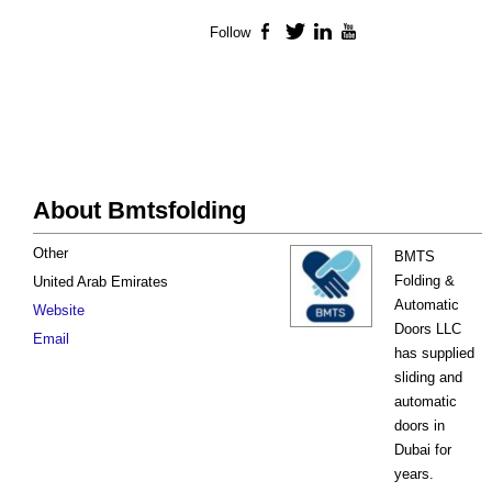
Follow
Facebook
Twitter
LinkedIn
YouTube
About Bmtsfolding
Other
BMTS
Folding &
United Arab Emirates
Automatic
Website
Doors LLC
Email
has supplied
sliding and
automatic
doors in
Dubai for
years.