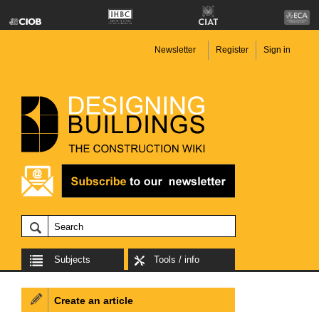
Newsletter
Register
Sign in
Subjects
Tools / info
Create an article