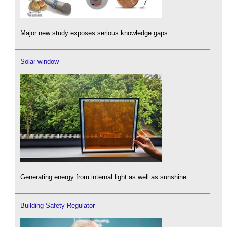
Major new study exposes serious knowledge gaps.
Solar window
Generating energy from internal light as well as sunshine.
Building Safety Regulator