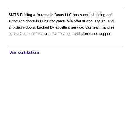
BMTS Folding & Automatic Doors LLC has supplied sliding and
automatic doors in Dubai for years. We offer strong, stylish, and
affordable doors, backed by excellent service. Our team handles
consultation, installation, maintenance, and after-sales support.
User contributions