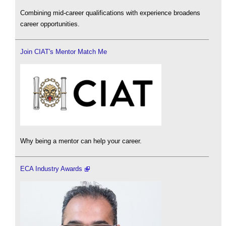
Combining mid-career qualifications with experience broadens
career opportunities.
Join CIAT's Mentor Match Me
Why being a mentor can help your career.
ECA Industry Awards