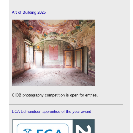
Art of Building 2026
CIOB photography competition is open for entries.
ECA Edmundson apprentice of the year award