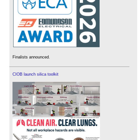
Finalists announced.
CIOB launch silica toolkit