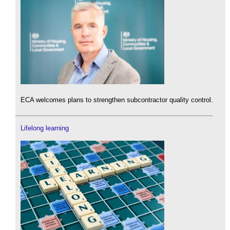
ECA welcomes plans to strengthen subcontractor quality control.
Lifelong learning