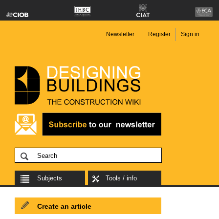
Newsletter
Register
Sign in
Subjects
Tools / info
Create an article