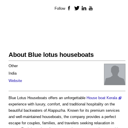
Follow
Facebook
Twitter
LinkedIn
YouTube
About Blue lotus houseboats
Other
India
Website
Blue Lotus Houseboats offers an unforgettable
House boat Kerala
experience with luxury, comfort, and traditional hospitality on the
beautiful backwaters of Alappuzha. Known for its premium services
and well-maintained houseboats, the company provides a perfect
escape for couples, families, and travelers seeking relaxation in