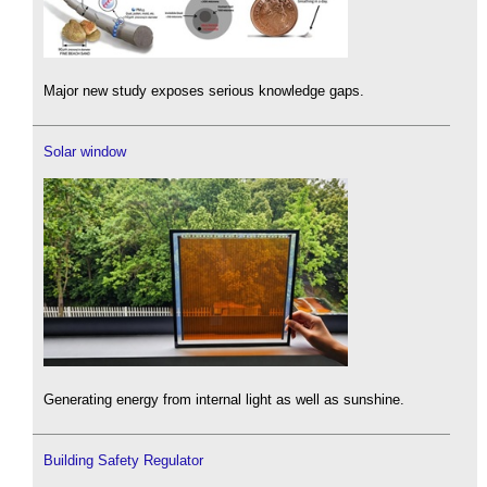
Major new study exposes serious knowledge gaps.
Solar window
Generating energy from internal light as well as sunshine.
Building Safety Regulator