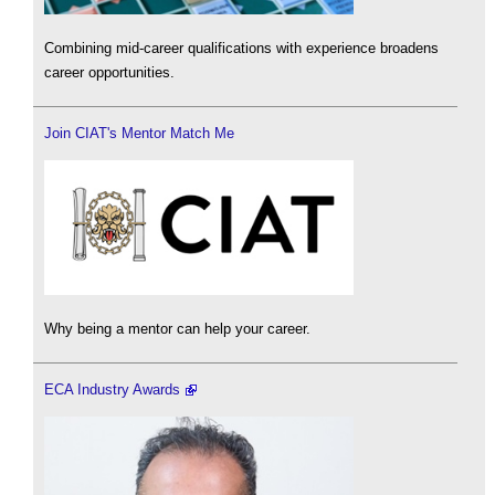
Combining mid-career qualifications with experience broadens
career opportunities.
Join CIAT's Mentor Match Me
Why being a mentor can help your career.
ECA Industry Awards