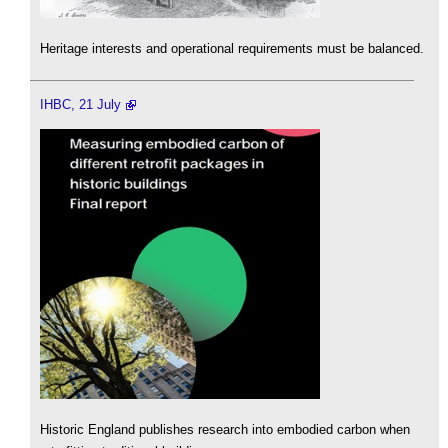
Heritage interests and operational requirements must be balanced.
IHBC, 21 July
Historic England publishes research into embodied carbon when