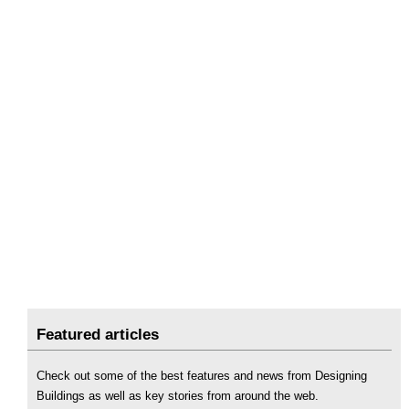
Featured articles
Check out some of the best features and news from Designing
Buildings as well as key stories from around the web.