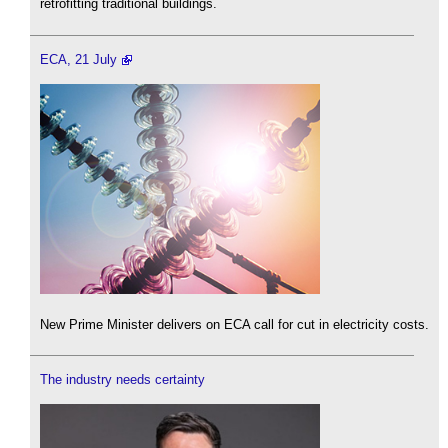
retrofitting traditional buildings.
ECA, 21 July
New Prime Minister delivers on ECA call for cut in electricity costs.
The industry needs certainty