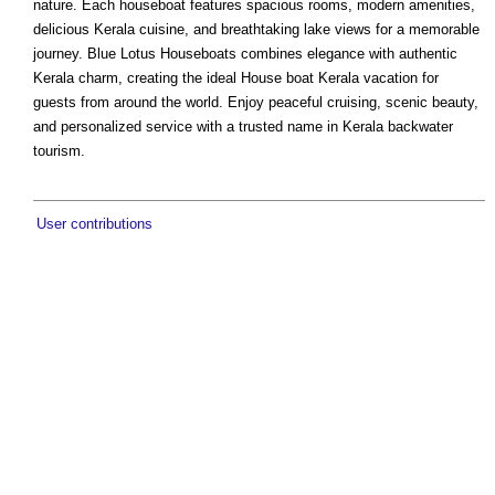
nature. Each houseboat features spacious rooms, modern amenities,
delicious Kerala cuisine, and breathtaking lake views for a memorable
journey. Blue Lotus Houseboats combines elegance with authentic
Kerala charm, creating the ideal House boat Kerala vacation for
guests from around the world. Enjoy peaceful cruising, scenic beauty,
and personalized service with a trusted name in Kerala backwater
tourism.
User contributions