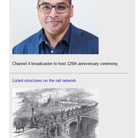
Channel 4 broadcaster to host 125th anniversary ceremony.
Listed structures on the rail network