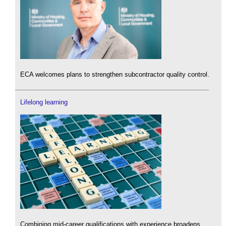
ECA welcomes plans to strengthen subcontractor quality control.
Lifelong learning
Combining mid-career qualifications with experience broadens