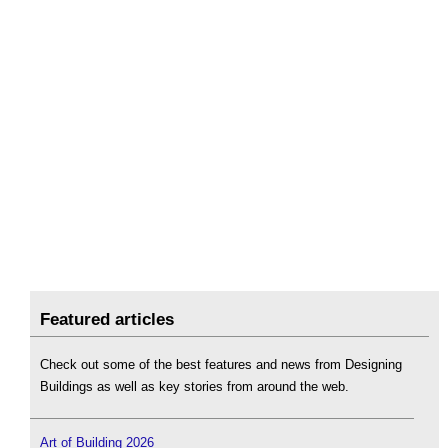
Featured articles
Check out some of the best features and news from Designing
Buildings as well as key stories from around the web.
Art of Building 2026