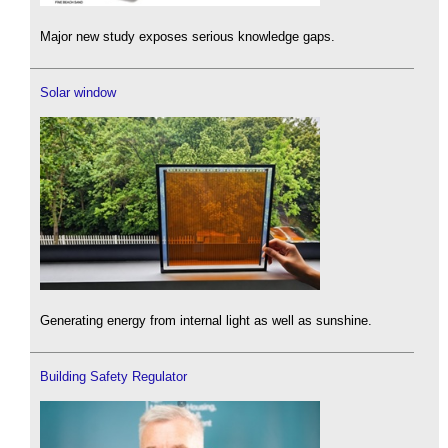
Major new study exposes serious knowledge gaps.
Solar window
Generating energy from internal light as well as sunshine.
Building Safety Regulator