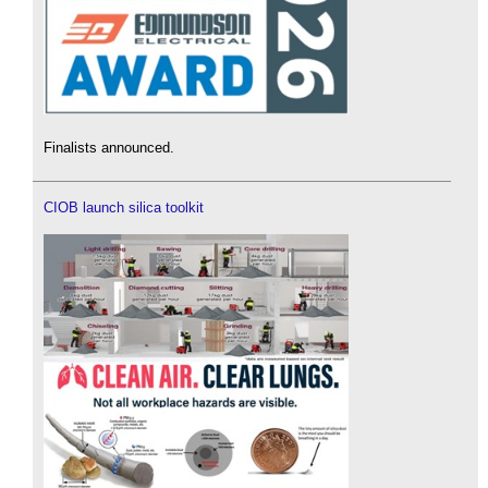
Finalists announced.
CIOB launch silica toolkit