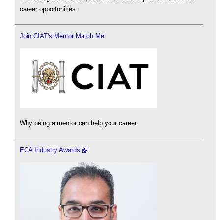
career opportunities.
Join CIAT's Mentor Match Me
Why being a mentor can help your career.
ECA Industry Awards