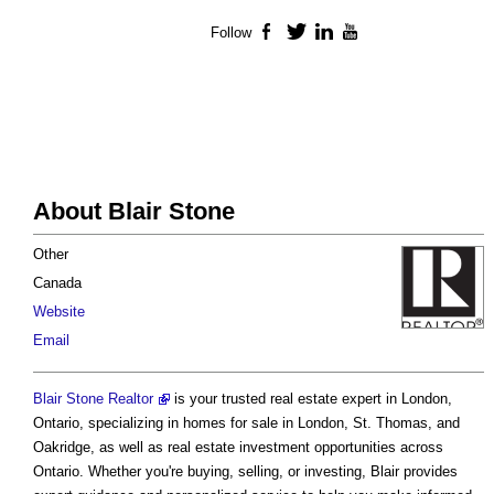
Follow
Facebook
Twitter
LinkedIn
YouTube
About Blair Stone
Other
Canada
Website
Email
Blair Stone Realtor
is your trusted real estate expert in London,
Ontario, specializing in homes for sale in London, St. Thomas, and
Oakridge, as well as real estate investment opportunities across
Ontario. Whether you're buying, selling, or investing, Blair provides