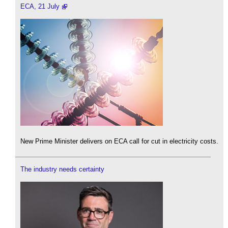
ECA, 21 July
New Prime Minister delivers on ECA call for cut in electricity costs.
The industry needs certainty