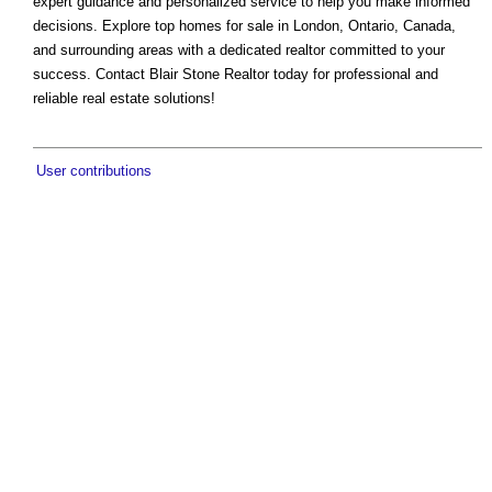
expert guidance and personalized service to help you make informed
decisions. Explore top homes for sale in London, Ontario, Canada,
and surrounding areas with a dedicated realtor committed to your
success. Contact Blair Stone Realtor today for professional and
reliable real estate solutions!
User contributions