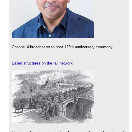
Channel 4 broadcaster to host 125th anniversary ceremony.
Listed structures on the rail network