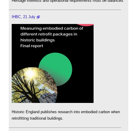
Heritage interests and operational requirements must be balanced.
IHBC, 21 July
Historic England publishes research into embodied carbon when
retrofitting traditional buildings.