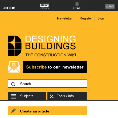
Newsletter
Register
Sign in
Subjects
Tools / info
Create an article