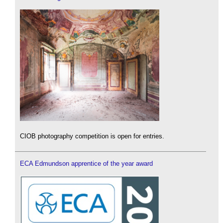
CIOB photography competition is open for entries.
ECA Edmundson apprentice of the year award