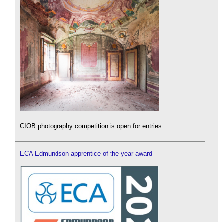
CIOB photography competition is open for entries.
ECA Edmundson apprentice of the year award