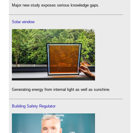
Major new study exposes serious knowledge gaps.
Solar window
Generating energy from internal light as well as sunshine.
Building Safety Regulator