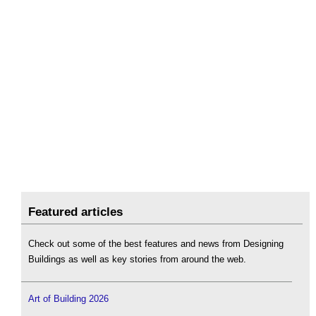
Featured articles
Check out some of the best features and news from Designing
Buildings as well as key stories from around the web.
Art of Building 2026