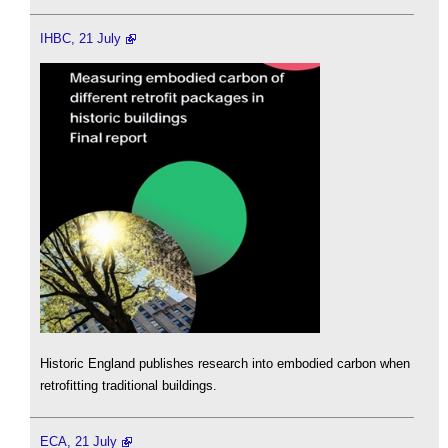
IHBC, 21 July
Historic England publishes research into embodied carbon when
retrofitting traditional buildings.
ECA, 21 July