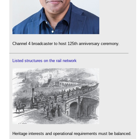
Channel 4 broadcaster to host 125th anniversary ceremony.
Listed structures on the rail network
Heritage interests and operational requirements must be balanced.