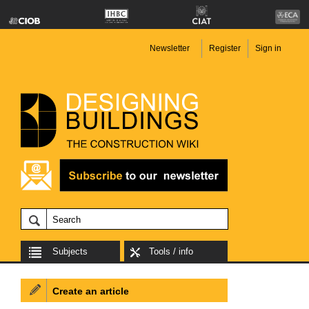
Newsletter
Register
Sign in
Subjects
Tools / info
Create an article