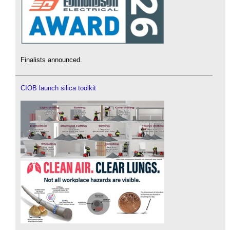
Finalists announced.
CIOB launch silica toolkit