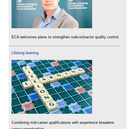
ECA welcomes plans to strengthen subcontractor quality control.
Lifelong learning
Combining mid-career qualifications with experience broadens
career opportunities.