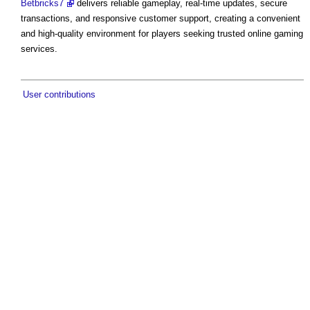
Betbricks7
delivers reliable gameplay, real-time updates, secure
transactions, and responsive customer support, creating a convenient
and high-quality environment for players seeking trusted online gaming
services.
User contributions