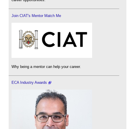
Join CIAT's Mentor Match Me
Why being a mentor can help your career.
ECA Industry Awards