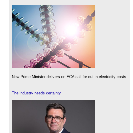
New Prime Minister delivers on ECA call for cut in electricity costs.
The industry needs certainty