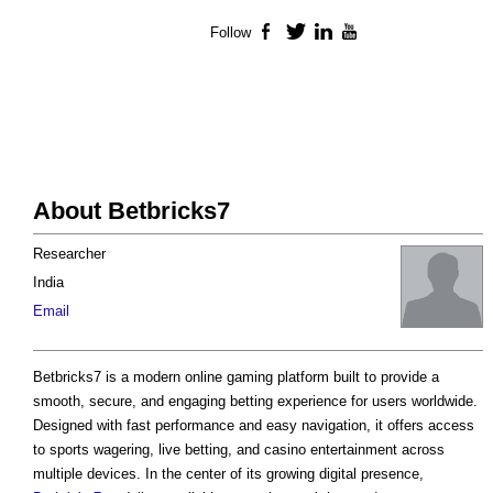
Follow
Facebook
Twitter
LinkedIn
YouTube
About Betbricks7
Researcher
India
Email
Betbricks7 is a modern online gaming platform built to provide a
smooth, secure, and engaging betting experience for users worldwide.
Designed with fast performance and easy navigation, it offers access
to sports wagering, live betting, and casino entertainment across
multiple devices. In the center of its growing digital presence,