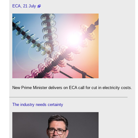
ECA, 21 July
New Prime Minister delivers on ECA call for cut in electricity costs.
The industry needs certainty