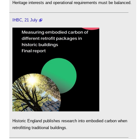
Heritage interests and operational requirements must be balanced.
IHBC, 21 July
Historic England publishes research into embodied carbon when
retrofitting traditional buildings.