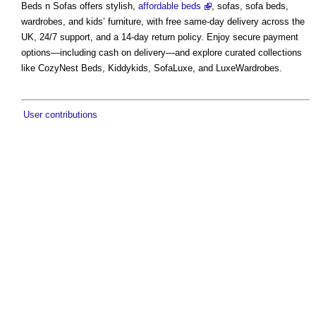
Beds n Sofas offers stylish,
affordable beds
, sofas, sofa beds,
wardrobes, and kids’ furniture, with free same-day delivery across the
UK, 24/7 support, and a 14-day return policy. Enjoy secure payment
options—including cash on delivery—and explore curated collections
like CozyNest Beds, Kiddykids, SofaLuxe, and LuxeWardrobes.
User contributions