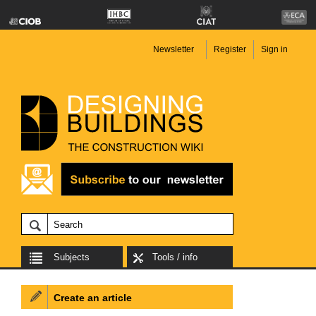
Newsletter
Register
Sign in
Subjects
Tools / info
Create an article