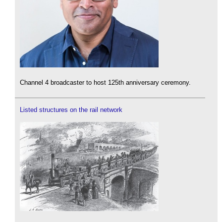
Channel 4 broadcaster to host 125th anniversary ceremony.
Listed structures on the rail network