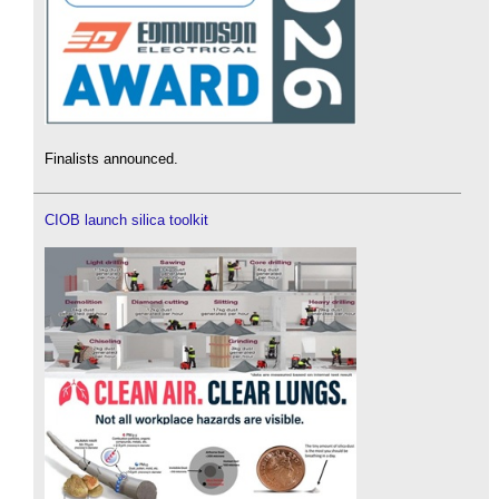
Finalists announced.
CIOB launch silica toolkit