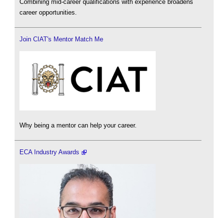
Combining mid-career qualifications with experience broadens
career opportunities.
Join CIAT's Mentor Match Me
Why being a mentor can help your career.
ECA Industry Awards