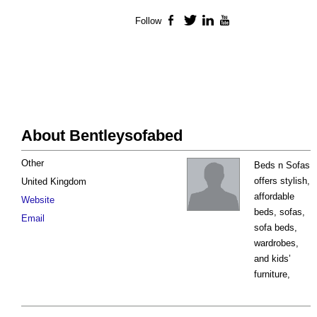
Follow
Facebook
Twitter
LinkedIn
YouTube
About Bentleysofabed
Other
Beds n Sofas
offers stylish,
United Kingdom
affordable
Website
beds, sofas,
Email
sofa beds,
wardrobes,
and kids’
furniture,