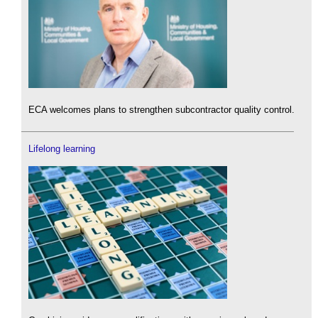
ECA welcomes plans to strengthen subcontractor quality control.
Lifelong learning