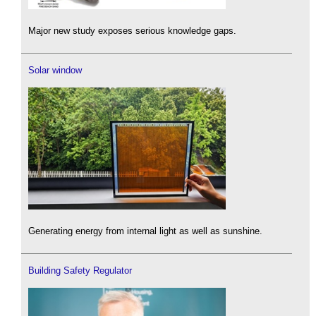
Major new study exposes serious knowledge gaps.
Solar window
Generating energy from internal light as well as sunshine.
Building Safety Regulator