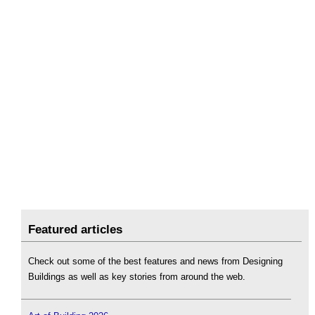
Featured articles
Check out some of the best features and news from Designing
Buildings as well as key stories from around the web.