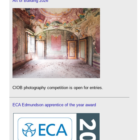
Art of Building 2026
CIOB photography competition is open for entries.
ECA Edmundson apprentice of the year award