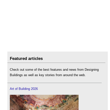
Featured articles
Check out some of the best features and news from Designing
Buildings as well as key stories from around the web.
Art of Building 2026