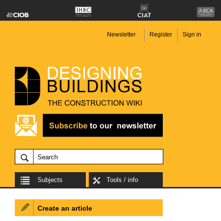
Newsletter
Register
Sign in
Subjects
Tools / info
Create an article