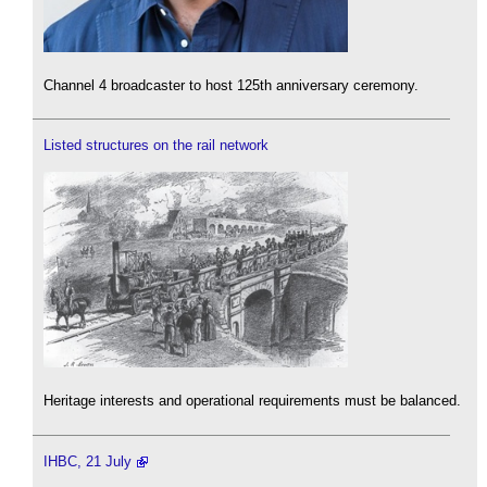
Channel 4 broadcaster to host 125th anniversary ceremony.
Listed structures on the rail network
Heritage interests and operational requirements must be balanced.
IHBC, 21 July