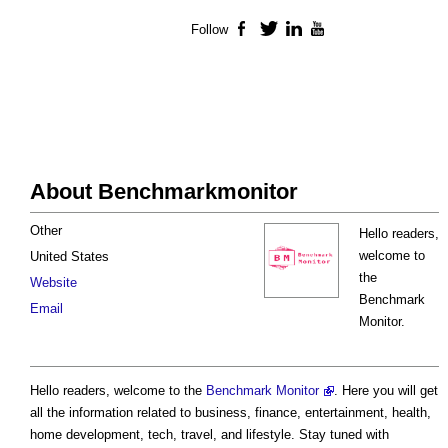
Follow
Facebook
Twitter
LinkedIn
YouTube
About Benchmarkmonitor
Other
Hello readers,
welcome to
United States
the
Website
Benchmark
Email
Monitor.
Hello readers, welcome to the
Benchmark Monitor
. Here you will get
all the information related to business, finance, entertainment, health,
home development, tech, travel, and lifestyle. Stay tuned with