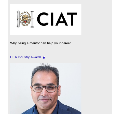
Why being a mentor can help your career.
ECA Industry Awards