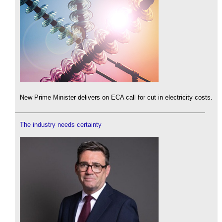
New Prime Minister delivers on ECA call for cut in electricity costs.
The industry needs certainty