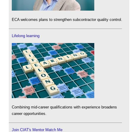
ECA welcomes plans to strengthen subcontractor quality control.
Lifelong learning
Combining mid-career qualifications with experience broadens
career opportunities.
Join CIAT's Mentor Match Me