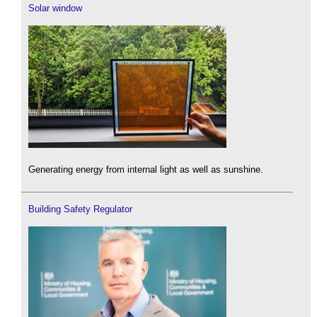
Solar window
Generating energy from internal light as well as sunshine.
Building Safety Regulator