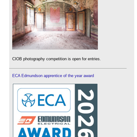
CIOB photography competition is open for entries.
ECA Edmundson apprentice of the year award