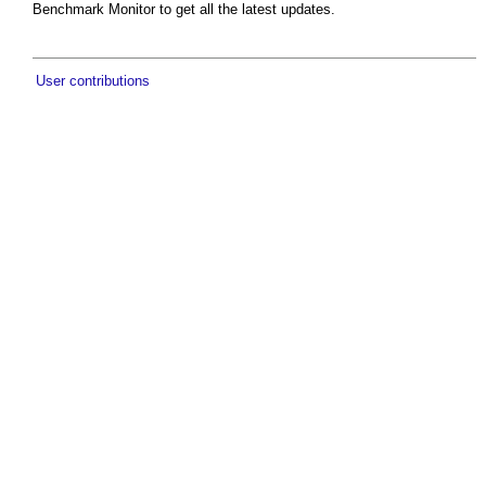
Benchmark Monitor to get all the latest updates.
User contributions