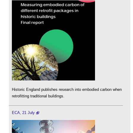
Historic England publishes research into embodied carbon when
retrofitting traditional buildings.
ECA, 21 July