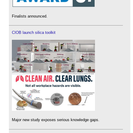
Finalists announced.
CIOB launch silica toolkit
Major new study exposes serious knowledge gaps.