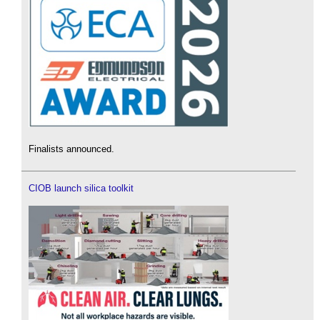
Finalists announced.
CIOB launch silica toolkit