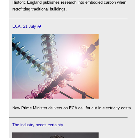
Historic England publishes research into embodied carbon when
retrofitting traditional buildings.
ECA, 21 July
New Prime Minister delivers on ECA call for cut in electricity costs.
The industry needs certainty