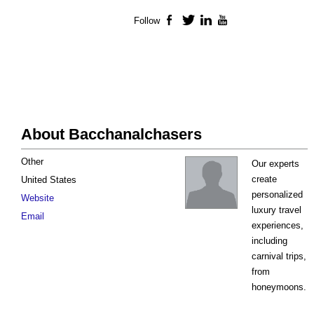
Follow
Facebook
Twitter
LinkedIn
YouTube
About Bacchanalchasers
Other
Our experts
create
United States
personalized
Website
luxury travel
Email
experiences,
including
carnival trips,
from
honeymoons.