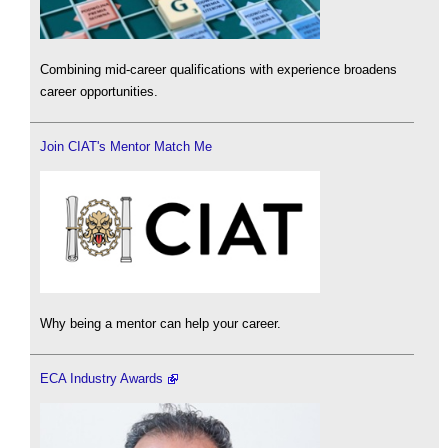
Combining mid-career qualifications with experience broadens
career opportunities.
Join CIAT's Mentor Match Me
Why being a mentor can help your career.
ECA Industry Awards