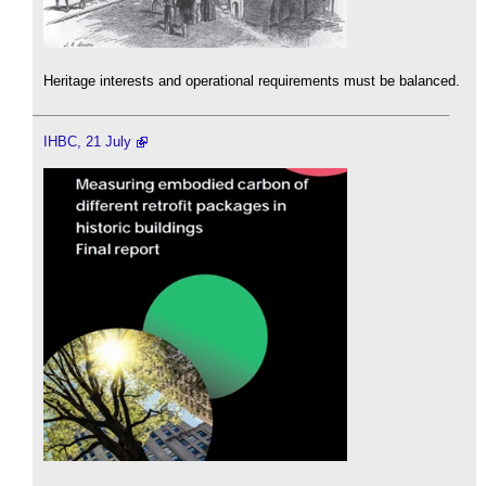
Heritage interests and operational requirements must be balanced.
IHBC, 21 July