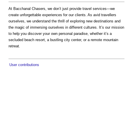
At Bacchanal Chasers, we don’t just provide travel services—we
create unforgettable experiences for our clients. As avid travellers
ourselves, we understand the thrill of exploring new destinations and
the magic of immersing ourselves in different cultures. It’s our mission
to help you discover your own personal paradise, whether it’s a
secluded beach resort, a bustling city center, or a remote mountain
retreat.
User contributions