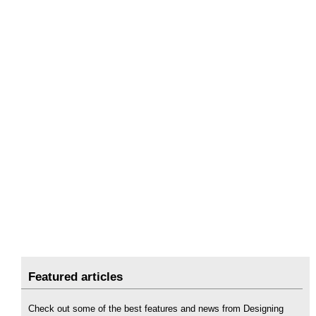
Featured articles
Check out some of the best features and news from Designing