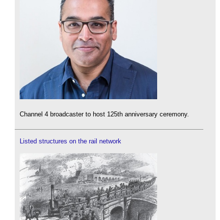
Channel 4 broadcaster to host 125th anniversary ceremony.
Listed structures on the rail network