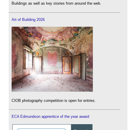
Buildings as well as key stories from around the web.
Art of Building 2026
CIOB photography competition is open for entries.
ECA Edmundson apprentice of the year award