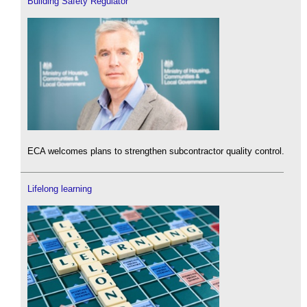
Building Safety Regulator
ECA welcomes plans to strengthen subcontractor quality control.
Lifelong learning