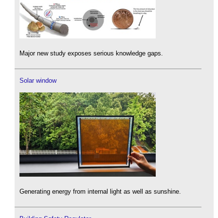
Major new study exposes serious knowledge gaps.
Solar window
Generating energy from internal light as well as sunshine.