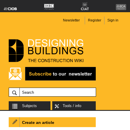
Newsletter
Register
Sign in
Subjects
Tools / info
Create an article