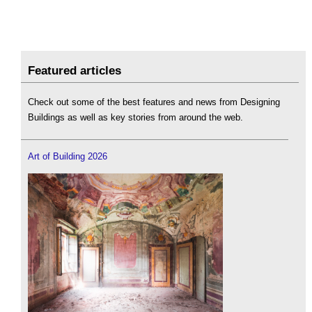
Featured articles
Check out some of the best features and news from Designing
Buildings as well as key stories from around the web.
Art of Building 2026