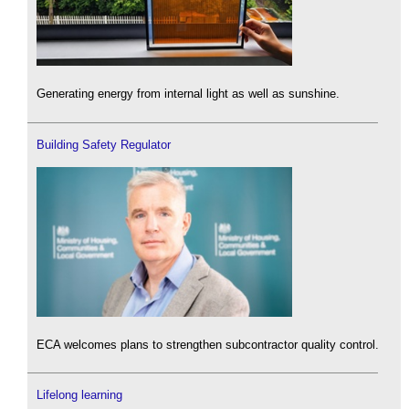
Generating energy from internal light as well as sunshine.
Building Safety Regulator
ECA welcomes plans to strengthen subcontractor quality control.
Lifelong learning