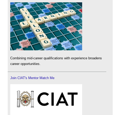
Combining mid-career qualifications with experience broadens
career opportunities.
Join CIAT's Mentor Match Me