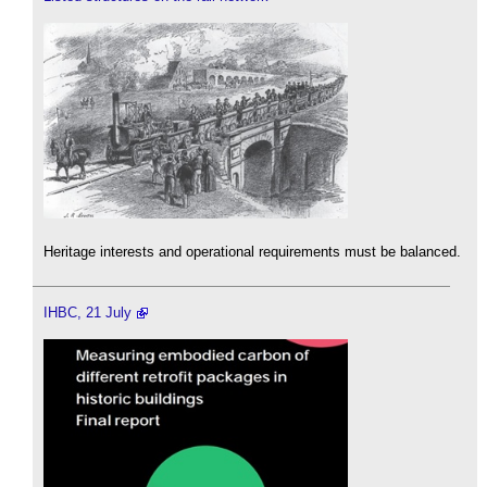
Heritage interests and operational requirements must be balanced.
IHBC, 21 July