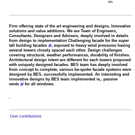
on.
Firm offering state of the art engineering and designs, Innovative
solutions and value additions. We are Team of Engineers,
Consultants, Designers and Advisers, deeply involved in details
from design to implementation Challenging facade for the super
tall
building facades
, exposed to heavy wind pressures having
several towers closely spaced each other. Design challenges
covering structural, weather performances, durability of finishes.
Architectural design intent are different for each towers proposed
with uniquely designed facades. BES team has deeply involved
from concept to complete, various be-spoke facade systems were
designed by BES, successfully implemented. An interesting and
innovative designs by BES team implemented ie,.
passive
vents
for all windows.
.
User contributions