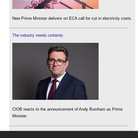
New Prime Minister delivers on ECA call for cut in electricity costs.
The industry needs certainty
CIOB reacts to the announcement of Andy Burnham as Prime
Minister.