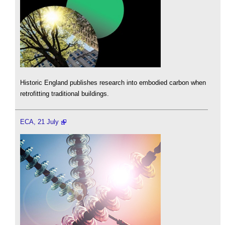
Historic England publishes research into embodied carbon when
retrofitting traditional buildings.
ECA, 21 July