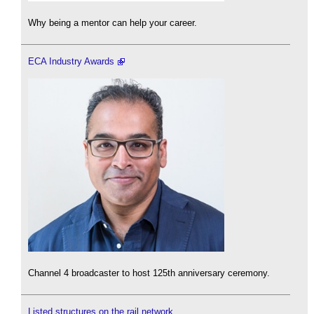
Why being a mentor can help your career.
ECA Industry Awards
Channel 4 broadcaster to host 125th anniversary ceremony.
Listed structures on the rail network