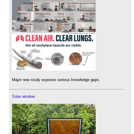
Major new study exposes serious knowledge gaps.
Solar window