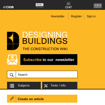
Newsletter
Register
Sign in
Subjects
Tools / info
Create an article