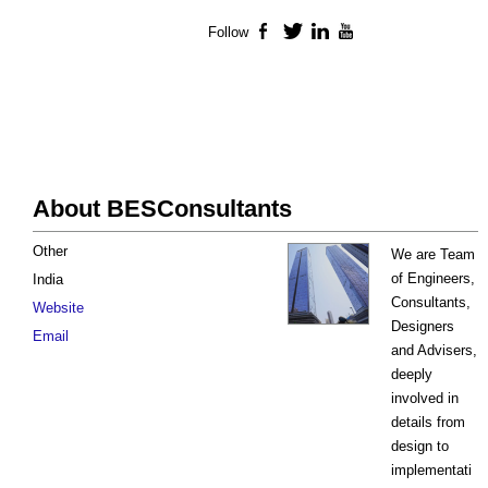
Follow
Facebook
Twitter
LinkedIn
YouTube
About BESConsultants
Other
We are Team
of Engineers,
India
Consultants,
Website
Designers
Email
and Advisers,
deeply
involved in
details from
design to
implementati