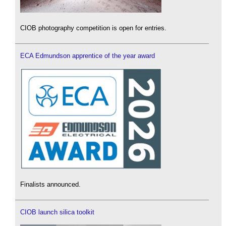
CIOB photography competition is open for entries.
ECA Edmundson apprentice of the year award
Finalists announced.
CIOB launch silica toolkit