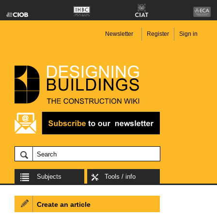
Newsletter
Register
Sign in
Subjects
Tools / info
Create an article