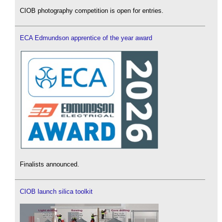
CIOB photography competition is open for entries.
ECA Edmundson apprentice of the year award
Finalists announced.
CIOB launch silica toolkit