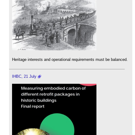
Heritage interests and operational requirements must be balanced.
IHBC, 21 July