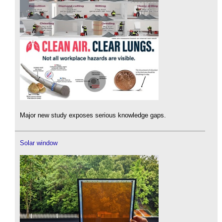
Major new study exposes serious knowledge gaps.
Solar window