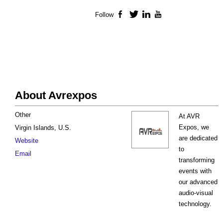
Follow
Facebook
Twitter
LinkedIn
YouTube
About Avrexpos
Other
At AVR
Expos, we
Virgin Islands, U.S.
are dedicated
Website
to
Email
transforming
events with
our advanced
audio-visual
technology.