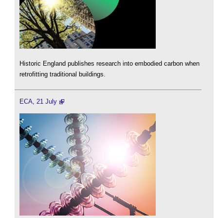
Historic England publishes research into embodied carbon when
retrofitting traditional buildings.
ECA, 21 July