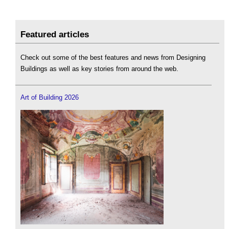
Featured articles
Check out some of the best features and news from Designing
Buildings as well as key stories from around the web.
Art of Building 2026