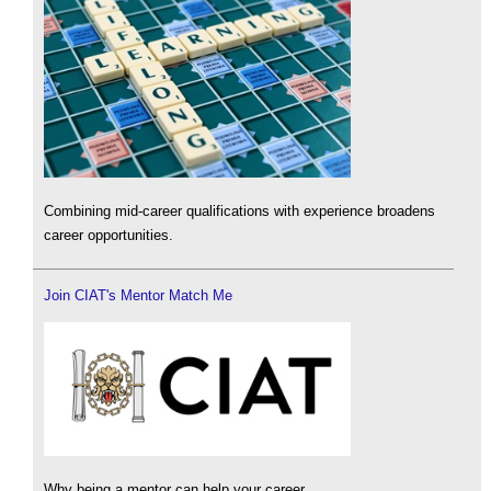
Combining mid-career qualifications with experience broadens
career opportunities.
Join CIAT's Mentor Match Me
Why being a mentor can help your career.