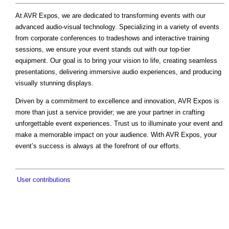
At AVR Expos, we are dedicated to transforming events with our
advanced audio-visual technology. Specializing in a variety of events
from corporate conferences to tradeshows and interactive training
sessions, we ensure your event stands out with our top-tier
equipment. Our goal is to bring your vision to life, creating seamless
presentations, delivering immersive audio experiences, and producing
visually stunning displays.
Driven by a commitment to excellence and innovation, AVR Expos is
more than just a service provider; we are your partner in crafting
unforgettable event experiences. Trust us to illuminate your event and
make a memorable impact on your audience. With AVR Expos, your
event’s success is always at the forefront of our efforts.
User contributions