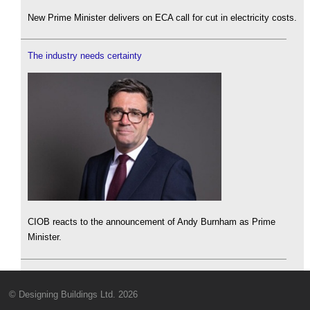
New Prime Minister delivers on ECA call for cut in electricity costs.
The industry needs certainty
CIOB reacts to the announcement of Andy Burnham as Prime
Minister.
© Designing Buildings Ltd. 2026