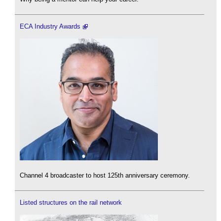
ECA Industry Awards
Channel 4 broadcaster to host 125th anniversary ceremony.
Listed structures on the rail network