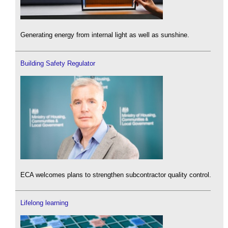
Generating energy from internal light as well as sunshine.
Building Safety Regulator
ECA welcomes plans to strengthen subcontractor quality control.
Lifelong learning