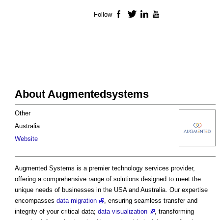
Follow
Facebook
Twitter
LinkedIn
YouTube
About Augmentedsystems
Other
Australia
Website
Augmented Systems is a premier technology services provider,
offering a comprehensive range of solutions designed to meet the
unique needs of businesses in the USA and Australia. Our expertise
encompasses
data migration
, ensuring seamless transfer and
integrity of your critical data;
data visualization
, transforming