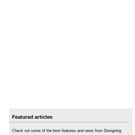
Featured articles
Check out some of the best features and news from Designing