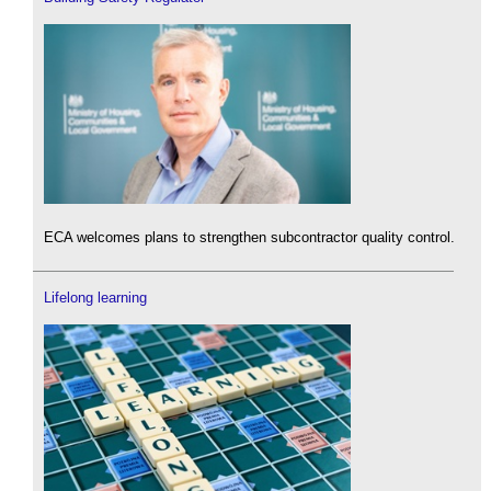
ECA welcomes plans to strengthen subcontractor quality control.
Lifelong learning