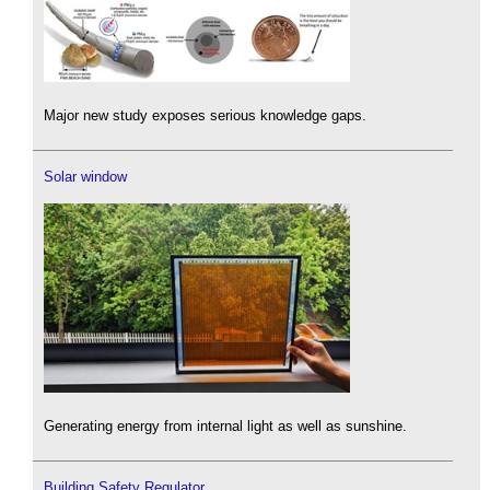
Major new study exposes serious knowledge gaps.
Solar window
Generating energy from internal light as well as sunshine.
Building Safety Regulator