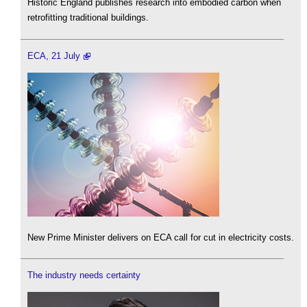
Historic England publishes research into embodied carbon when
retrofitting traditional buildings.
ECA, 21 July
New Prime Minister delivers on ECA call for cut in electricity costs.
The industry needs certainty