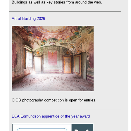
Buildings as well as key stories from around the web.
Art of Building 2026
CIOB photography competition is open for entries.
ECA Edmundson apprentice of the year award