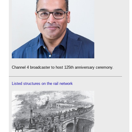
Channel 4 broadcaster to host 125th anniversary ceremony.
Listed structures on the rail network