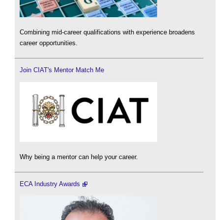
Combining mid-career qualifications with experience broadens
career opportunities.
Join CIAT's Mentor Match Me
Why being a mentor can help your career.
ECA Industry Awards