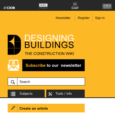
Newsletter
Register
Sign in
Subjects
Tools / info
Create an article