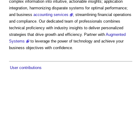
complex information into intuitive, actionable insights; application
integration, harmonizing disparate systems for optimal performance;
and business
accounting services
, streamlining financial operations
and compliance. Our dedicated team of professionals combines
technical proficiency with industry insights to deliver personalized
strategies that drive growth and efficiency. Partner with
Augmented
Systems
to leverage the power of technology and achieve your
business objectives with confidence.
User contributions