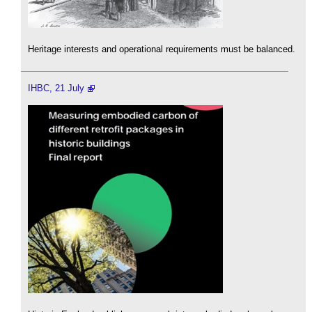
Heritage interests and operational requirements must be balanced.
IHBC, 21 July