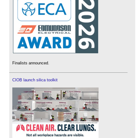
Finalists announced.
CIOB launch silica toolkit