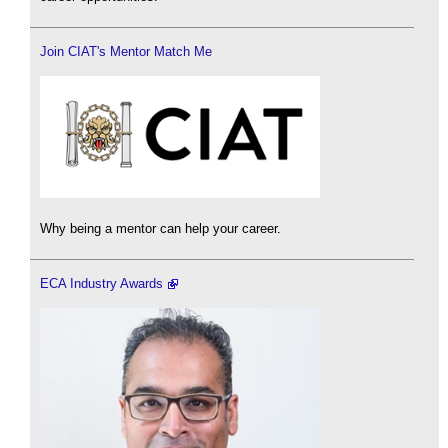
Join CIAT's Mentor Match Me
Why being a mentor can help your career.
ECA Industry Awards