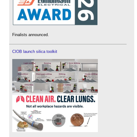
Finalists announced.
CIOB launch silica toolkit