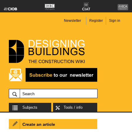
Newsletter
Register
Sign in
Subjects
Tools / info
Create an article