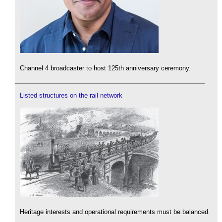
Channel 4 broadcaster to host 125th anniversary ceremony.
Listed structures on the rail network
Heritage interests and operational requirements must be balanced.