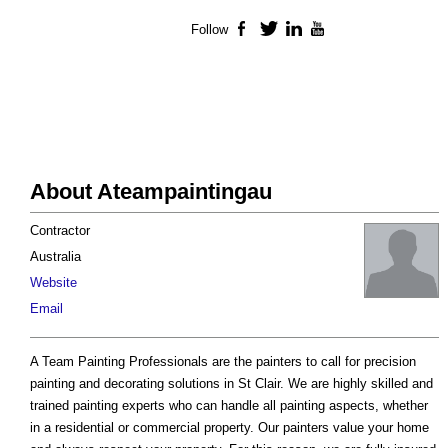
Follow
Facebook
Twitter
LinkedIn
YouTube
About Ateampaintingau
Contractor
Australia
Website
Email
A Team Painting Professionals are the painters to call for precision
painting and decorating solutions in St Clair. We are highly skilled and
trained painting experts who can handle all painting aspects, whether
in a residential or commercial property. Our painters value your home