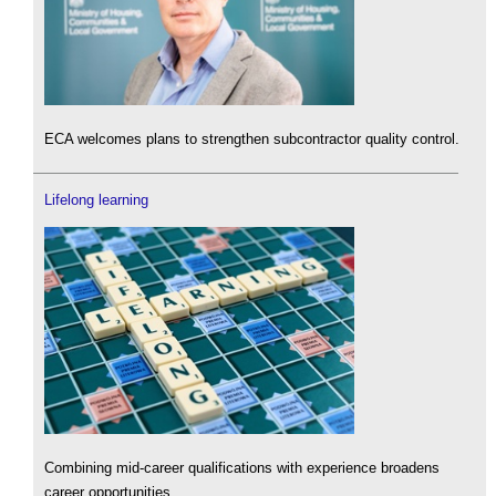
ECA welcomes plans to strengthen subcontractor quality control.
Lifelong learning
Combining mid-career qualifications with experience broadens
career opportunities.