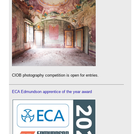
CIOB photography competition is open for entries.
ECA Edmundson apprentice of the year award