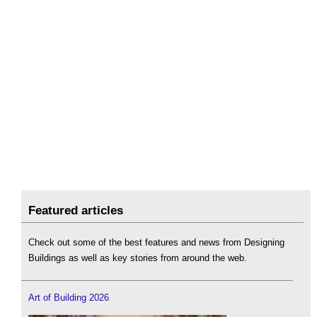
Featured articles
Check out some of the best features and news from Designing
Buildings as well as key stories from around the web.
Art of Building 2026