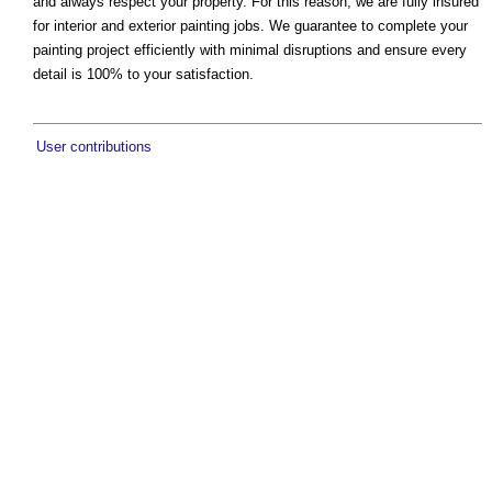
and always respect your property. For this reason, we are fully insured
for interior and exterior painting jobs. We guarantee to complete your
painting project efficiently with minimal disruptions and ensure every
detail is 100% to your satisfaction.
User contributions