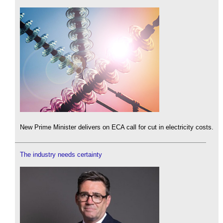
New Prime Minister delivers on ECA call for cut in electricity costs.
The industry needs certainty