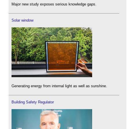
Major new study exposes serious knowledge gaps.
Solar window
Generating energy from internal light as well as sunshine.
Building Safety Regulator