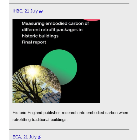
IHBC, 21 July
Historic England publishes research into embodied carbon when
retrofitting traditional buildings.
ECA, 21 July