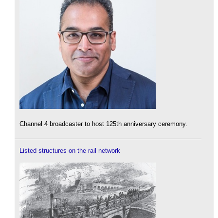
Channel 4 broadcaster to host 125th anniversary ceremony.
Listed structures on the rail network