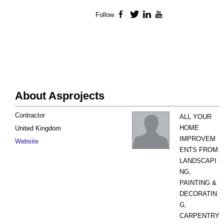
Follow
Facebook
Twitter
LinkedIn
YouTube
About Asprojects
Contractor
ALL YOUR
HOME
United Kingdom
IMPROVEM
Website
ENTS FROM
LANDSCAPI
NG,
PAINTING &
DECORATIN
G,
CARPENTRY