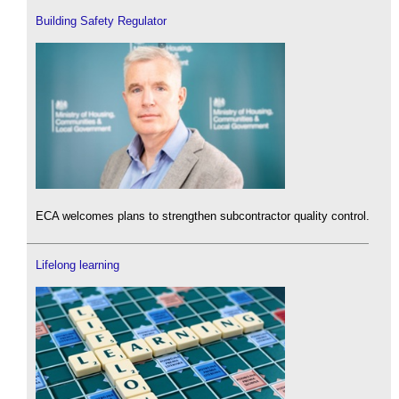
Building Safety Regulator
ECA welcomes plans to strengthen subcontractor quality control.
Lifelong learning