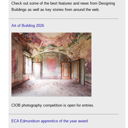
Check out some of the best features and news from Designing
Buildings as well as key stories from around the web.
Art of Building 2026
CIOB photography competition is open for entries.
ECA Edmundson apprentice of the year award