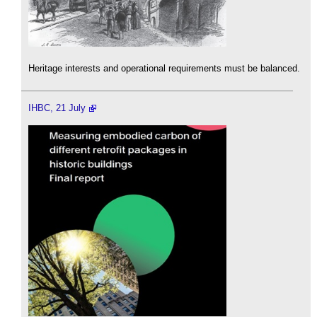
Heritage interests and operational requirements must be balanced.
IHBC, 21 July