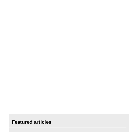
Featured articles