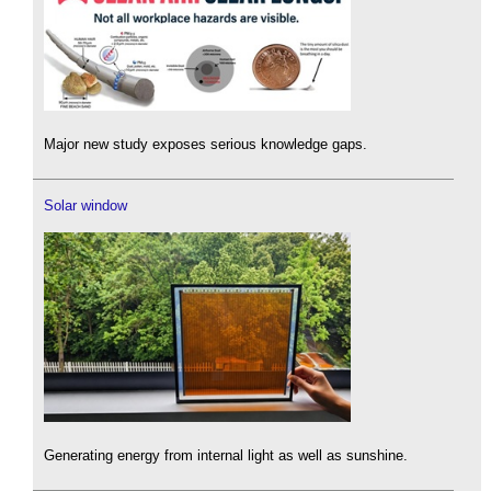
Major new study exposes serious knowledge gaps.
Solar window
Generating energy from internal light as well as sunshine.