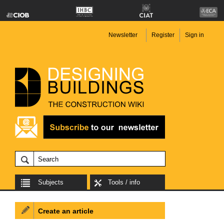
Newsletter
Register
Sign in
Subjects
Tools / info
Create an article