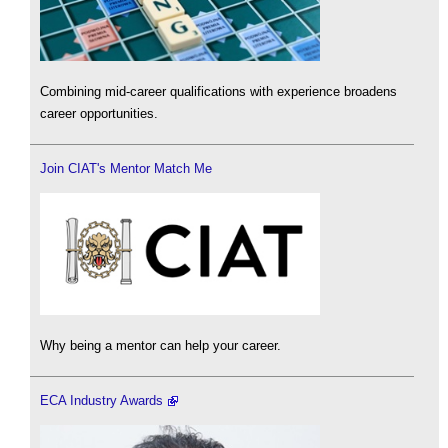
Combining mid-career qualifications with experience broadens
career opportunities.
Join CIAT's Mentor Match Me
Why being a mentor can help your career.
ECA Industry Awards