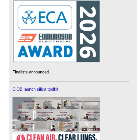
Finalists announced.
CIOB launch silica toolkit