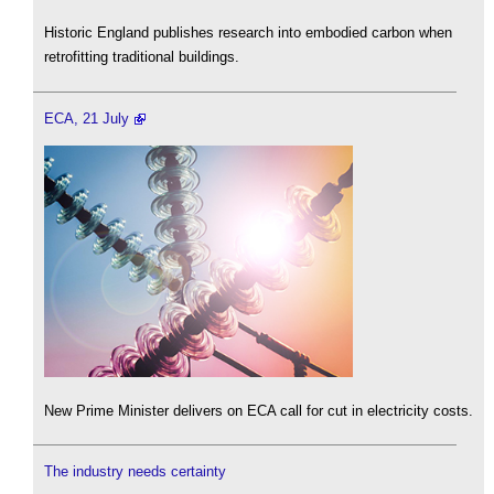
Historic England publishes research into embodied carbon when
retrofitting traditional buildings.
ECA, 21 July
New Prime Minister delivers on ECA call for cut in electricity costs.
The industry needs certainty