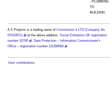
, PLUMBING
TO
BUILDING
A S Projects is a trading name of
Commission it LTD (Company No.
07410971)
at the above address.
Social Enterprise UK registration
number 10780
,
Data Protection – Information Commissioner’s
Office – registration number ZA288069
User contributions