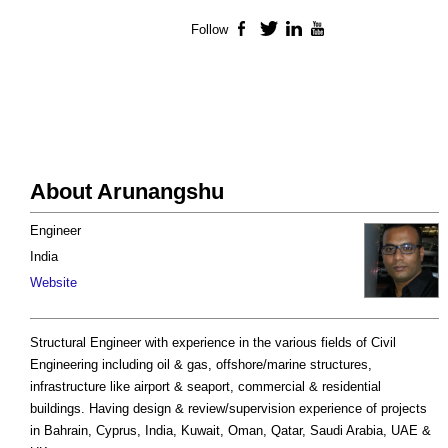
Follow
Facebook
Twitter
LinkedIn
YouTube
About Arunangshu
Engineer
India
Website
Structural Engineer with experience in the various fields of Civil
Engineering including oil & gas, offshore/marine structures,
infrastructure like airport & seaport, commercial & residential
buildings. Having design & review/supervision experience of projects
in Bahrain, Cyprus, India, Kuwait, Oman, Qatar, Saudi Arabia, UAE &