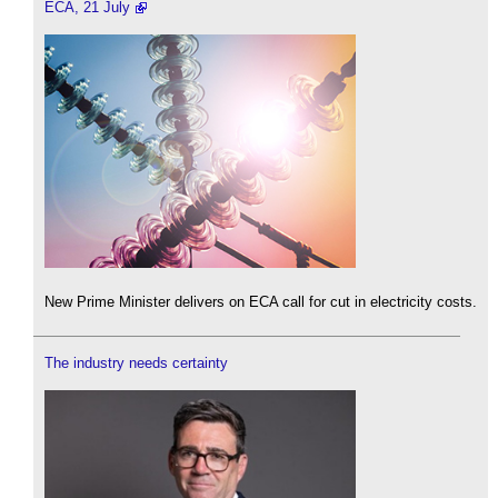
ECA, 21 July
New Prime Minister delivers on ECA call for cut in electricity costs.
The industry needs certainty