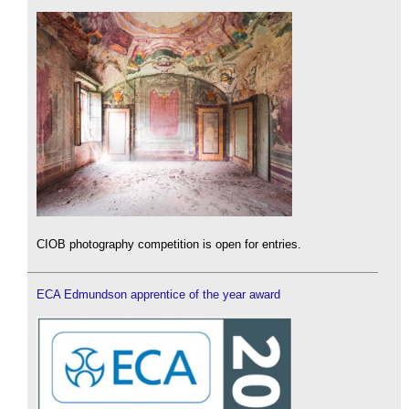
CIOB photography competition is open for entries.
ECA Edmundson apprentice of the year award