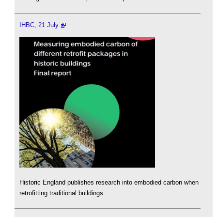
IHBC, 21 July
Historic England publishes research into embodied carbon when
retrofitting traditional buildings.