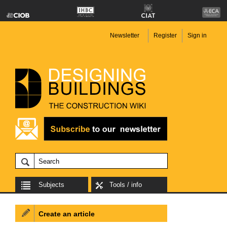
Newsletter
Register
Sign in
Subjects
Tools / info
Create an article