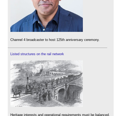
Channel 4 broadcaster to host 125th anniversary ceremony.
Listed structures on the rail network
Heritage interests and operational requirements must be balanced.