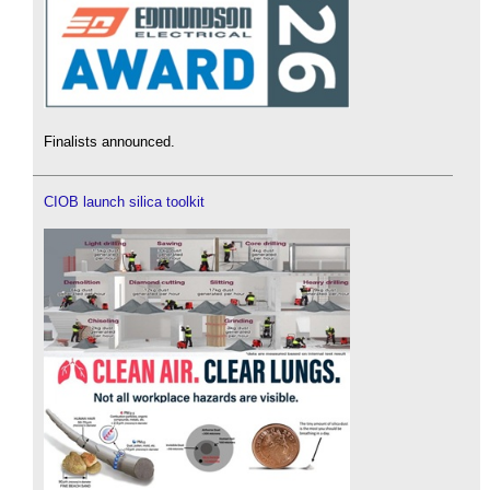
Finalists announced.
CIOB launch silica toolkit