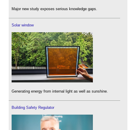
Major new study exposes serious knowledge gaps.
Solar window
Generating energy from internal light as well as sunshine.
Building Safety Regulator