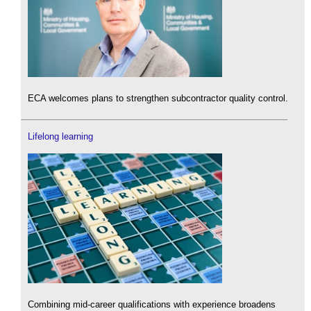
ECA welcomes plans to strengthen subcontractor quality control.
Lifelong learning
Combining mid-career qualifications with experience broadens