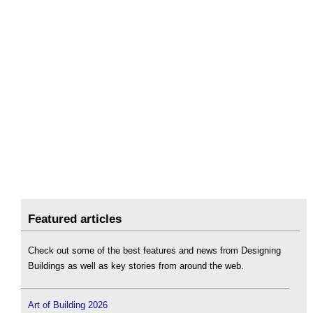
Featured articles
Check out some of the best features and news from Designing
Buildings as well as key stories from around the web.
Art of Building 2026