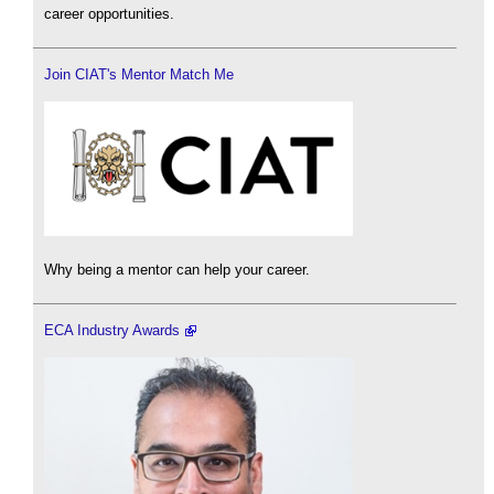
career opportunities.
Join CIAT's Mentor Match Me
Why being a mentor can help your career.
ECA Industry Awards