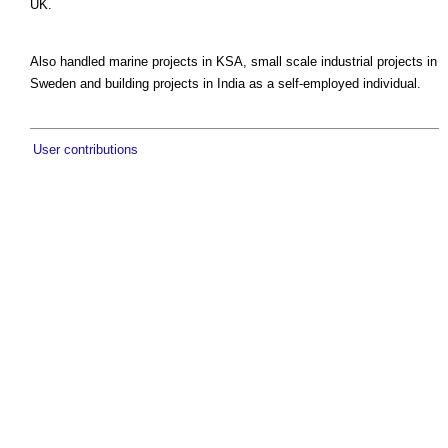
UK.
Also handled marine projects in KSA, small scale industrial projects in
Sweden and building projects in India as a self-employed individual.
User contributions