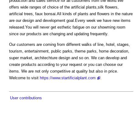
production and sales service for all customers from the world.We
offers wide ranges of choice of the artificial plants,silk flowers,
artificial trees, faux bonsai.All kinds of plants and flowers in the nature
are our design and development goal.Every week we have new items
released.You will never get esthetic fatigue on our showming room
since our products are changing and updating frequently.
Our customers are coming from different walks of line, hotel, stages,
tourism, entertainment, public parks, theme parks, home decoration,
super market, architechture design and so on. We can develop and
create products according to your request or you can choose our
items. We are not only competitive at quality but also in price.
Welcome to visit
https://www.startificialplant.com
.
User contributions