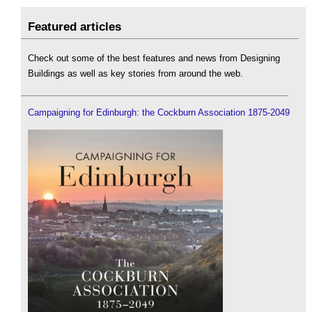
Featured articles
Check out some of the best features and news from Designing
Buildings as well as key stories from around the web.
Campaigning for Edinburgh: the Cockburn Association 1875-2049