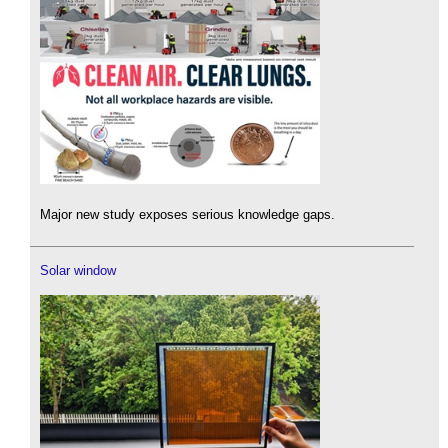
Major new study exposes serious knowledge gaps.
Solar window