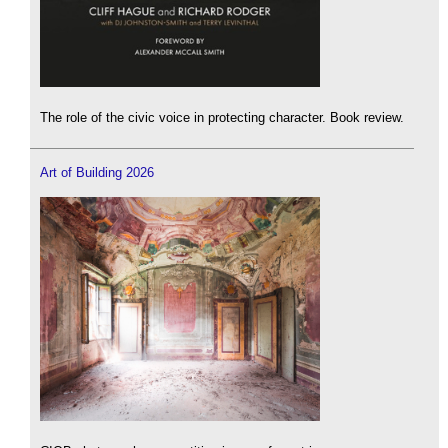
The role of the civic voice in protecting character. Book review.
Art of Building 2026