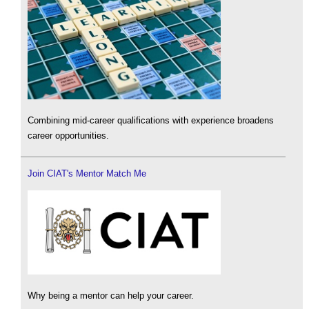
Combining mid-career qualifications with experience broadens
career opportunities.
Join CIAT's Mentor Match Me
Why being a mentor can help your career.