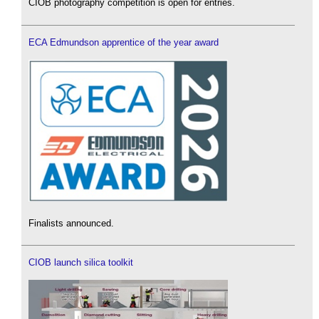
CIOB photography competition is open for entries.
ECA Edmundson apprentice of the year award
Finalists announced.
CIOB launch silica toolkit