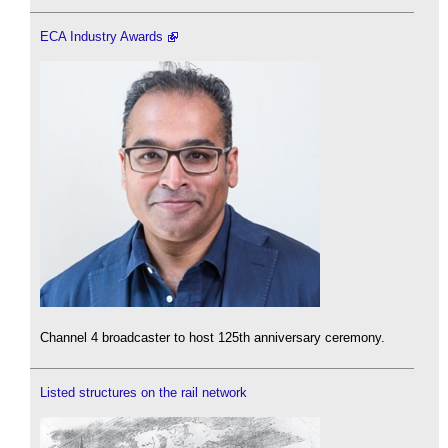
ECA Industry Awards
Channel 4 broadcaster to host 125th anniversary ceremony.
Listed structures on the rail network