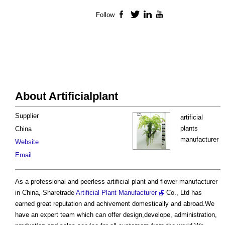
Follow
Facebook
Twitter
LinkedIn
YouTube
About Artificialplant
Supplier
artificial
plants
China
manufacturer
Website
Email
As a professional and peerless artificial plant and flower manufacturer
in China, Sharetrade
Artificial Plant Manufacturer
Co., Ltd has
earned great reputation and achivement domestically and abroad.We
have an expert team which can offer design,develope, administration,