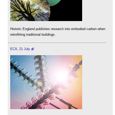
Historic England publishes research into embodied carbon when
retrofitting traditional buildings.
ECA, 21 July