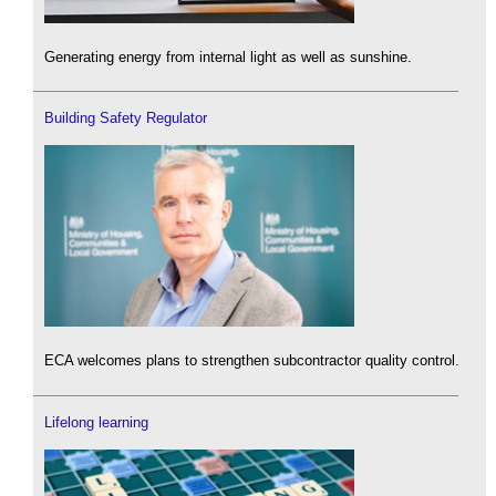
Generating energy from internal light as well as sunshine.
Building Safety Regulator
ECA welcomes plans to strengthen subcontractor quality control.
Lifelong learning