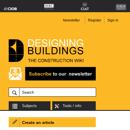
Newsletter
Register
Sign in
Subjects
Tools / info
Create an article