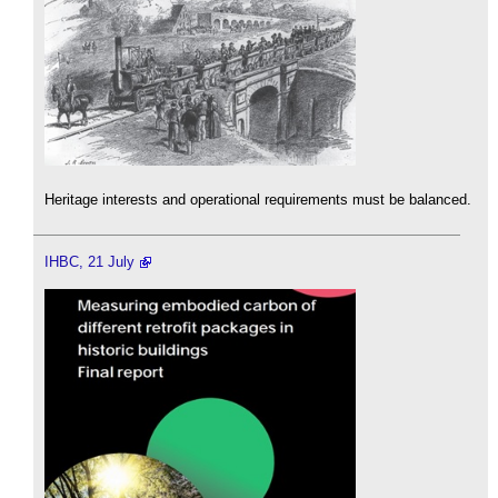
Heritage interests and operational requirements must be balanced.
IHBC, 21 July