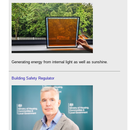
Generating energy from internal light as well as sunshine.
Building Safety Regulator