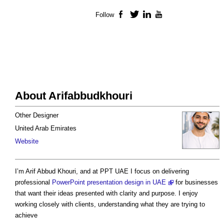
Follow
Facebook
Twitter
LinkedIn
YouTube
About Arifabbudkhouri
Other Designer
United Arab Emirates
Website
I’m Arif Abbud Khouri, and at PPT UAE I focus on delivering
professional
PowerPoint presentation design in UAE
for businesses
that want their ideas presented with clarity and purpose. I enjoy
working closely with clients, understanding what they are trying to
achieve