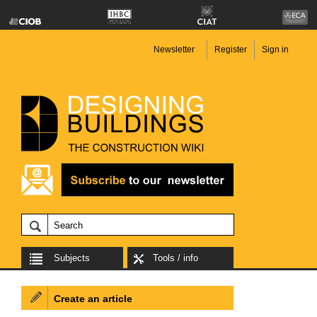
Newsletter
Register
Sign in
Subjects
Tools / info
Create an article