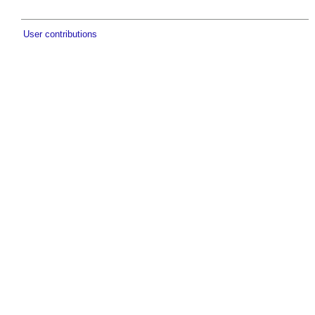
User contributions