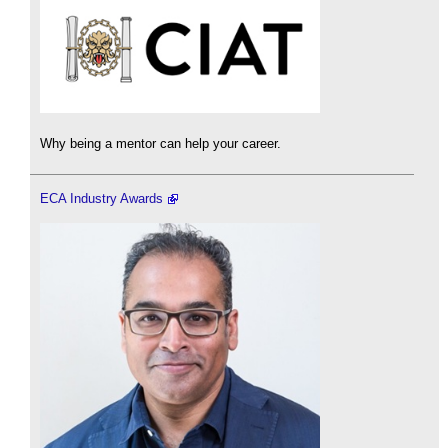
Why being a mentor can help your career.
ECA Industry Awards