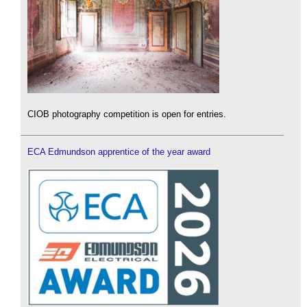
CIOB photography competition is open for entries.
ECA Edmundson apprentice of the year award