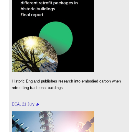
Historic England publishes research into embodied carbon when
retrofitting traditional buildings.
ECA, 21 July