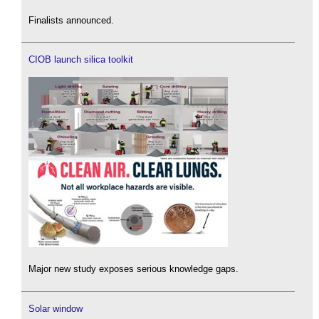
Finalists announced.
CIOB launch silica toolkit
Major new study exposes serious knowledge gaps.
Solar window