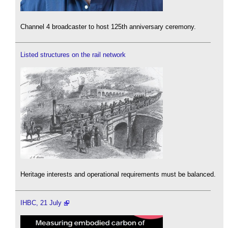
Channel 4 broadcaster to host 125th anniversary ceremony.
Listed structures on the rail network
Heritage interests and operational requirements must be balanced.
IHBC, 21 July