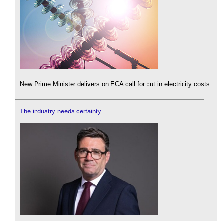
New Prime Minister delivers on ECA call for cut in electricity costs.
The industry needs certainty