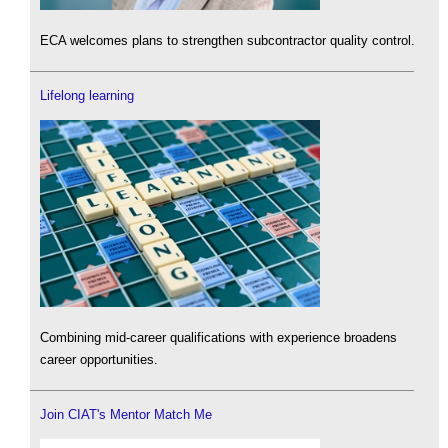
ECA welcomes plans to strengthen subcontractor quality control.
Lifelong learning
Combining mid-career qualifications with experience broadens
career opportunities.
Join CIAT's Mentor Match Me