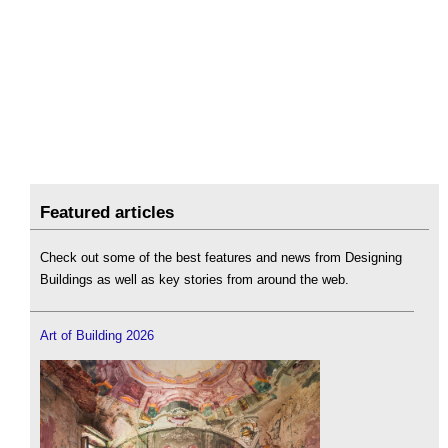
Featured articles
Check out some of the best features and news from Designing
Buildings as well as key stories from around the web.
Art of Building 2026