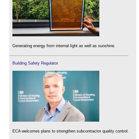
Generating energy from internal light as well as sunshine.
Building Safety Regulator
ECA welcomes plans to strengthen subcontractor quality control.