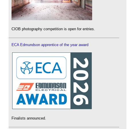
CIOB photography competition is open for entries.
ECA Edmundson apprentice of the year award
Finalists announced.