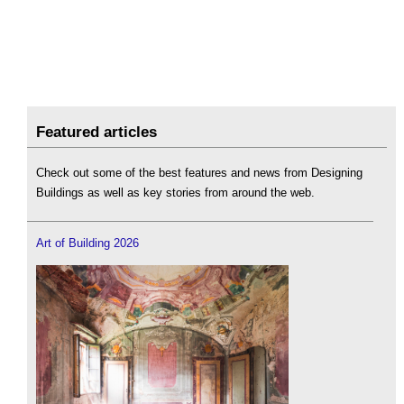
Featured articles
Check out some of the best features and news from Designing
Buildings as well as key stories from around the web.
Art of Building 2026