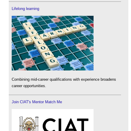
Lifelong learning
Combining mid-career qualifications with experience broadens
career opportunities.
Join CIAT's Mentor Match Me