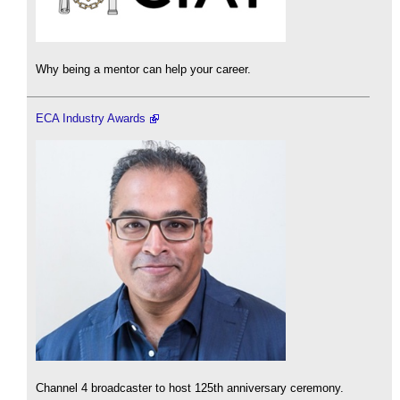
Why being a mentor can help your career.
ECA Industry Awards
Channel 4 broadcaster to host 125th anniversary ceremony.