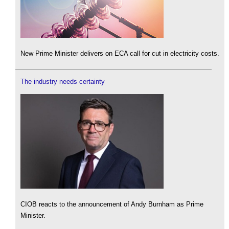
New Prime Minister delivers on ECA call for cut in electricity costs.
The industry needs certainty
CIOB reacts to the announcement of Andy Burnham as Prime
Minister.