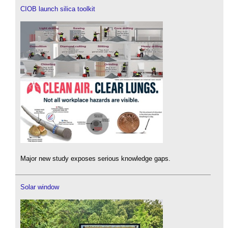
CIOB launch silica toolkit
Major new study exposes serious knowledge gaps.
Solar window