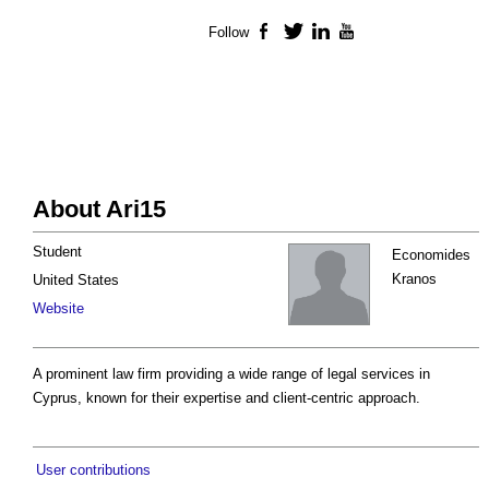
Follow
Facebook
Twitter
LinkedIn
YouTube
About Ari15
Student
Economides
Kranos
United States
Website
A prominent law firm providing a wide range of legal services in
Cyprus, known for their expertise and client-centric approach.
User contributions