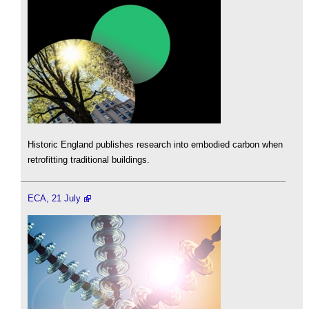
Historic England publishes research into embodied carbon when
retrofitting traditional buildings.
ECA, 21 July