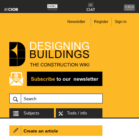
Newsletter
Register
Sign in
Subjects
Tools / info
Create an article