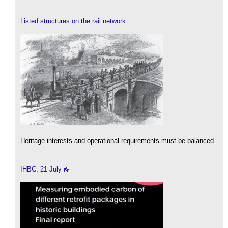
Listed structures on the rail network
Heritage interests and operational requirements must be balanced.
IHBC, 21 July