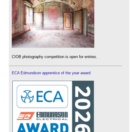
CIOB photography competition is open for entries.
ECA Edmundson apprentice of the year award