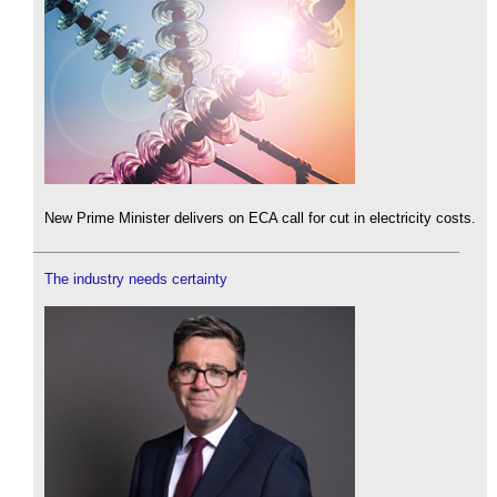
New Prime Minister delivers on ECA call for cut in electricity costs.
The industry needs certainty