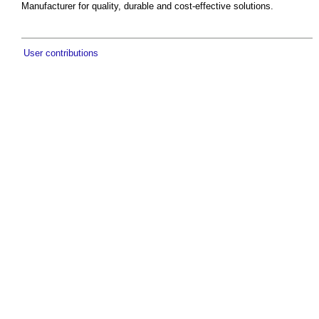
Manufacturer for quality, durable and cost-effective solutions.
User contributions