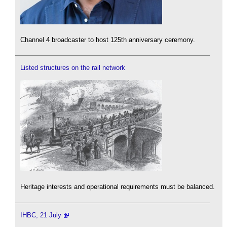
Channel 4 broadcaster to host 125th anniversary ceremony.
Listed structures on the rail network
Heritage interests and operational requirements must be balanced.
IHBC, 21 July