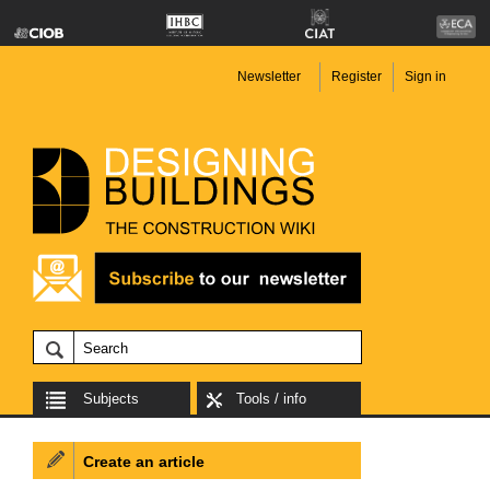
Newsletter
Register
Sign in
Subjects
Tools / info
Create an article