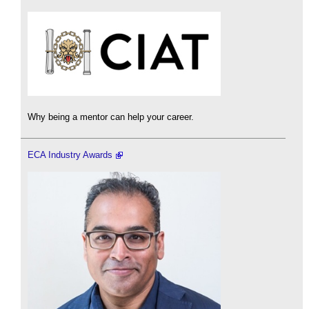
Why being a mentor can help your career.
ECA Industry Awards