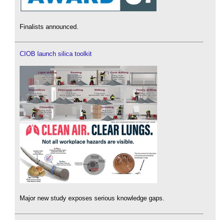
Finalists announced.
CIOB launch silica toolkit
Major new study exposes serious knowledge gaps.