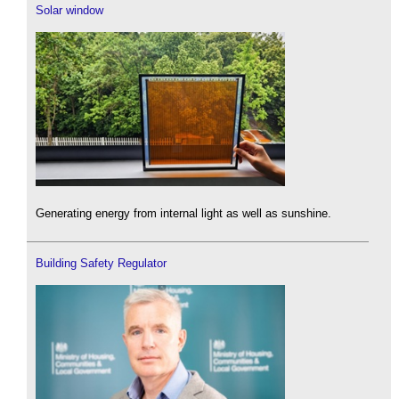
Solar window
Generating energy from internal light as well as sunshine.
Building Safety Regulator