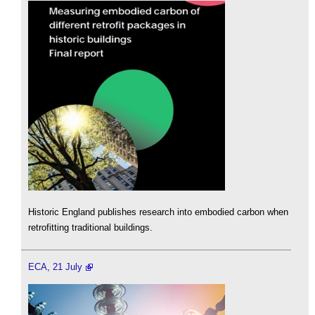
Historic England publishes research into embodied carbon when
retrofitting traditional buildings.
ECA, 21 July