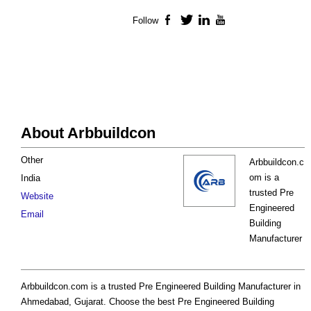
Follow
Facebook
Twitter
LinkedIn
YouTube
About Arbbuildcon
Other
Arbbuildcon.c
om is a
India
trusted Pre
Website
Engineered
Email
Building
Manufacturer
Arbbuildcon.com is a trusted Pre Engineered Building Manufacturer in
Ahmedabad, Gujarat. Choose the best Pre Engineered Building