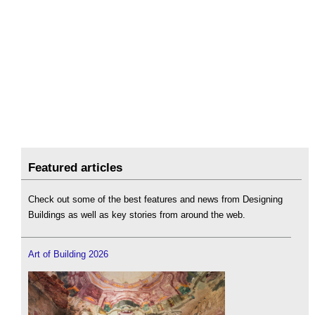
Featured articles
Check out some of the best features and news from Designing
Buildings as well as key stories from around the web.
Art of Building 2026