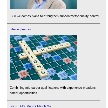
ECA welcomes plans to strengthen subcontractor quality control.
Lifelong learning
Combining mid-career qualifications with experience broadens
career opportunities.
Join CIAT's Mentor Match Me