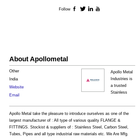
Follow
Facebook
Twitter
LinkedIn
YouTube
About Apollometal
Other
Apollo Metal
Industries is
India
a trusted
Website
Stainless
Email
Apollo Metal take the pleasure to introduce ourselves as one of the
largest manufacturer of : All type of various quality FLANGE &
FITTINGS. Stockist & suppliers of : Stainless Steel, Carbon Steel,
Tubes, Pipes and all type industrial raw materials etc. We Are Mfg.