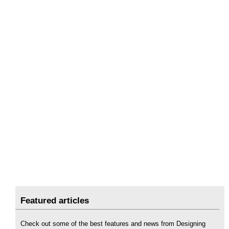
Featured articles
Check out some of the best features and news from Designing