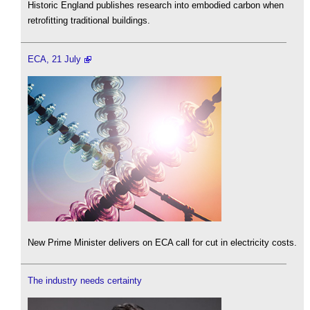
Historic England publishes research into embodied carbon when
retrofitting traditional buildings.
ECA, 21 July
New Prime Minister delivers on ECA call for cut in electricity costs.
The industry needs certainty