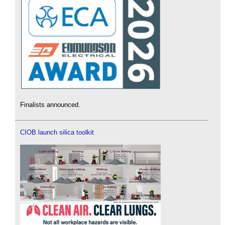
Finalists announced.
CIOB launch silica toolkit