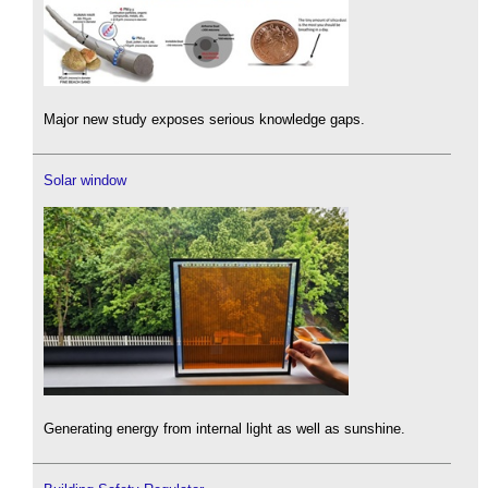
Major new study exposes serious knowledge gaps.
Solar window
Generating energy from internal light as well as sunshine.