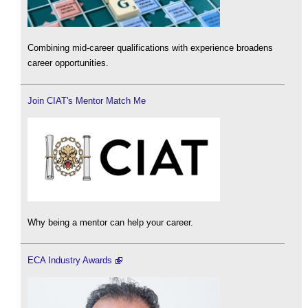
Combining mid-career qualifications with experience broadens
career opportunities.
Join CIAT's Mentor Match Me
Why being a mentor can help your career.
ECA Industry Awards