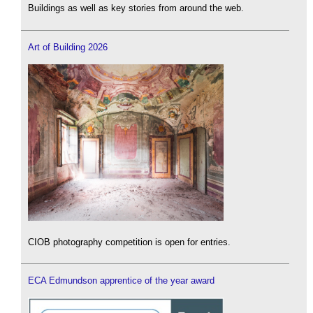
Buildings as well as key stories from around the web.
Art of Building 2026
CIOB photography competition is open for entries.
ECA Edmundson apprentice of the year award