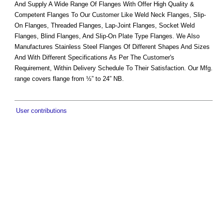
And Supply A Wide Range Of Flanges With Offer High Quality &
Competent Flanges To Our Customer Like Weld Neck Flanges, Slip-
On Flanges, Threaded Flanges, Lap-Joint Flanges, Socket Weld
Flanges, Blind Flanges, And Slip-On Plate Type Flanges. We Also
Manufactures Stainless Steel Flanges Of Different Shapes And Sizes
And With Different Specifications As Per The Customer's
Requirement, Within Delivery Schedule To Their Satisfaction. Our Mfg.
range covers flange from ½” to 24” NB.
User contributions