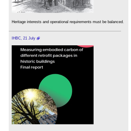
Heritage interests and operational requirements must be balanced.
IHBC, 21 July