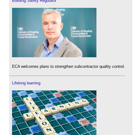
Building Safety Regulator
ECA welcomes plans to strengthen subcontractor quality control.
Lifelong learning