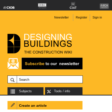
Newsletter
Register
Sign in
Subjects
Tools / info
Create an article