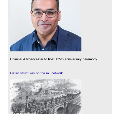
Channel 4 broadcaster to host 125th anniversary ceremony.
Listed structures on the rail network