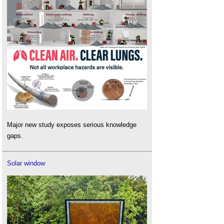
Major new study exposes serious knowledge
gaps.
Solar window