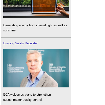
Generating energy from internal light as well as
sunshine.
Building Safety Regulator
ECA welcomes plans to strengthen
subcontractor quality control.