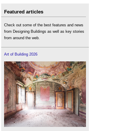
Featured articles
Check out some of the best features and news
from Designing Buildings as well as key stories
from around the web.
Art of Building 2026