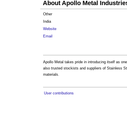
About Apollo Metal Industrie
Other
India
Website
Email
Apollo Metal takes pride in introducing itself as on
also trusted stockists and suppliers of Stainless S
materials.
User contributions