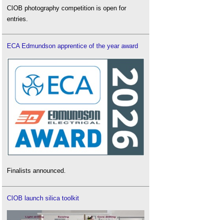
CIOB photography competition is open for
entries.
ECA Edmundson apprentice of the year award
Finalists announced.
CIOB launch silica toolkit