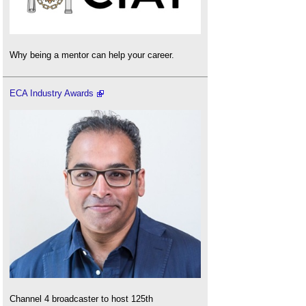
Why being a mentor can help your career.
ECA Industry Awards
Channel 4 broadcaster to host 125th