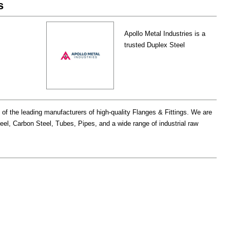
s
Apollo Metal Industries is a
trusted Duplex Steel
e of the leading manufacturers of high-quality Flanges & Fittings. We are
teel, Carbon Steel, Tubes, Pipes, and a wide range of industrial raw