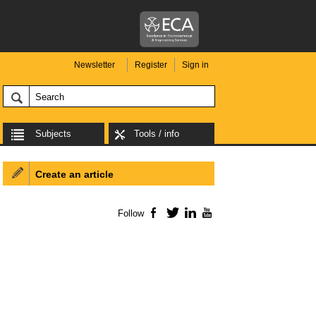
Newsletter
Register
Sign in
Subjects
Tools / info
Create an article
Follow
Facebook
Twitter
LinkedIn
YouTube