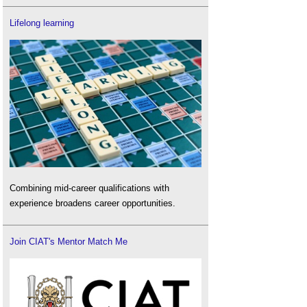
Lifelong learning
Combining mid-career qualifications with
experience broadens career opportunities.
Join CIAT's Mentor Match Me