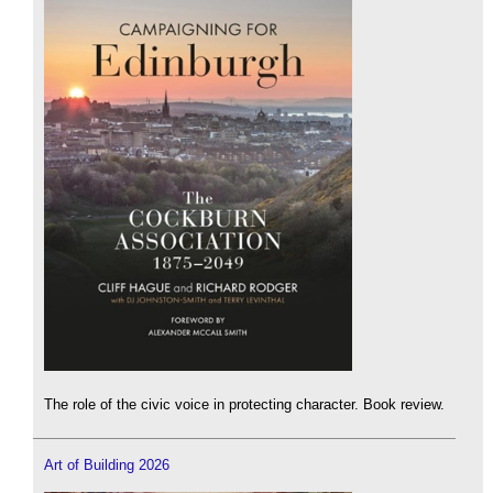
The role of the civic voice in protecting character. Book review.
Art of Building 2026