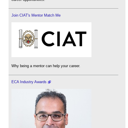
Join CIAT's Mentor Match Me
Why being a mentor can help your career.
ECA Industry Awards