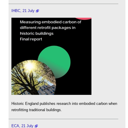
IHBC, 21 July
Historic England publishes research into embodied carbon when
retrofitting traditional buildings.
ECA, 21 July