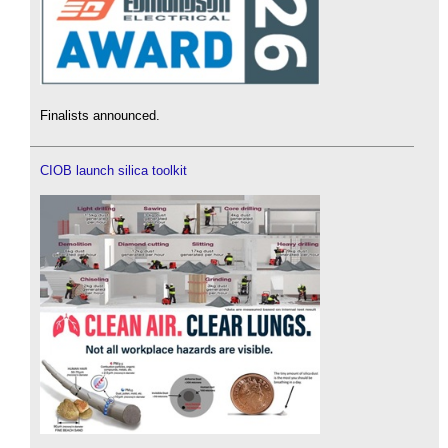
Finalists announced.
CIOB launch silica toolkit