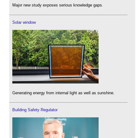
Major new study exposes serious knowledge gaps.
Solar window
Generating energy from internal light as well as sunshine.
Building Safety Regulator