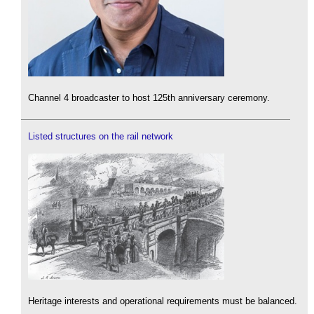
Channel 4 broadcaster to host 125th anniversary ceremony.
Listed structures on the rail network
Heritage interests and operational requirements must be balanced.