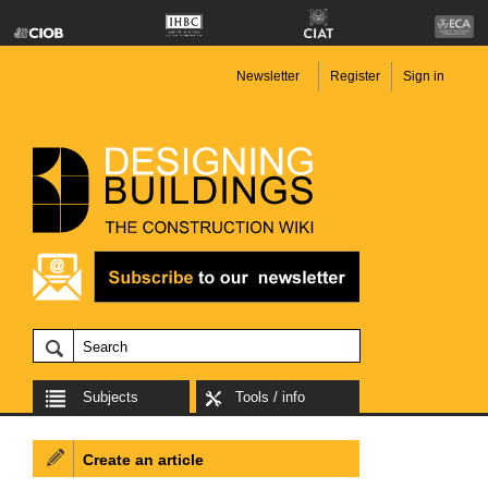
Newsletter
Register
Sign in
Subjects
Tools / info
Create an article