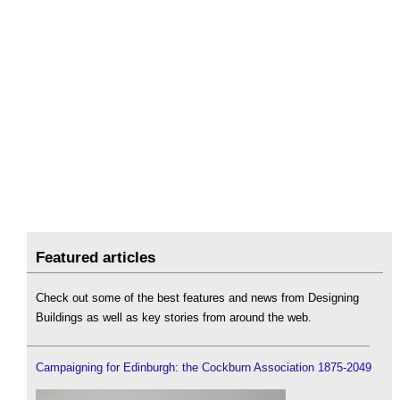
Featured articles
Check out some of the best features and news from Designing
Buildings as well as key stories from around the web.
Campaigning for Edinburgh: the Cockburn Association 1875-2049