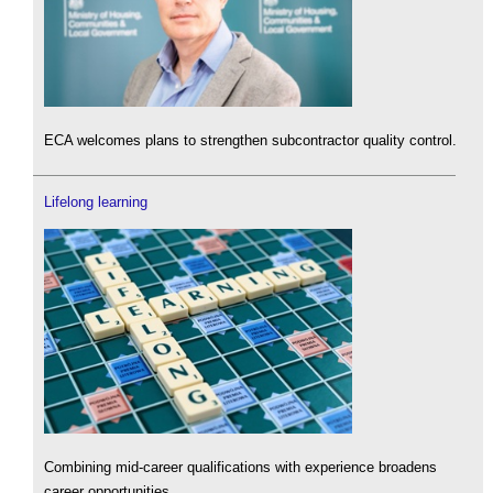
ECA welcomes plans to strengthen subcontractor quality control.
Lifelong learning
Combining mid-career qualifications with experience broadens
career opportunities.