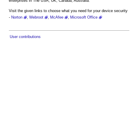
enterprises in The USA, UK, Canada, Australia.
Visit the given links to choose what you need for your device security
-
Norton
,
Webroot
,
McAfee
,
Microsoft Office
User contributions