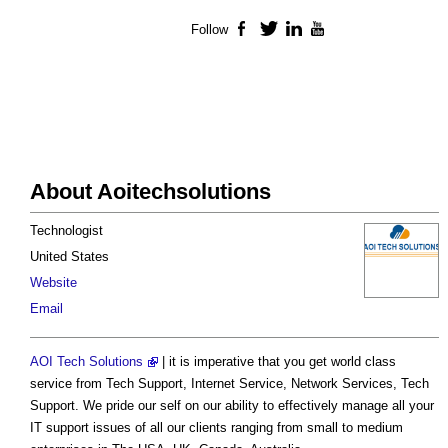
Follow
Facebook
Twitter
LinkedIn
YouTube
About Aoitechsolutions
Technologist
United States
Website
Email
AOI Tech Solutions
| it is imperative that you get world class
service from Tech Support, Internet Service, Network Services, Tech
Support. We pride our self on our ability to effectively manage all your
IT support issues of all our clients ranging from small to medium