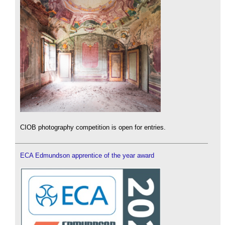
CIOB photography competition is open for entries.
ECA Edmundson apprentice of the year award