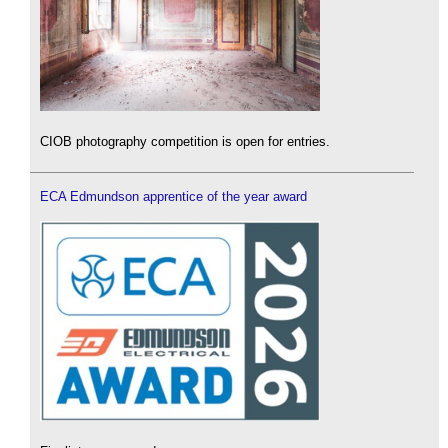
CIOB photography competition is open for entries.
ECA Edmundson apprentice of the year award