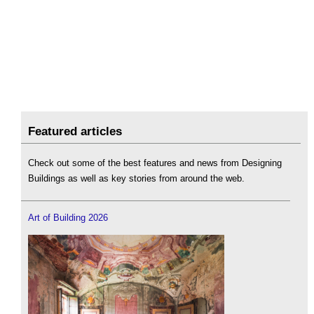
Featured articles
Check out some of the best features and news from Designing
Buildings as well as key stories from around the web.
Art of Building 2026