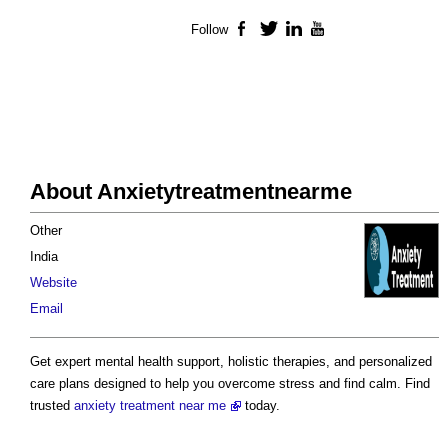
Follow
Facebook
Twitter
LinkedIn
YouTube
About Anxietytreatmentnearme
Other
India
Website
Email
Get expert mental health support, holistic therapies, and personalized
care plans designed to help you overcome stress and find calm. Find
trusted
anxiety treatment near me
today.