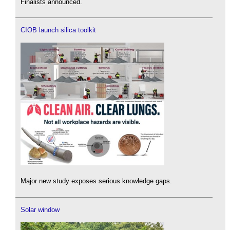
Finalists announced.
CIOB launch silica toolkit
Major new study exposes serious knowledge gaps.
Solar window