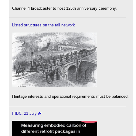
Channel 4 broadcaster to host 125th anniversary ceremony.
Listed structures on the rail network
Heritage interests and operational requirements must be balanced.
IHBC, 21 July