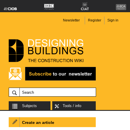
Newsletter
Register
Sign in
Subjects
Tools / info
Create an article