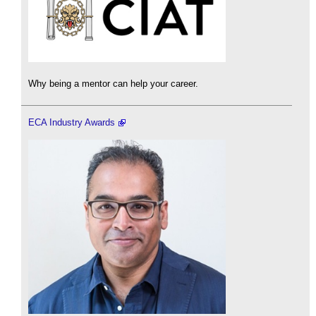
Why being a mentor can help your career.
ECA Industry Awards