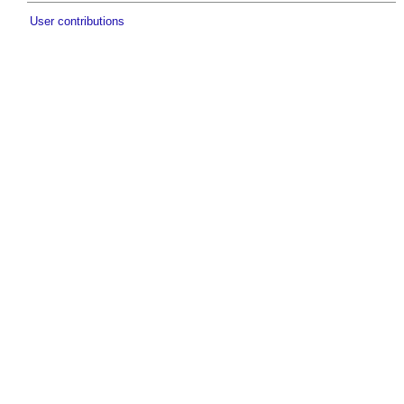
User contributions