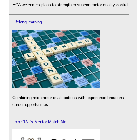
ECA welcomes plans to strengthen subcontractor quality control.
Lifelong learning
Combining mid-career qualifications with experience broadens
career opportunities.
Join CIAT's Mentor Match Me