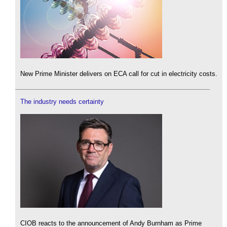
New Prime Minister delivers on ECA call for cut in electricity costs.
The industry needs certainty
CIOB reacts to the announcement of Andy Burnham as Prime