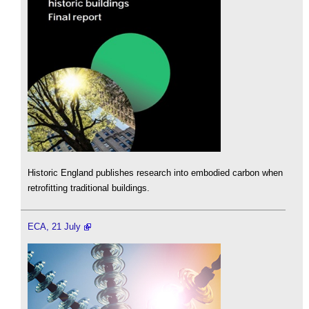
Historic England publishes research into embodied carbon when
retrofitting traditional buildings.
ECA, 21 July