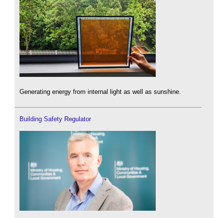
Generating energy from internal light as well as sunshine.
Building Safety Regulator