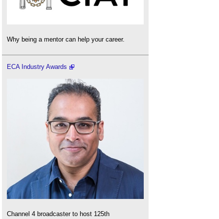
Why being a mentor can help your career.
ECA Industry Awards
Channel 4 broadcaster to host 125th