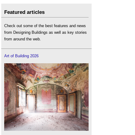
Featured articles
Check out some of the best features and news
from Designing Buildings as well as key stories
from around the web.
Art of Building 2026