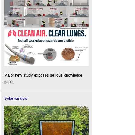
Major new study exposes serious knowledge
gaps.
Solar window