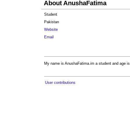
About AnushaFatima
Student
Pakistan
Website
Email
My name is AnushaFatima.im a student and age is
User contributions