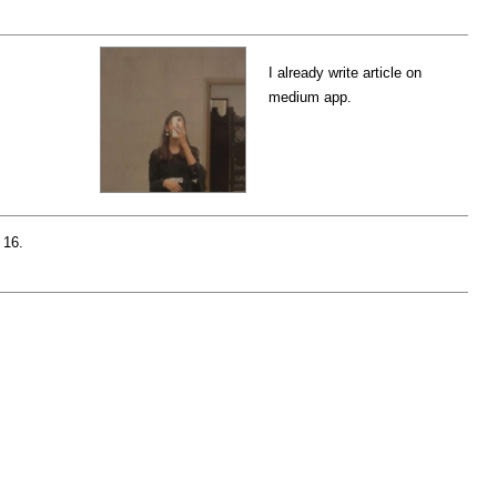
I already write article on
medium app.
 16.