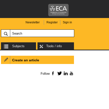
Newsletter
Register
Sign in
Subjects
Tools / info
Create an article
Follow
Facebook
Twitter
LinkedIn
YouTube