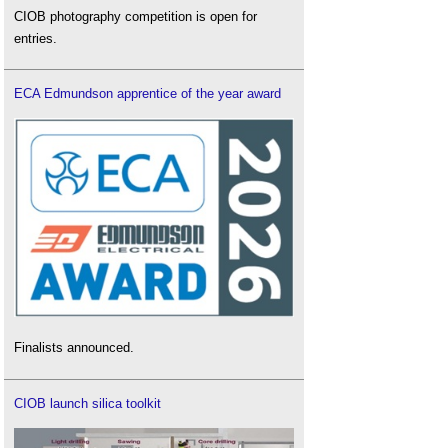
CIOB photography competition is open for
entries.
ECA Edmundson apprentice of the year award
Finalists announced.
CIOB launch silica toolkit