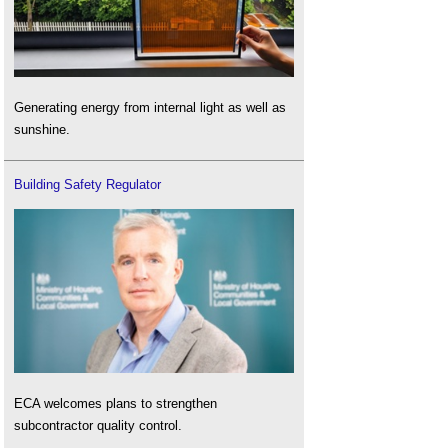
Generating energy from internal light as well as
sunshine.
Building Safety Regulator
ECA welcomes plans to strengthen
subcontractor quality control.