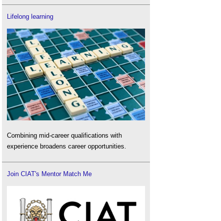
Lifelong learning
Combining mid-career qualifications with
experience broadens career opportunities.
Join CIAT's Mentor Match Me