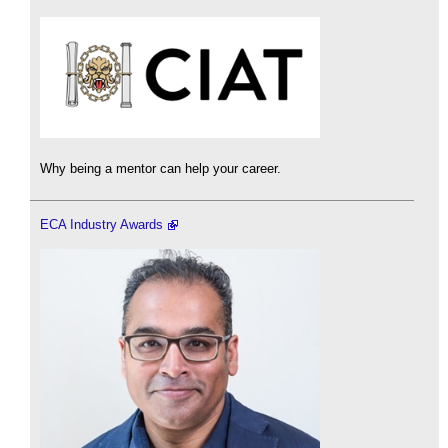
Why being a mentor can help your career.
ECA Industry Awards