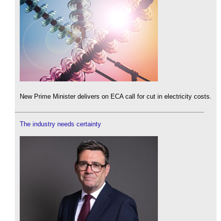
New Prime Minister delivers on ECA call for cut in electricity costs.
The industry needs certainty