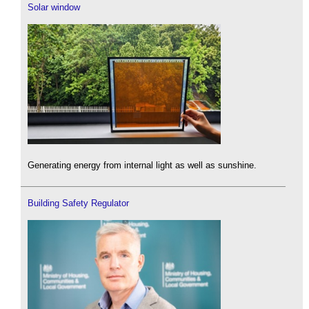
Solar window
Generating energy from internal light as well as sunshine.
Building Safety Regulator