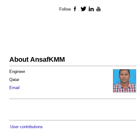
Follow
Facebook
Twitter
LinkedIn
YouTube
About AnsafKMM
Engineer
Qatar
Email
User contributions