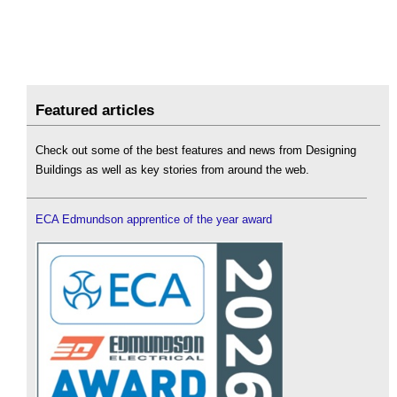
Featured articles
Check out some of the best features and news from Designing
Buildings as well as key stories from around the web.
ECA Edmundson apprentice of the year award