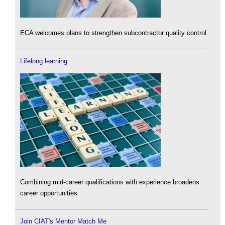
ECA welcomes plans to strengthen subcontractor quality control.
Lifelong learning
Combining mid-career qualifications with experience broadens
career opportunities.
Join CIAT's Mentor Match Me