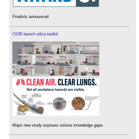
Finalists announced.
CIOB launch silica toolkit
Major new study exposes serious knowledge gaps.