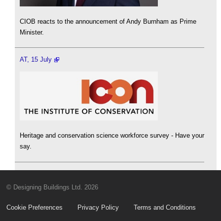
CIOB reacts to the announcement of Andy Burnham as Prime
Minister.
AT, 15 July
Heritage and conservation science workforce survey - Have your
say.
© Designing Buildings Ltd. 2026
Cookie Preferences
Privacy Policy
Terms and Conditions