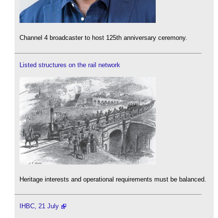
Channel 4 broadcaster to host 125th anniversary ceremony.
Listed structures on the rail network
Heritage interests and operational requirements must be balanced.
IHBC, 21 July