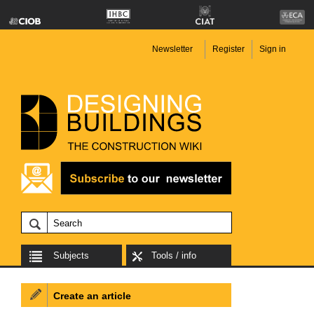
Newsletter
Register
Sign in
Subjects
Tools / info
Create an article