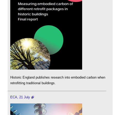
Historic England publishes research into embodied carbon when
retrofitting traditional buildings.
ECA, 21 July