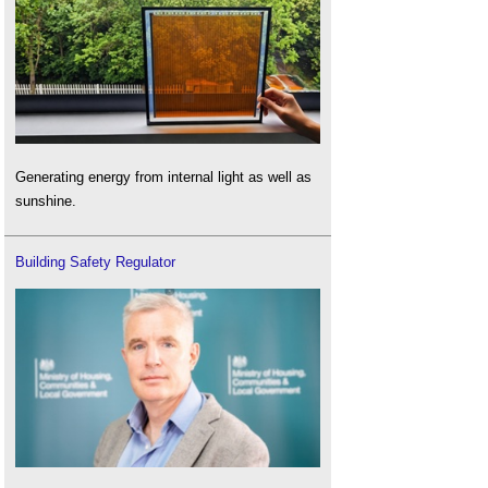
Generating energy from internal light as well as
sunshine.
Building Safety Regulator