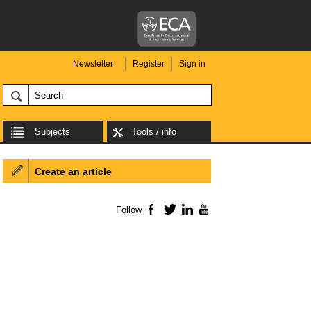
Newsletter
Register
Sign in
Subjects
Tools / info
Create an article
Follow
Facebook
Twitter
LinkedIn
YouTube