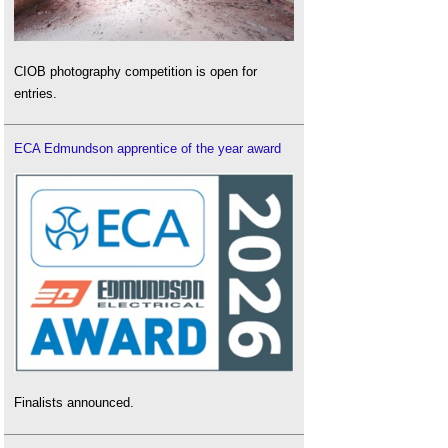
CIOB photography competition is open for
entries.
ECA Edmundson apprentice of the year award
Finalists announced.