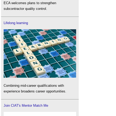
ECA welcomes plans to strengthen
subcontractor quality control.
Lifelong learning
Combining mid-career qualifications with
experience broadens career opportunities.
Join CIAT's Mentor Match Me