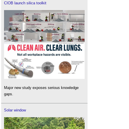
CIOB launch silica toolkit
Major new study exposes serious knowledge
gaps.
Solar window