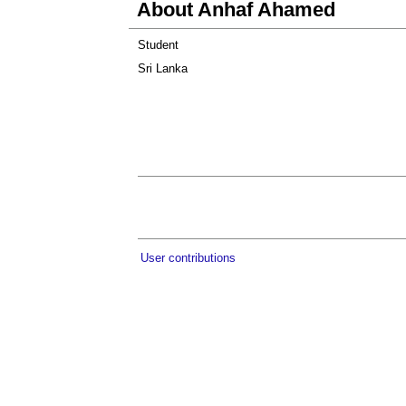
About Anhaf Ahamed
Student
Sri Lanka
User contributions