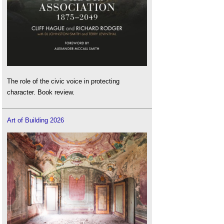
The role of the civic voice in protecting
character. Book review.
Art of Building 2026