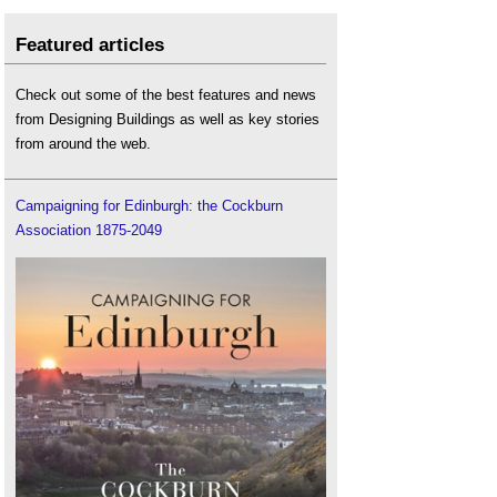
Featured articles
Check out some of the best features and news
from Designing Buildings as well as key stories
from around the web.
Campaigning for Edinburgh: the Cockburn
Association 1875-2049