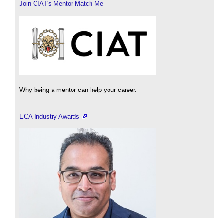
Join CIAT's Mentor Match Me
Why being a mentor can help your career.
ECA Industry Awards