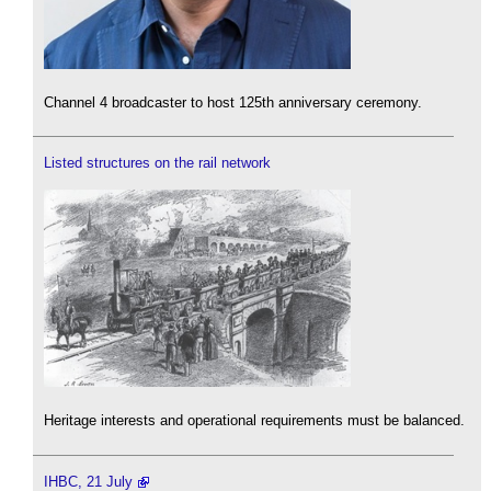
Channel 4 broadcaster to host 125th anniversary ceremony.
Listed structures on the rail network
Heritage interests and operational requirements must be balanced.
IHBC, 21 July