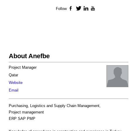
Follow
Facebook
Twitter
LinkedIn
YouTube
About Anefbe
Project Manager
Qatar
Website
Email
Purchasing, Logistics and Supply Chain Management,
Project management
ERP SAP PMP