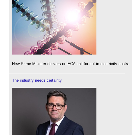
New Prime Minister delivers on ECA call for cut in electricity costs.
The industry needs certainty