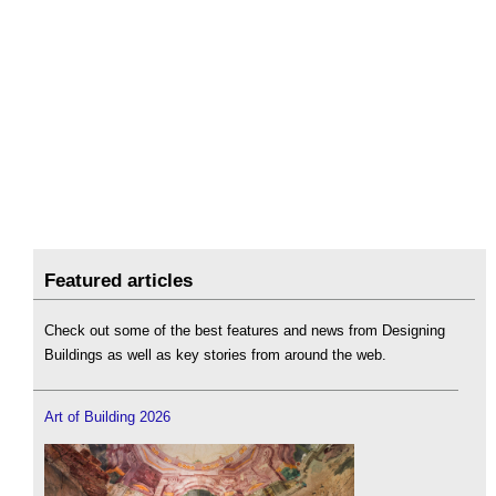
Featured articles
Check out some of the best features and news from Designing
Buildings as well as key stories from around the web.
Art of Building 2026