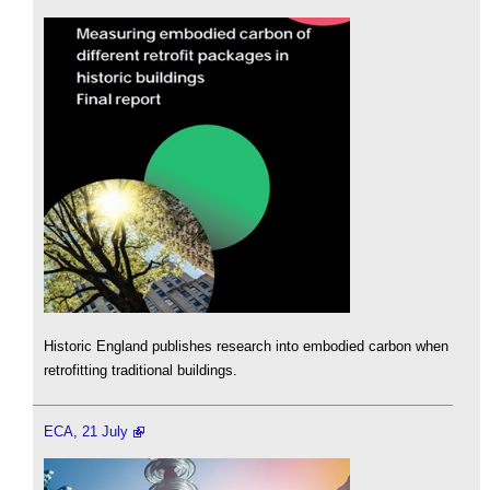
Historic England publishes research into embodied carbon when
retrofitting traditional buildings.
ECA, 21 July