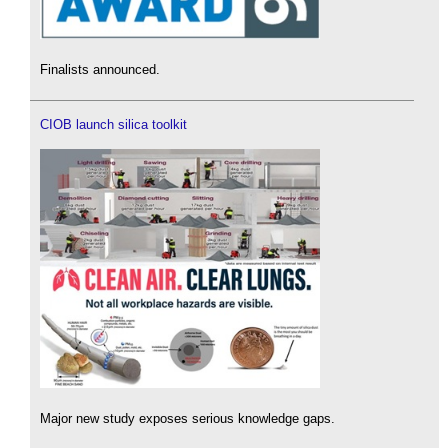
Finalists announced.
CIOB launch silica toolkit
Major new study exposes serious knowledge gaps.