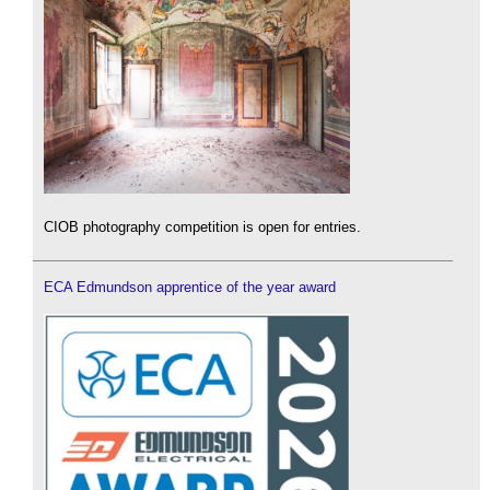
CIOB photography competition is open for entries.
ECA Edmundson apprentice of the year award