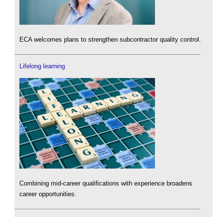
ECA welcomes plans to strengthen subcontractor quality control.
Lifelong learning
Combining mid-career qualifications with experience broadens
career opportunities.