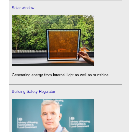
Solar window
Generating energy from internal light as well as sunshine.
Building Safety Regulator