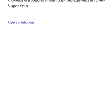
Knowledge of procedures in construction and experience in Turkey-
Bulgaria-Qatar
User contributions