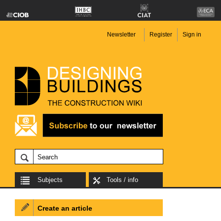
Newsletter
Register
Sign in
Subjects
Tools / info
Create an article