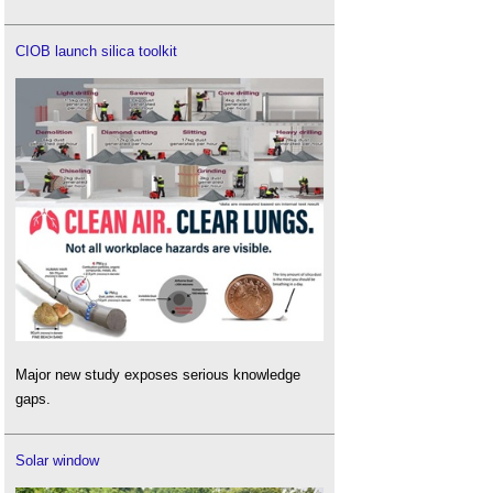
CIOB launch silica toolkit
Major new study exposes serious knowledge
gaps.
Solar window