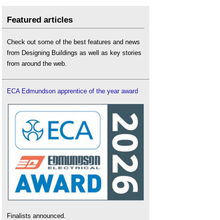
Featured articles
Check out some of the best features and news
from Designing Buildings as well as key stories
from around the web.
ECA Edmundson apprentice of the year award
Finalists announced.