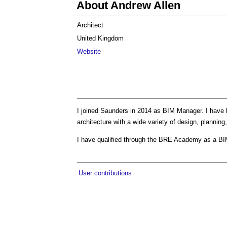
About Andrew Allen
Architect
United Kingdom
Website
I joined Saunders in 2014 as BIM Manager. I have 
architecture with a wide variety of design, planni
I have qualified through the BRE Academy as a BI
User contributions