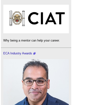
Why being a mentor can help your career.
ECA Industry Awards