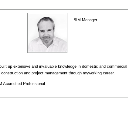
BIM Manager
built up extensive and invaluable knowledge in domestic and commercial
ng, construction and project management through myworking career.
M Accredited Professional.