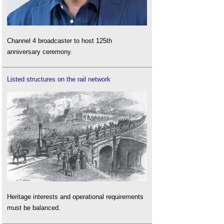
Channel 4 broadcaster to host 125th
anniversary ceremony.
Listed structures on the rail network
Heritage interests and operational requirements
must be balanced.