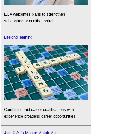
ECA welcomes plans to strengthen
subcontractor quality control.
Lifelong learning
Combining mid-career qualifications with
experience broadens career opportunities.
Join CIAT's Mentor Match Me