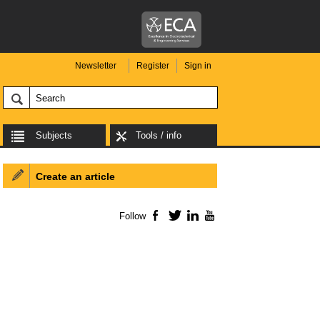
Newsletter
Register
Sign in
Subjects
Tools / info
Create an article
Follow
Facebook
Twitter
LinkedIn
YouTube