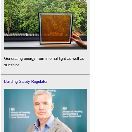
Generating energy from internal light as well as
sunshine.
Building Safety Regulator