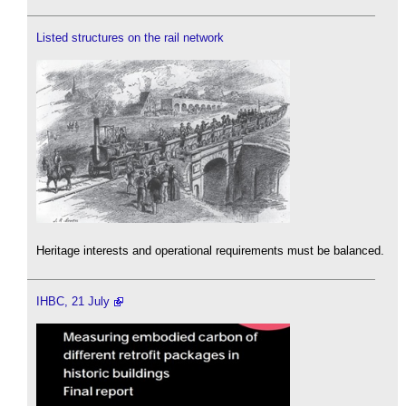
Listed structures on the rail network
Heritage interests and operational requirements must be balanced.
IHBC, 21 July