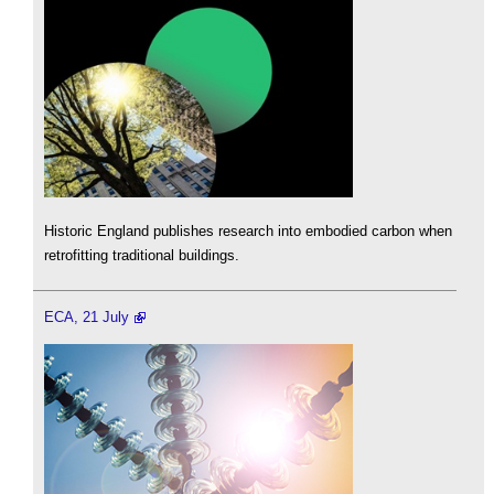
Historic England publishes research into embodied carbon when
retrofitting traditional buildings.
ECA, 21 July