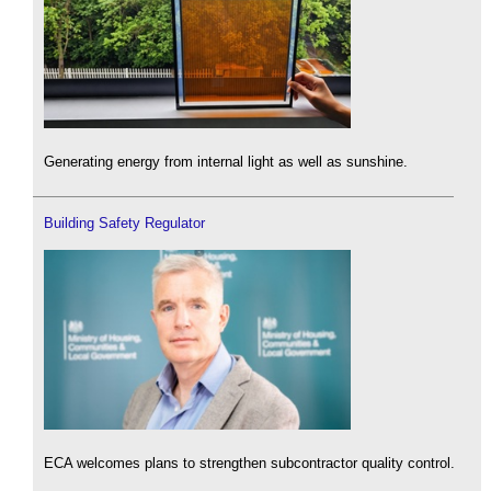
Generating energy from internal light as well as sunshine.
Building Safety Regulator
ECA welcomes plans to strengthen subcontractor quality control.