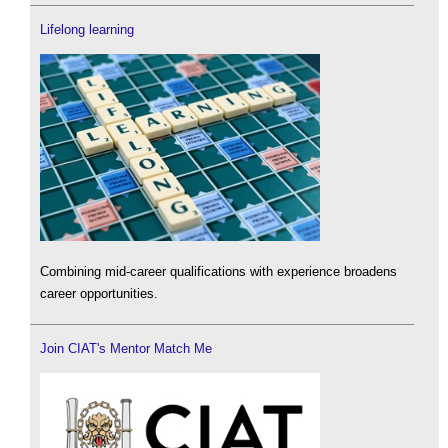
Lifelong learning
Combining mid-career qualifications with experience broadens
career opportunities.
Join CIAT's Mentor Match Me