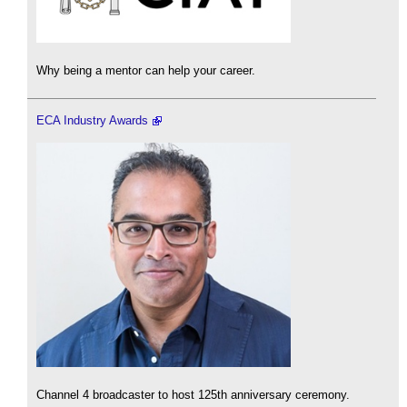
Why being a mentor can help your career.
ECA Industry Awards
Channel 4 broadcaster to host 125th anniversary ceremony.