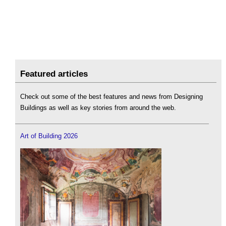
Featured articles
Check out some of the best features and news from Designing
Buildings as well as key stories from around the web.
Art of Building 2026