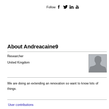
Follow
Facebook
Twitter
LinkedIn
YouTube
About Andreacaine9
Researcher
United Kingdom
We are doing an extending an renovation so want to know lots of
things.
User contributions