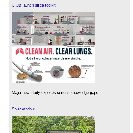
CIOB launch silica toolkit
Major new study exposes serious knowledge gaps.
Solar window