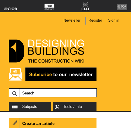
Newsletter
Register
Sign in
Subjects
Tools / info
Create an article