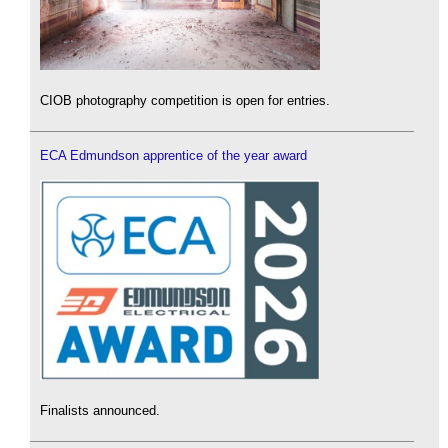
CIOB photography competition is open for entries.
ECA Edmundson apprentice of the year award
Finalists announced.