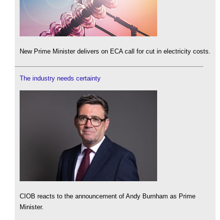
New Prime Minister delivers on ECA call for cut in electricity costs.
The industry needs certainty
CIOB reacts to the announcement of Andy Burnham as Prime
Minister.