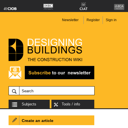
Newsletter
Register
Sign in
Subjects
Tools / info
Create an article