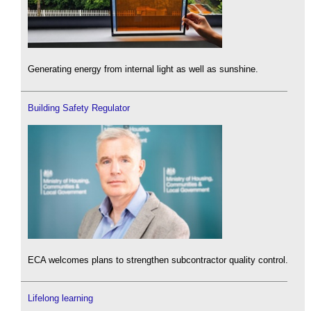
Generating energy from internal light as well as sunshine.
Building Safety Regulator
ECA welcomes plans to strengthen subcontractor quality control.
Lifelong learning