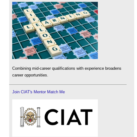
Combining mid-career qualifications with experience broadens
career opportunities.
Join CIAT's Mentor Match Me