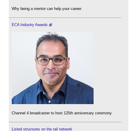
Why being a mentor can help your career.
ECA Industry Awards
Channel 4 broadcaster to host 125th anniversary ceremony.
Listed structures on the rail network