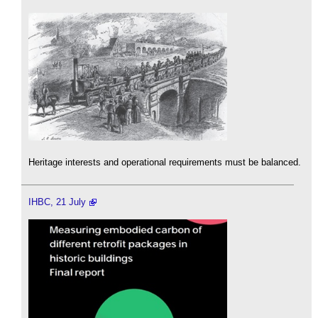
Heritage interests and operational requirements must be balanced.
IHBC, 21 July