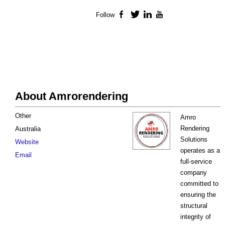
Follow
Facebook
Twitter
LinkedIn
YouTube
About Amrorendering
Other
Amro
Rendering
Australia
Solutions
Website
operates as a
Email
full-service
company
committed to
ensuring the
structural
integrity of