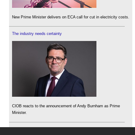
New Prime Minister delivers on ECA call for cut in electricity costs.
The industry needs certainty
CIOB reacts to the announcement of Andy Burnham as Prime
Minister.