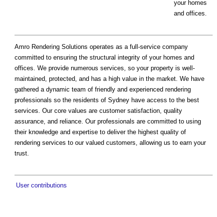
your homes
and offices.
Amro Rendering Solutions operates as a full-service company
committed to ensuring the structural integrity of your homes and
offices. We provide numerous services, so your property is well-
maintained, protected, and has a high value in the market. We have
gathered a dynamic team of friendly and experienced rendering
professionals so the residents of Sydney have access to the best
services. Our core values are customer satisfaction, quality
assurance, and reliance. Our professionals are committed to using
their knowledge and expertise to deliver the highest quality of
rendering services to our valued customers, allowing us to earn your
trust.
User contributions