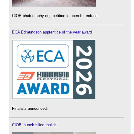
CIOB photography competition is open for entries.
ECA Edmundson apprentice of the year award
Finalists announced.
CIOB launch silica toolkit