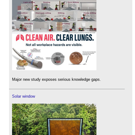
Major new study exposes serious knowledge gaps.
Solar window