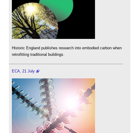
Historic England publishes research into embodied carbon when
retrofitting traditional buildings.
ECA, 21 July