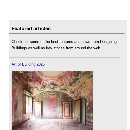
Featured articles
Check out some of the best features and news from Designing
Buildings as well as key stories from around the web.
Art of Building 2026