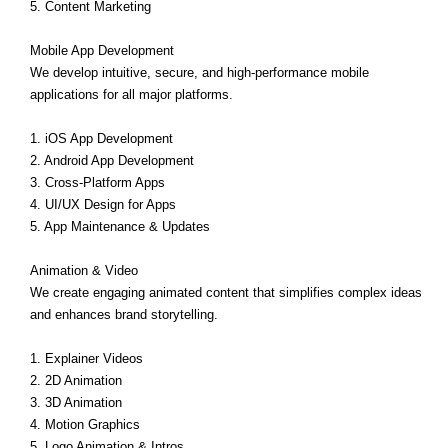
5. Content Marketing
Mobile App Development
We develop intuitive, secure, and high-performance mobile
applications for all major platforms.
1. iOS App Development
2. Android App Development
3. Cross-Platform Apps
4. UI/UX Design for Apps
5. App Maintenance & Updates
Animation & Video
We create engaging animated content that simplifies complex ideas
and enhances brand storytelling.
1. Explainer Videos
2. 2D Animation
3. 3D Animation
4. Motion Graphics
5. Logo Animation & Intros