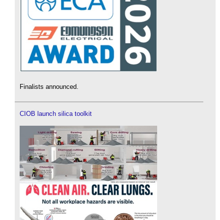
Finalists announced.
CIOB launch silica toolkit