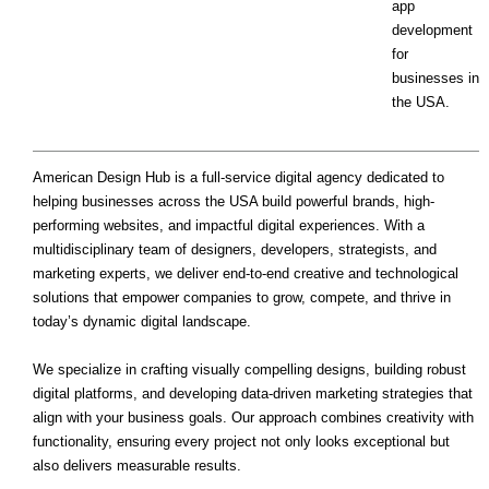
app
development
for
businesses in
the USA.
American Design Hub is a full-service digital agency dedicated to
helping businesses across the USA build powerful brands, high-
performing websites, and impactful digital experiences. With a
multidisciplinary team of designers, developers, strategists, and
marketing experts, we deliver end-to-end creative and technological
solutions that empower companies to grow, compete, and thrive in
today’s dynamic digital landscape.
We specialize in crafting visually compelling designs, building robust
digital platforms, and developing data-driven marketing strategies that
align with your business goals. Our approach combines creativity with
functionality, ensuring every project not only looks exceptional but
also delivers measurable results.