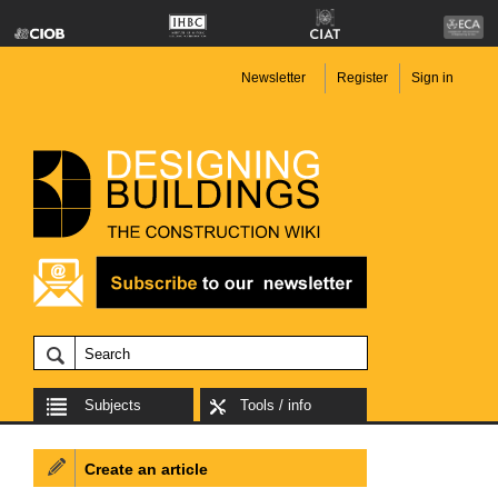
Newsletter
Register
Sign in
Subjects
Tools / info
Create an article