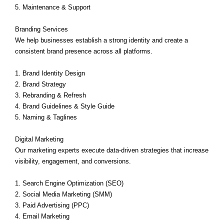
5. Maintenance & Support
Branding Services
We help businesses establish a strong identity and create a
consistent brand presence across all platforms.
1. Brand Identity Design
2. Brand Strategy
3. Rebranding & Refresh
4. Brand Guidelines & Style Guide
5. Naming & Taglines
Digital Marketing
Our marketing experts execute data-driven strategies that increase
visibility, engagement, and conversions.
1. Search Engine Optimization (SEO)
2. Social Media Marketing (SMM)
3. Paid Advertising (PPC)
4. Email Marketing