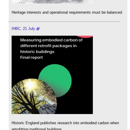
Heritage interests and operational requirements must be balanced.
IHBC, 21 July
Historic England publishes research into embodied carbon when
retrofitting traditional buildings.