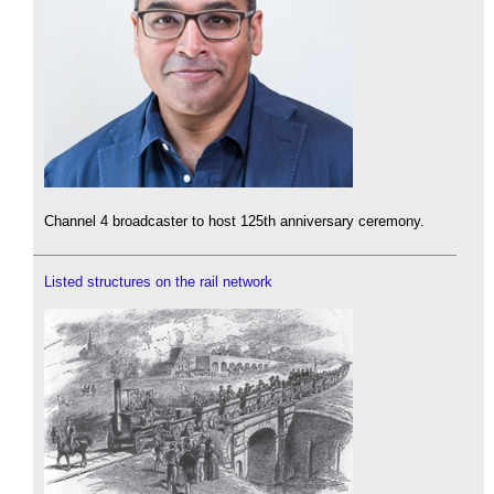
Channel 4 broadcaster to host 125th anniversary ceremony.
Listed structures on the rail network