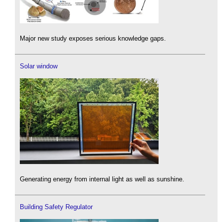
Major new study exposes serious knowledge gaps.
Solar window
Generating energy from internal light as well as sunshine.
Building Safety Regulator