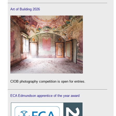
Art of Building 2026
CIOB photography competition is open for entries.
ECA Edmundson apprentice of the year award