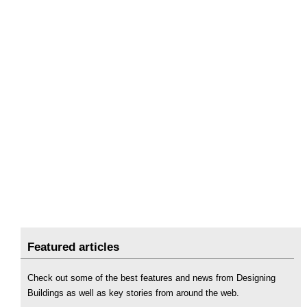
Featured articles
Check out some of the best features and news from Designing
Buildings as well as key stories from around the web.