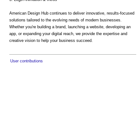
American Design Hub continues to deliver innovative, results-focused
solutions tailored to the evolving needs of modern businesses.
Whether you're building a brand, launching a website, developing an
app, or expanding your digital reach, we provide the expertise and
creative vision to help your business succeed.
User contributions