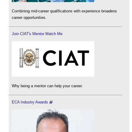
Combining mid-career qualifications with experience broadens
career opportunities.
Join CIAT's Mentor Match Me
Why being a mentor can help your career.
ECA Industry Awards