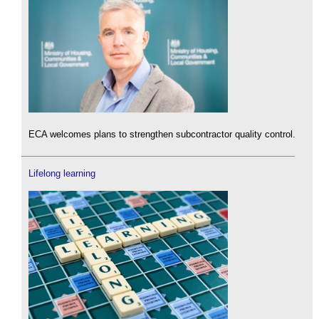
ECA welcomes plans to strengthen subcontractor quality control.
Lifelong learning