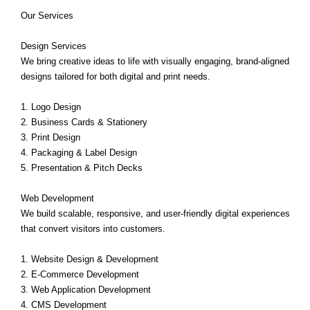
Our Services
Design Services
We bring creative ideas to life with visually engaging, brand-aligned
designs tailored for both digital and print needs.
1. Logo Design
2. Business Cards & Stationery
3. Print Design
4. Packaging & Label Design
5. Presentation & Pitch Decks
Web Development
We build scalable, responsive, and user-friendly digital experiences
that convert visitors into customers.
1. Website Design & Development
2. E-Commerce Development
3. Web Application Development
4. CMS Development