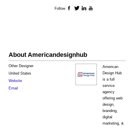
Follow
Facebook
Twitter
LinkedIn
YouTube
About Americandesignhub
Other Designer
American
Design Hub
United States
is a full
Website
service
Email
agency
offering web
design,
branding,
digital
marketing, &