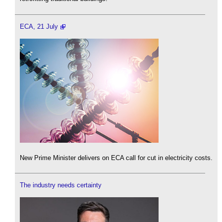
ECA, 21 July
New Prime Minister delivers on ECA call for cut in electricity costs.
The industry needs certainty