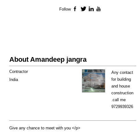
Follow
Facebook
Twitter
LinkedIn
YouTube
About Amandeep jangra
Contractor
Any contact
for building
India
and house
construction
.call me
9729939326
Give any chance to meet with you </p>