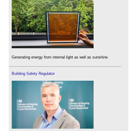
Generating energy from internal light as well as sunshine.
Building Safety Regulator