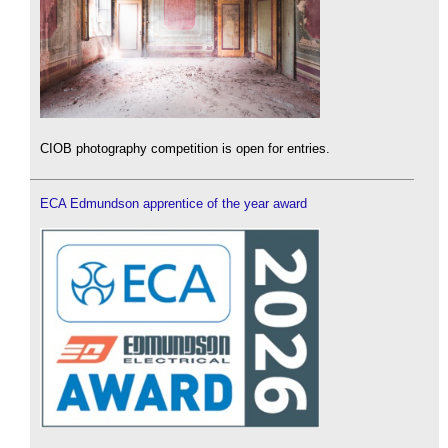
CIOB photography competition is open for entries.
ECA Edmundson apprentice of the year award