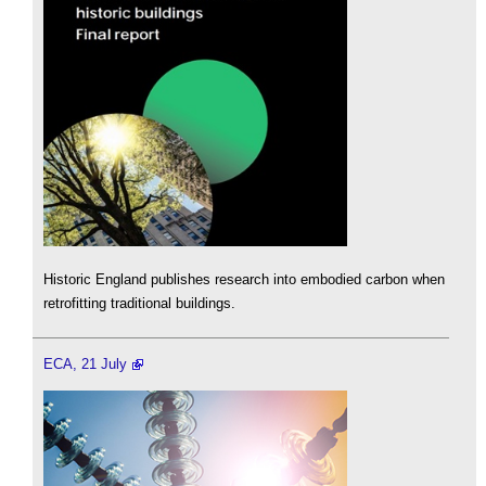
Historic England publishes research into embodied carbon when
retrofitting traditional buildings.
ECA, 21 July