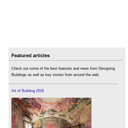
Featured articles
Check out some of the best features and news from Designing
Buildings as well as key stories from around the web.
Art of Building 2026