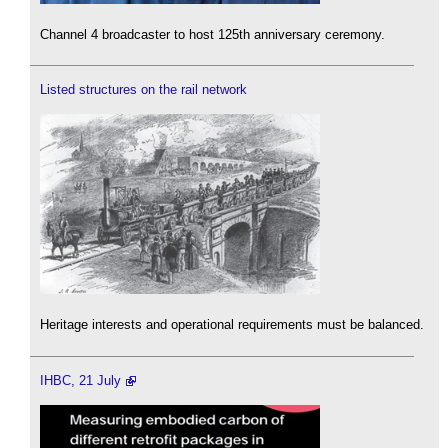
Channel 4 broadcaster to host 125th anniversary ceremony.
Listed structures on the rail network
Heritage interests and operational requirements must be balanced.
IHBC, 21 July