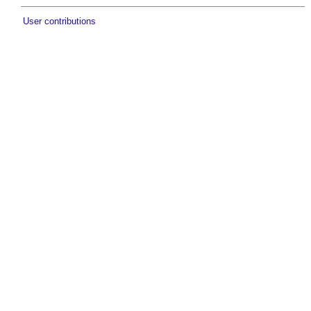
User contributions