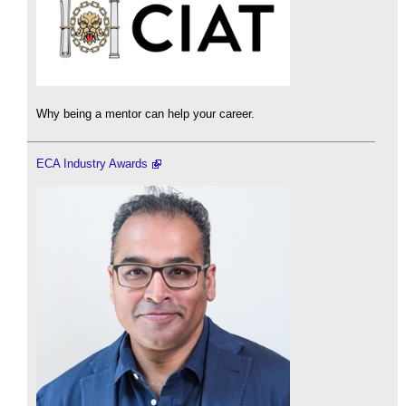
Why being a mentor can help your career.
ECA Industry Awards