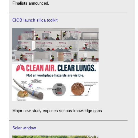
Finalists announced.
CIOB launch silica toolkit
Major new study exposes serious knowledge gaps.
Solar window