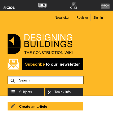
Newsletter
Register
Sign in
Subjects
Tools / info
Create an article