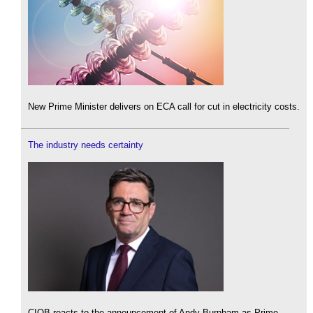
New Prime Minister delivers on ECA call for cut in electricity costs.
The industry needs certainty
CIOB reacts to the announcement of Andy Burnham as Prime