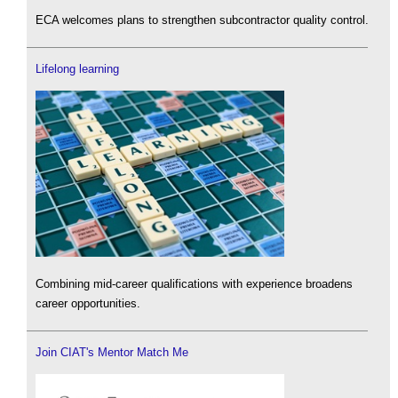
ECA welcomes plans to strengthen subcontractor quality control.
Lifelong learning
Combining mid-career qualifications with experience broadens
career opportunities.
Join CIAT's Mentor Match Me