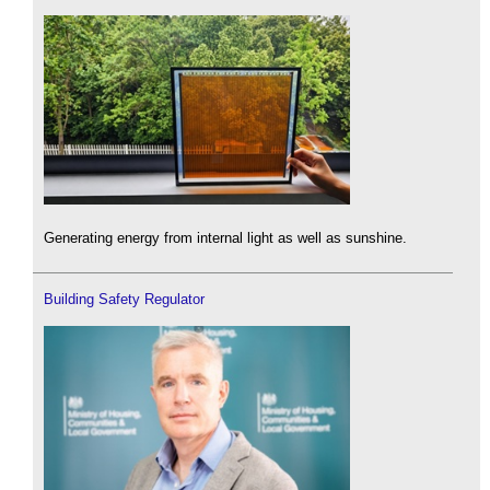
Generating energy from internal light as well as sunshine.
Building Safety Regulator