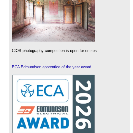
CIOB photography competition is open for entries.
ECA Edmundson apprentice of the year award