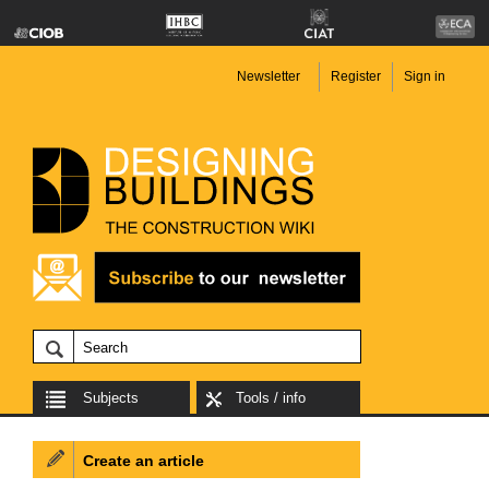
Newsletter
Register
Sign in
Subjects
Tools / info
Create an article