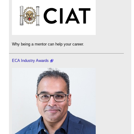
Why being a mentor can help your career.
ECA Industry Awards