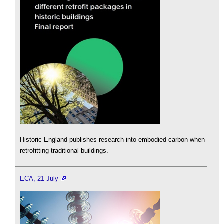
Historic England publishes research into embodied carbon when
retrofitting traditional buildings.
ECA, 21 July