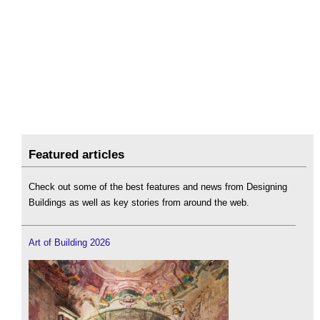
Featured articles
Check out some of the best features and news from Designing
Buildings as well as key stories from around the web.
Art of Building 2026