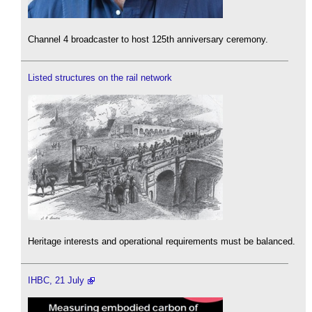
Channel 4 broadcaster to host 125th anniversary ceremony.
Listed structures on the rail network
Heritage interests and operational requirements must be balanced.
IHBC, 21 July