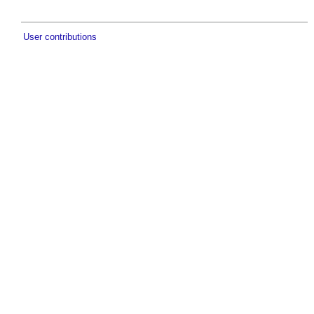
User contributions