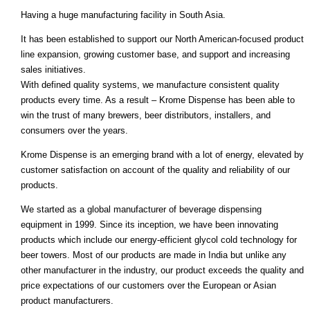
Having a huge manufacturing facility in South Asia.
It has been established to support our North American-focused product
line expansion, growing customer base, and support and increasing
sales initiatives.
With defined quality systems, we manufacture consistent quality
products every time. As a result – Krome Dispense has been able to
win the trust of many brewers, beer distributors, installers, and
consumers over the years.
Krome Dispense is an emerging brand with a lot of energy, elevated by
customer satisfaction on account of the quality and reliability of our
products.
We started as a global manufacturer of beverage dispensing
equipment in 1999. Since its inception, we have been innovating
products which include our energy-efficient glycol cold technology for
beer towers. Most of our products are made in India but unlike any
other manufacturer in the industry, our product exceeds the quality and
price expectations of our customers over the European or Asian
product manufacturers.