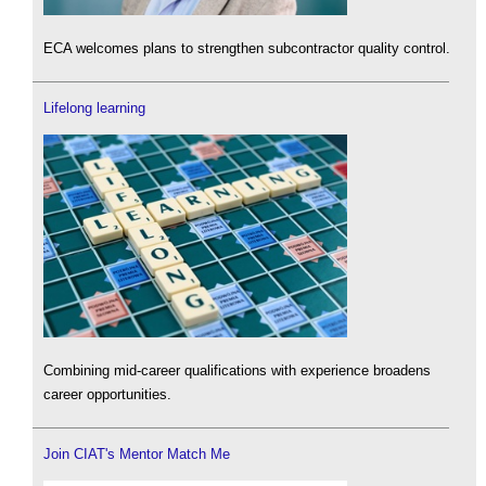
ECA welcomes plans to strengthen subcontractor quality control.
Lifelong learning
Combining mid-career qualifications with experience broadens
career opportunities.
Join CIAT's Mentor Match Me