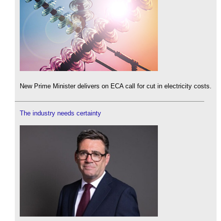
New Prime Minister delivers on ECA call for cut in electricity costs.
The industry needs certainty