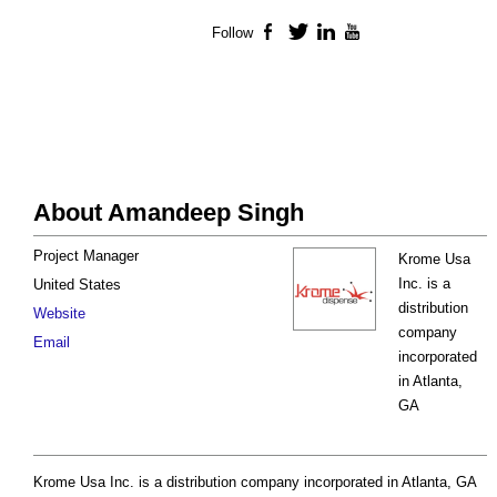
Follow
Facebook
Twitter
LinkedIn
YouTube
About Amandeep Singh
Project Manager
Krome Usa
Inc. is a
United States
distribution
Website
company
Email
incorporated
in Atlanta,
GA
Krome Usa Inc. is a distribution company incorporated in Atlanta, GA