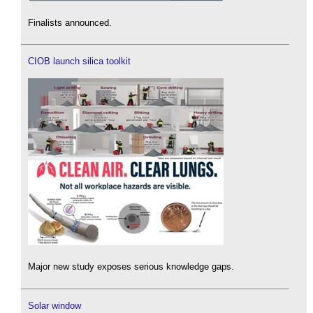
Finalists announced.
CIOB launch silica toolkit
Major new study exposes serious knowledge gaps.
Solar window