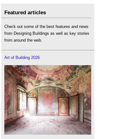
Featured articles
Check out some of the best features and news
from Designing Buildings as well as key stories
from around the web.
Art of Building 2026