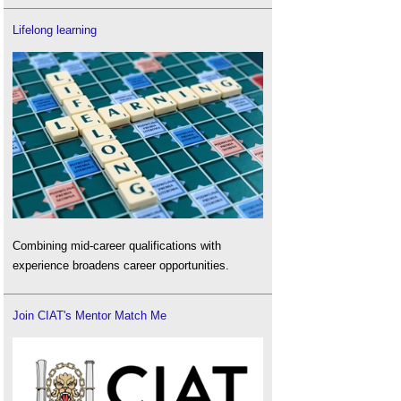
Lifelong learning
Combining mid-career qualifications with
experience broadens career opportunities.
Join CIAT's Mentor Match Me