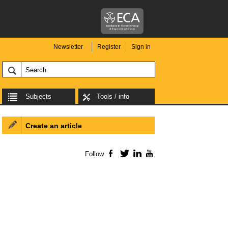
Newsletter
Register
Sign in
Subjects
Tools / info
Create an article
Follow
Facebook
Twitter
LinkedIn
YouTube