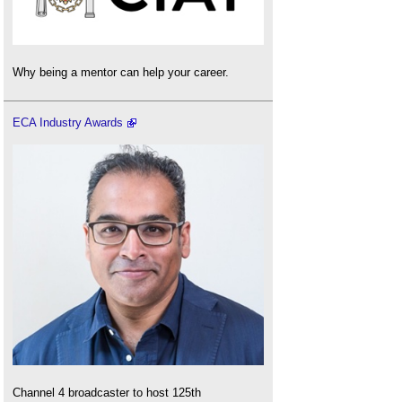
Why being a mentor can help your career.
ECA Industry Awards
Channel 4 broadcaster to host 125th