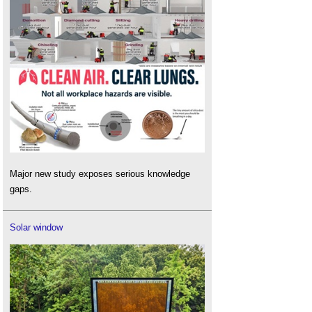
Major new study exposes serious knowledge
gaps.
Solar window