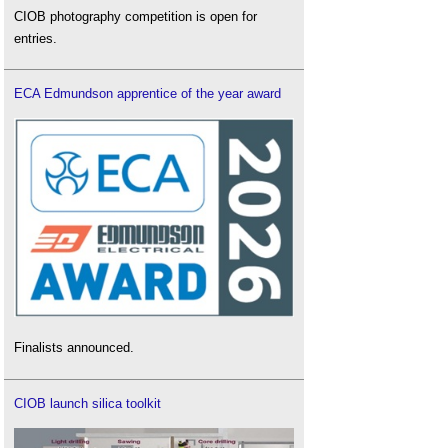
CIOB photography competition is open for
entries.
ECA Edmundson apprentice of the year award
Finalists announced.
CIOB launch silica toolkit