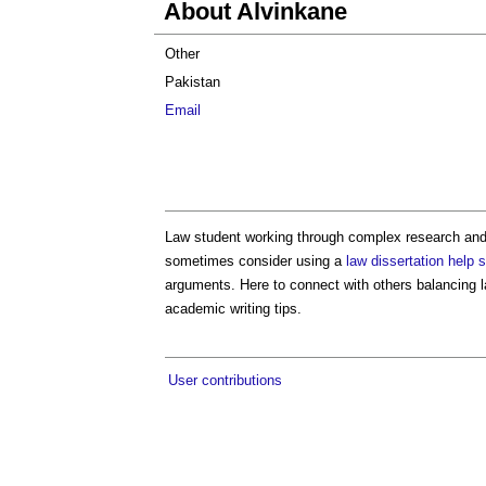
About Alvinkane
Other
Pakistan
Email
Law student working through complex research and l
sometimes consider using a
law dissertation help 
arguments. Here to connect with others balancing 
academic writing tips.
User contributions