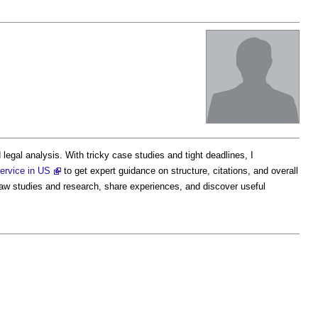
egal analysis. With tricky case studies and tight deadlines, I
service in US
to get expert guidance on structure, citations, and overall
law studies and research, share experiences, and discover useful