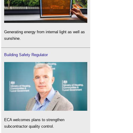
Generating energy from internal light as well as
sunshine.
Building Safety Regulator
ECA welcomes plans to strengthen
subcontractor quality control.