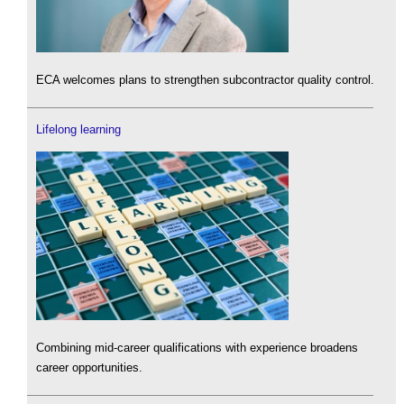
ECA welcomes plans to strengthen subcontractor quality control.
Lifelong learning
Combining mid-career qualifications with experience broadens
career opportunities.