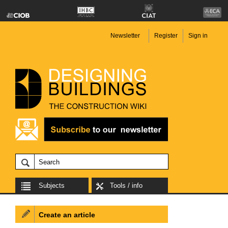
Newsletter
Register
Sign in
Subjects
Tools / info
Create an article