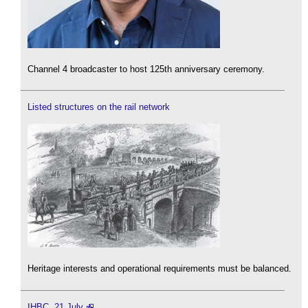
Channel 4 broadcaster to host 125th anniversary ceremony.
Listed structures on the rail network
Heritage interests and operational requirements must be balanced.
IHBC, 21 July