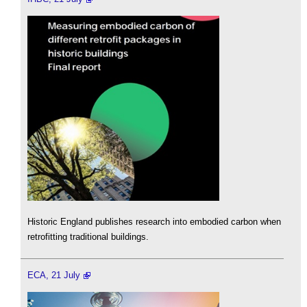
Historic England publishes research into embodied carbon when
retrofitting traditional buildings.
ECA, 21 July