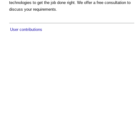
technologies to get the job done right. We offer a free consultation to
discuss your requirements.
User contributions