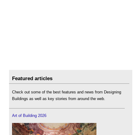
Featured articles
Check out some of the best features and news from Designing
Buildings as well as key stories from around the web.
Art of Building 2026