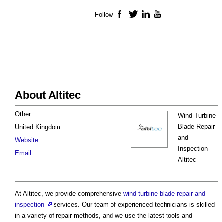
Follow
Facebook
Twitter
LinkedIn
YouTube
About Altitec
Other
Wind Turbine
Blade Repair
United Kingdom
and
Website
Inspection-
Email
Altitec
At Altitec, we provide comprehensive
wind turbine blade repair and
inspection
services. Our team of experienced technicians is skilled
in a variety of repair methods, and we use the latest tools and