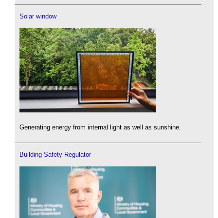
Solar window
Generating energy from internal light as well as sunshine.
Building Safety Regulator