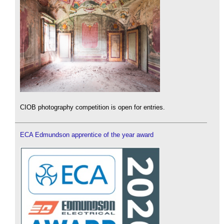
CIOB photography competition is open for entries.
ECA Edmundson apprentice of the year award