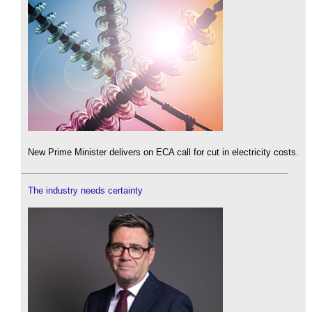
New Prime Minister delivers on ECA call for cut in electricity costs.
The industry needs certainty