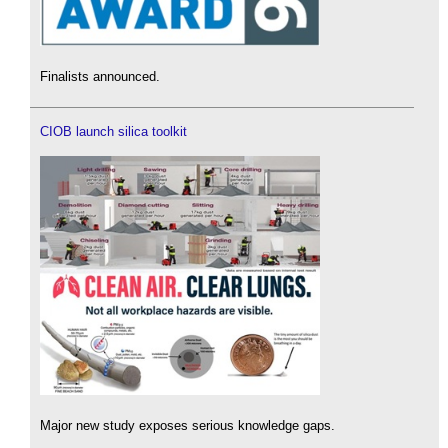
Finalists announced.
CIOB launch silica toolkit
Major new study exposes serious knowledge gaps.