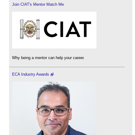
Join CIAT's Mentor Match Me
Why being a mentor can help your career.
ECA Industry Awards