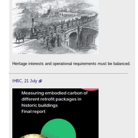
Heritage interests and operational requirements must be balanced.
IHBC, 21 July