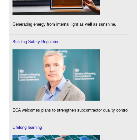
Generating energy from internal light as well as sunshine.
Building Safety Regulator
ECA welcomes plans to strengthen subcontractor quality control.
Lifelong learning