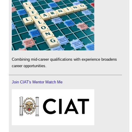
Combining mid-career qualifications with experience broadens
career opportunities.
Join CIAT's Mentor Match Me