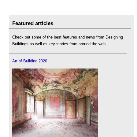
Featured articles
Check out some of the best features and news from Designing
Buildings as well as key stories from around the web.
Art of Building 2026