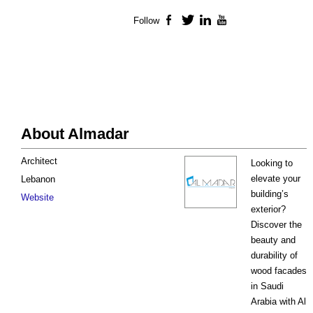
Follow
Facebook
Twitter
LinkedIn
YouTube
About Almadar
Architect
Looking to
elevate your
Lebanon
building’s
Website
exterior?
Discover the
beauty and
durability of
wood facades
in Saudi
Arabia with Al