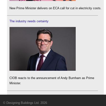
New Prime Minister delivers on ECA call for cut in electricity costs.
The industry needs certainty
CIOB reacts to the announcement of Andy Burnham as Prime
Minister.
© Designing Buildings Ltd. 2026