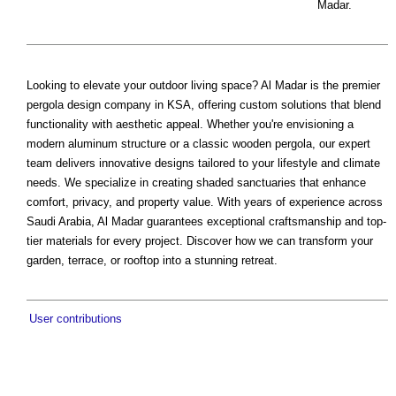
Madar.
Looking to elevate your outdoor living space? Al Madar is the premier
pergola design company in KSA, offering custom solutions that blend
functionality with aesthetic appeal. Whether you're envisioning a
modern aluminum structure or a classic wooden pergola, our expert
team delivers innovative designs tailored to your lifestyle and climate
needs. We specialize in creating shaded sanctuaries that enhance
comfort, privacy, and property value. With years of experience across
Saudi Arabia, Al Madar guarantees exceptional craftsmanship and top-
tier materials for every project. Discover how we can transform your
garden, terrace, or rooftop into a stunning retreat.
User contributions