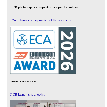
CIOB photography competition is open for entries.
ECA Edmundson apprentice of the year award
Finalists announced.
CIOB launch silica toolkit