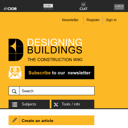
Newsletter
Register
Sign in
Subjects
Tools / info
Create an article