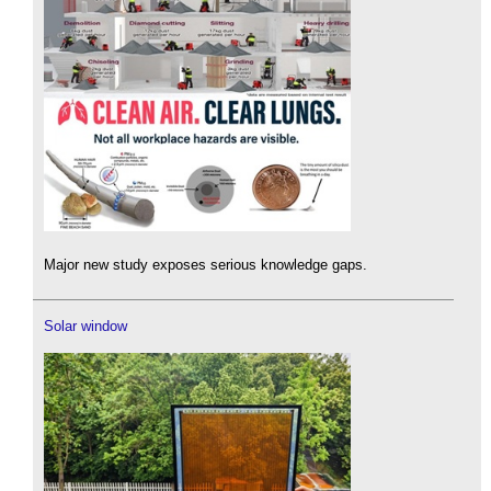
Major new study exposes serious knowledge gaps.
Solar window