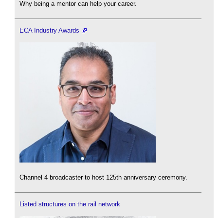
Why being a mentor can help your career.
ECA Industry Awards
Channel 4 broadcaster to host 125th anniversary ceremony.
Listed structures on the rail network