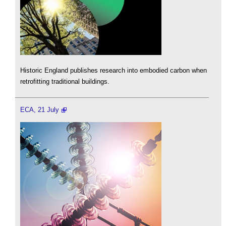
Historic England publishes research into embodied carbon when
retrofitting traditional buildings.
ECA, 21 July