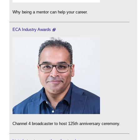
Why being a mentor can help your career.
ECA Industry Awards
Channel 4 broadcaster to host 125th anniversary ceremony.