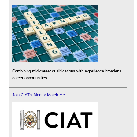
Combining mid-career qualifications with experience broadens
career opportunities.
Join CIAT's Mentor Match Me