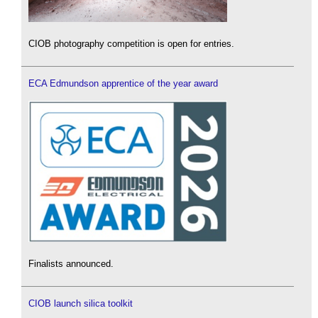
CIOB photography competition is open for entries.
ECA Edmundson apprentice of the year award
Finalists announced.
CIOB launch silica toolkit