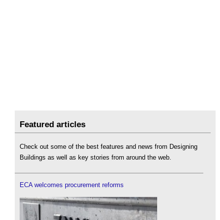
Featured articles
Check out some of the best features and news from Designing
Buildings as well as key stories from around the web.
ECA welcomes procurement reforms