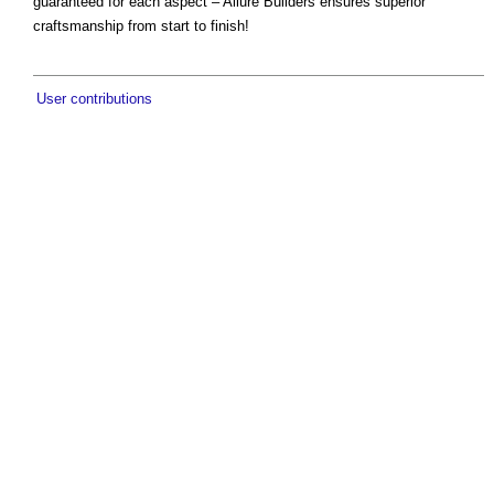
guaranteed for each aspect – Allure Builders ensures superior
craftsmanship from start to finish!
User contributions