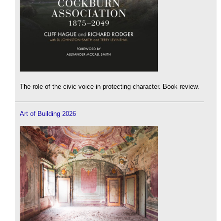
The role of the civic voice in protecting character. Book review.
Art of Building 2026