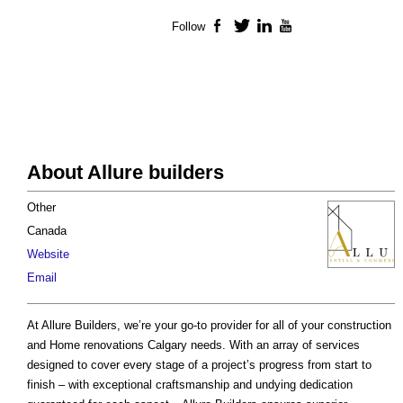
Follow
Facebook
Twitter
LinkedIn
YouTube
About Allure builders
Other
Canada
Website
Email
At Allure Builders, we’re your go-to provider for all of your construction
and Home renovations Calgary needs. With an array of services
designed to cover every stage of a project’s progress from start to
finish – with exceptional craftsmanship and undying dedication