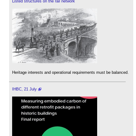
Listed structures on the rail network
Heritage interests and operational requirements must be balanced.
IHBC, 21 July