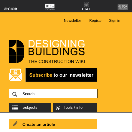
Newsletter
Register
Sign in
Subjects
Tools / info
Create an article