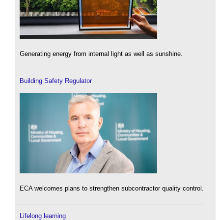
Generating energy from internal light as well as sunshine.
Building Safety Regulator
ECA welcomes plans to strengthen subcontractor quality control.
Lifelong learning