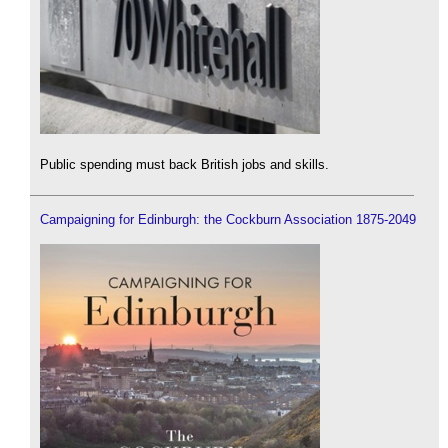
Public spending must back British jobs and skills.
Campaigning for Edinburgh: the Cockburn Association 1875-2049