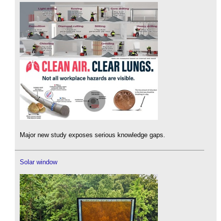
Major new study exposes serious knowledge gaps.
Solar window