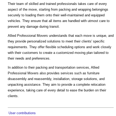
Their team of skilled and trained professionals takes care of every
aspect of the move, starting from packing and wrapping belongings
securely to loading them onto their well-maintained and equipped
vehicles. They ensure that all items are handled with utmost care to
prevent any damage during transit.
Allied Professional Movers understands that each move is unique, and
they provide personalized solutions to meet their clients' specific
requirements. They offer flexible scheduling options and work closely
with their customers to create a customized moving plan tailored to
their needs and preferences.
In addition to their packing and transportation services, Allied
Professional Movers also provides services such as furniture
disassembly and reassembly, installation, storage solutions, and
unpacking assistance. They aim to provide a complete relocation
experience, taking care of every detail to ease the burden on their
clients.
User contributions