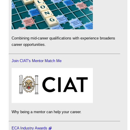
Combining mid-career qualifications with experience broadens
career opportunities.
Join CIAT's Mentor Match Me
Why being a mentor can help your career.
ECA Industry Awards