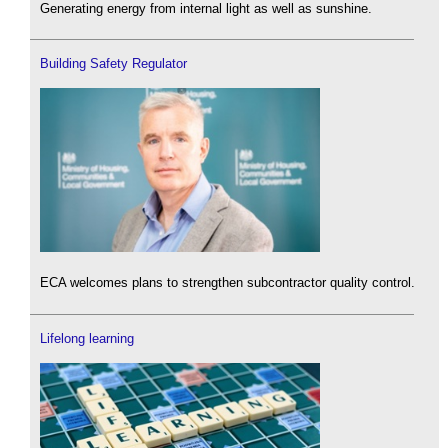
Generating energy from internal light as well as sunshine.
Building Safety Regulator
ECA welcomes plans to strengthen subcontractor quality control.
Lifelong learning