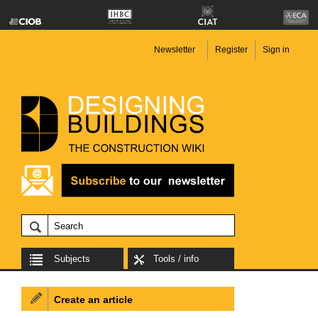
Newsletter
Register
Sign in
Subjects
Tools / info
Create an article