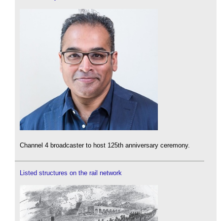
Channel 4 broadcaster to host 125th anniversary ceremony.
Listed structures on the rail network