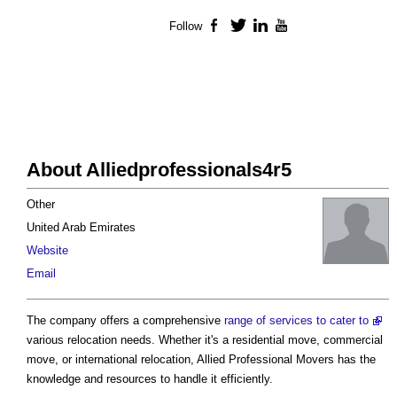
Follow
Facebook
Twitter
LinkedIn
YouTube
About Alliedprofessionals4r5
Other
United Arab Emirates
Website
Email
The company offers a comprehensive
range of services to cater to
various relocation needs. Whether it's a residential move, commercial
move, or international relocation, Allied Professional Movers has the
knowledge and resources to handle it efficiently.