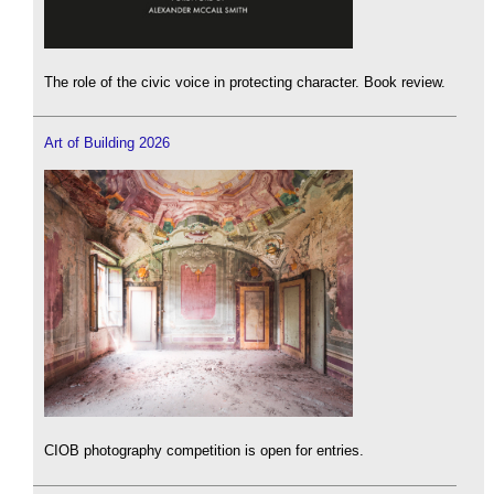
The role of the civic voice in protecting character. Book review.
Art of Building 2026
CIOB photography competition is open for entries.