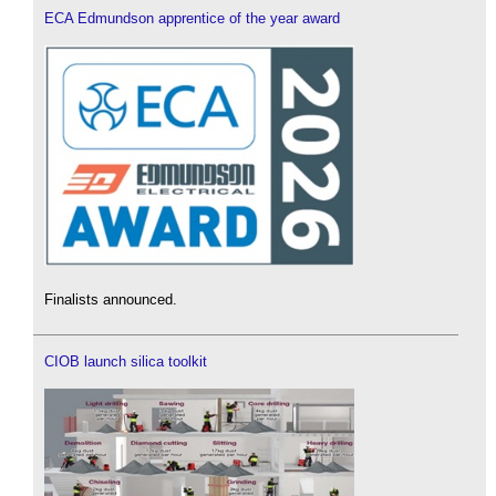
ECA Edmundson apprentice of the year award
Finalists announced.
CIOB launch silica toolkit