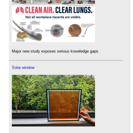
Major new study exposes serious knowledge gaps.
Solar window