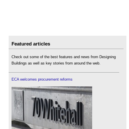
Featured articles
Check out some of the best features and news from Designing
Buildings as well as key stories from around the web.
ECA welcomes procurement reforms