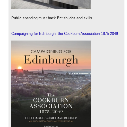
Public spending must back British jobs and skills.
Campaigning for Edinburgh: the Cockburn Association 1875-2049