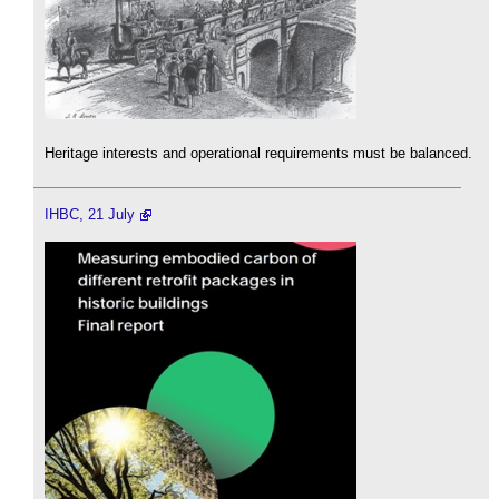
Heritage interests and operational requirements must be balanced.
IHBC, 21 July