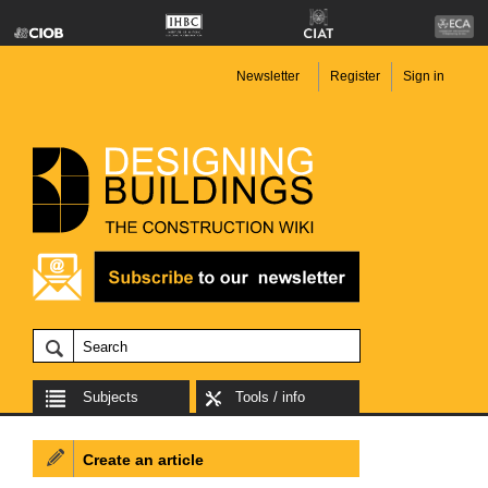
Newsletter
Register
Sign in
Subjects
Tools / info
Create an article