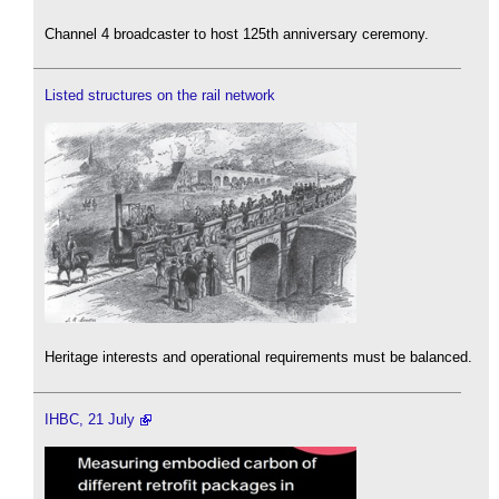
Channel 4 broadcaster to host 125th anniversary ceremony.
Listed structures on the rail network
Heritage interests and operational requirements must be balanced.
IHBC, 21 July