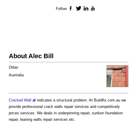
Follow
Facebook
Twitter
LinkedIn
YouTube
About Alec Bill
Other
Australia
Cracked Wall
indicates a structural problem. At Buildfix.com.au we
provide professional crack walls repair services and competitively
prices services. We deals in underpinning repair, sunken foundation
repair, leaning walls repair services etc.