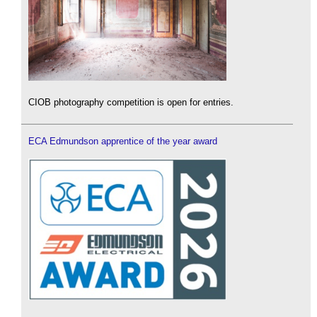
CIOB photography competition is open for entries.
ECA Edmundson apprentice of the year award