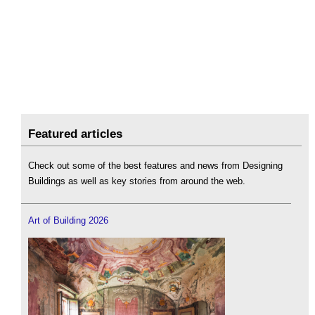
Featured articles
Check out some of the best features and news from Designing
Buildings as well as key stories from around the web.
Art of Building 2026