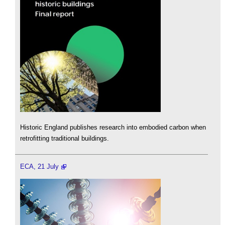
Historic England publishes research into embodied carbon when
retrofitting traditional buildings.
ECA, 21 July