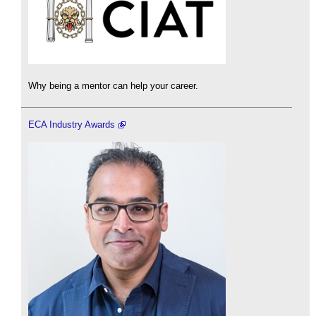
Why being a mentor can help your career.
ECA Industry Awards