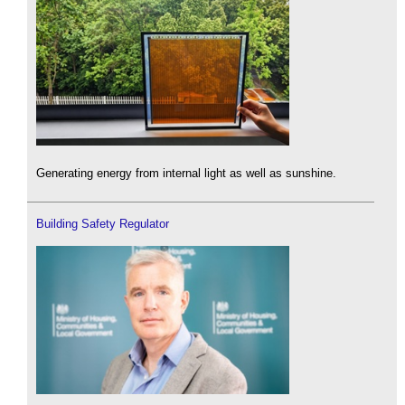
Generating energy from internal light as well as sunshine.
Building Safety Regulator