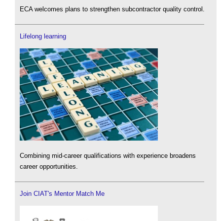
ECA welcomes plans to strengthen subcontractor quality control.
Lifelong learning
Combining mid-career qualifications with experience broadens
career opportunities.
Join CIAT's Mentor Match Me