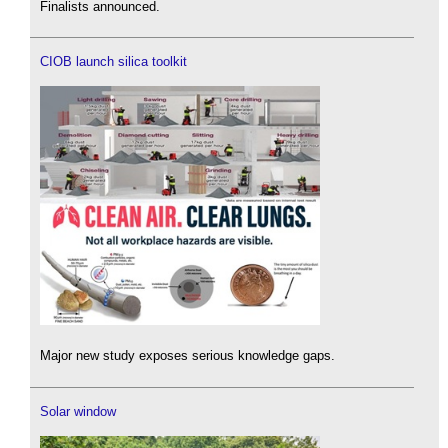
Finalists announced.
CIOB launch silica toolkit
Major new study exposes serious knowledge gaps.
Solar window