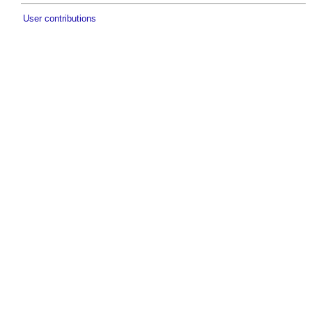
User contributions