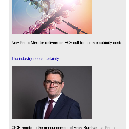
New Prime Minister delivers on ECA call for cut in electricity costs.
The industry needs certainty
CIOB reacts to the announcement of Andy Burnham as Prime