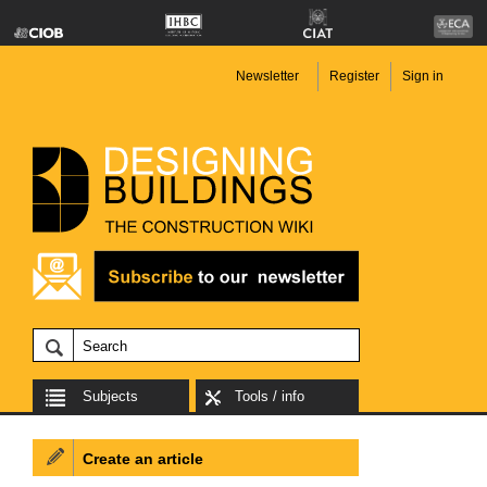
Newsletter
Register
Sign in
Subjects
Tools / info
Create an article