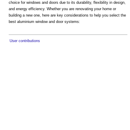
choice for windows and doors due to its durability, flexibility in design,
and energy efficiency. Whether you are renovating your home or
building a new one, here are key considerations to help you select the
best aluminium window and door systems:
User contributions