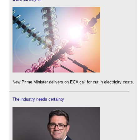
New Prime Minister delivers on ECA call for cut in electricity costs.
The industry needs certainty