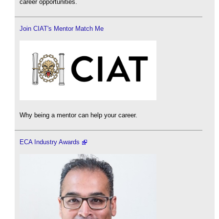
career opportunities.
Join CIAT's Mentor Match Me
Why being a mentor can help your career.
ECA Industry Awards