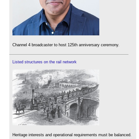
Channel 4 broadcaster to host 125th anniversary ceremony.
Listed structures on the rail network
Heritage interests and operational requirements must be balanced.