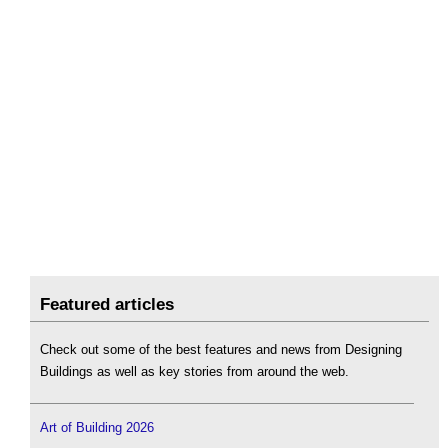
Featured articles
Check out some of the best features and news from Designing
Buildings as well as key stories from around the web.
Art of Building 2026