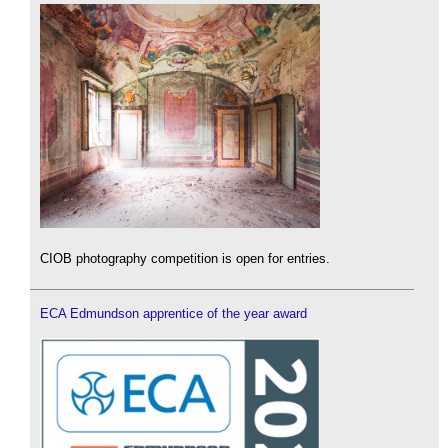
CIOB photography competition is open for entries.
ECA Edmundson apprentice of the year award