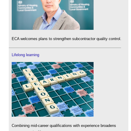
ECA welcomes plans to strengthen subcontractor quality control.
Lifelong learning
Combining mid-career qualifications with experience broadens