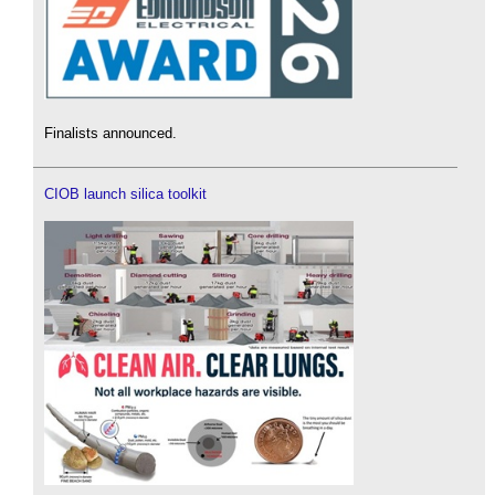
Finalists announced.
CIOB launch silica toolkit