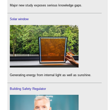
Major new study exposes serious knowledge gaps.
Solar window
Generating energy from internal light as well as sunshine.
Building Safety Regulator