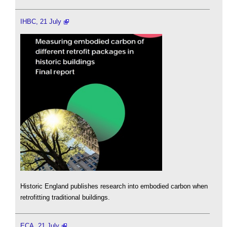
IHBC, 21 July
Historic England publishes research into embodied carbon when
retrofitting traditional buildings.
ECA, 21 July