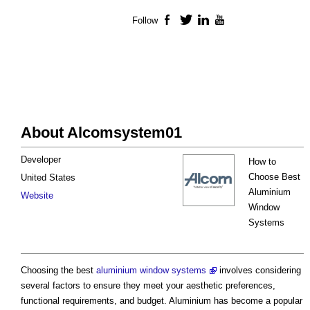
Follow
Facebook
Twitter
LinkedIn
YouTube
About Alcomsystem01
Developer
How to
Choose Best
United States
Aluminium
Website
Window
Systems
Choosing the best
aluminium window systems
involves considering
several factors to ensure they meet your aesthetic preferences,
functional requirements, and budget. Aluminium has become a popular