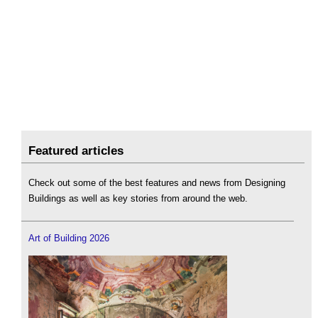
Featured articles
Check out some of the best features and news from Designing
Buildings as well as key stories from around the web.
Art of Building 2026