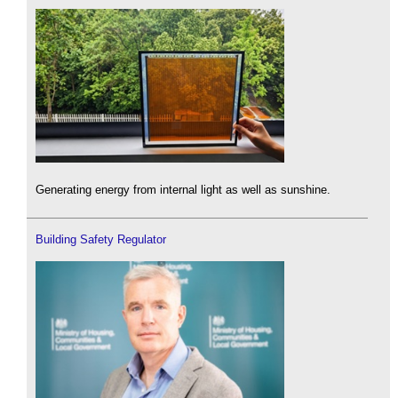
Generating energy from internal light as well as sunshine.
Building Safety Regulator