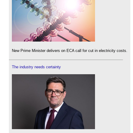
New Prime Minister delivers on ECA call for cut in electricity costs.
The industry needs certainty