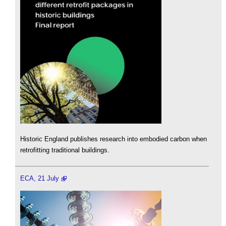
Historic England publishes research into embodied carbon when
retrofitting traditional buildings.
ECA, 21 July