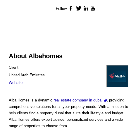
Follow
Facebook
Twitter
LinkedIn
YouTube
About Albahomes
Client
United Arab Emirates
Website
Alba Homes is a dynamic
real estate company in dubai
, providing
comprehensive solutions for all your property needs. With a mission to
help clients find a property dubai that suits their lifestyle and budget,
Alba Homes offers expert advice, personalized services and a wide
range of properties to choose from.