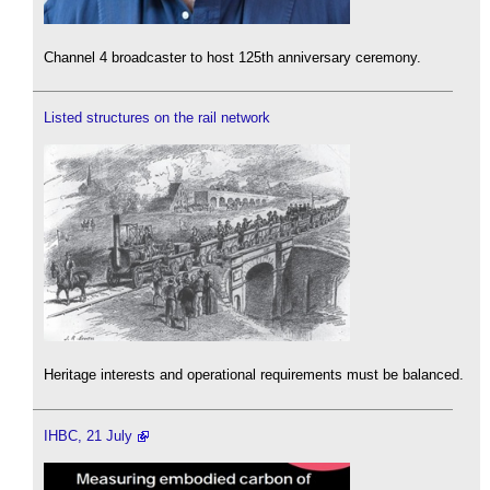
Channel 4 broadcaster to host 125th anniversary ceremony.
Listed structures on the rail network
Heritage interests and operational requirements must be balanced.
IHBC, 21 July