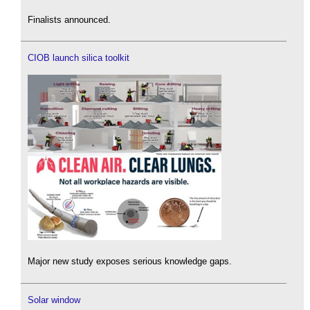
Finalists announced.
CIOB launch silica toolkit
Major new study exposes serious knowledge gaps.
Solar window