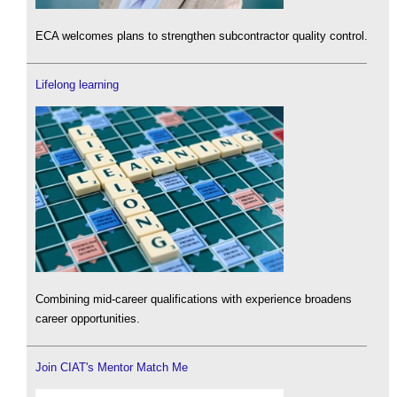
ECA welcomes plans to strengthen subcontractor quality control.
Lifelong learning
Combining mid-career qualifications with experience broadens
career opportunities.
Join CIAT's Mentor Match Me