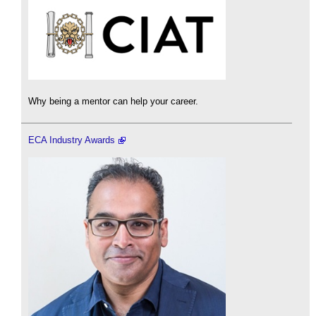
Why being a mentor can help your career.
ECA Industry Awards