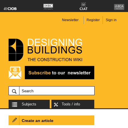
Newsletter
Register
Sign in
Subjects
Tools / info
Create an article