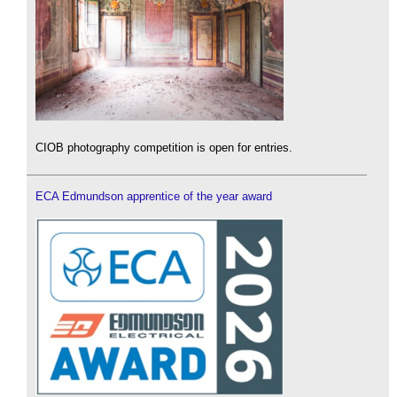
CIOB photography competition is open for entries.
ECA Edmundson apprentice of the year award