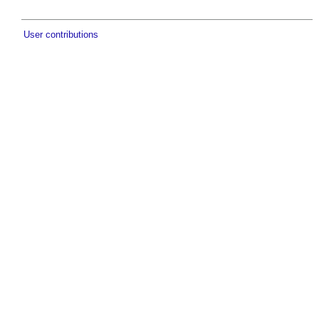
User contributions