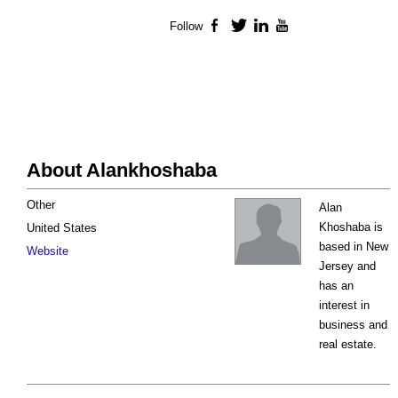
Follow
Facebook
Twitter
LinkedIn
YouTube
About Alankhoshaba
Other
Alan
Khoshaba is
United States
based in New
Website
Jersey and
has an
interest in
business and
real estate.