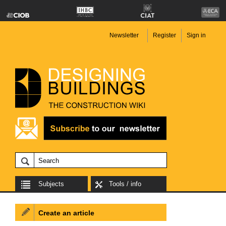
Newsletter
Register
Sign in
Subjects
Tools / info
Create an article