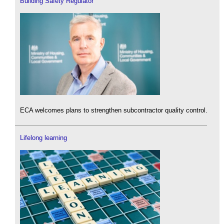
Building Safety Regulator
ECA welcomes plans to strengthen subcontractor quality control.
Lifelong learning