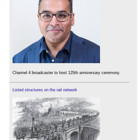
Channel 4 broadcaster to host 125th anniversary ceremony.
Listed structures on the rail network