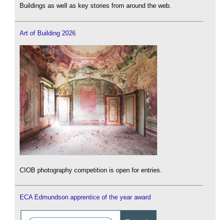
Buildings as well as key stories from around the web.
Art of Building 2026
CIOB photography competition is open for entries.
ECA Edmundson apprentice of the year award