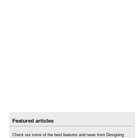
Featured articles
Check out some of the best features and news from Designing