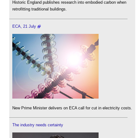
Historic England publishes research into embodied carbon when
retrofitting traditional buildings.
ECA, 21 July
New Prime Minister delivers on ECA call for cut in electricity costs.
The industry needs certainty