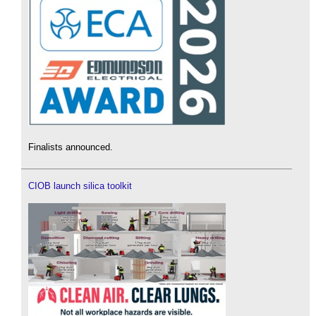
Finalists announced.
CIOB launch silica toolkit