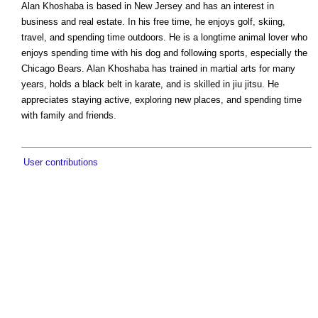
Alan Khoshaba is based in New Jersey and has an interest in
business and real estate. In his free time, he enjoys golf, skiing,
travel, and spending time outdoors. He is a longtime animal lover who
enjoys spending time with his dog and following sports, especially the
Chicago Bears. Alan Khoshaba has trained in martial arts for many
years, holds a black belt in karate, and is skilled in jiu jitsu. He
appreciates staying active, exploring new places, and spending time
with family and friends.
User contributions