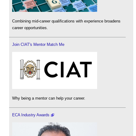
Combining mid-career qualifications with experience broadens
career opportunities.
Join CIAT's Mentor Match Me
Why being a mentor can help your career.
ECA Industry Awards