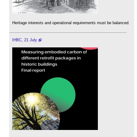
Heritage interests and operational requirements must be balanced.
IHBC, 21 July