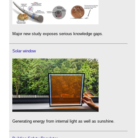
Major new study exposes serious knowledge gaps.
Solar window
Generating energy from internal light as well as sunshine.