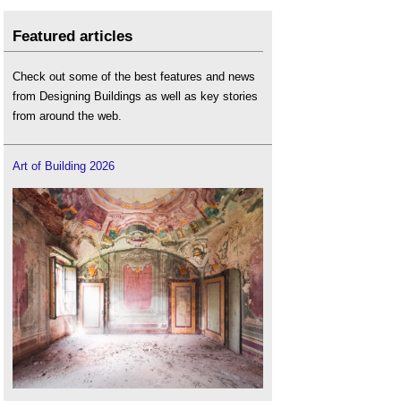
Featured articles
Check out some of the best features and news
from Designing Buildings as well as key stories
from around the web.
Art of Building 2026