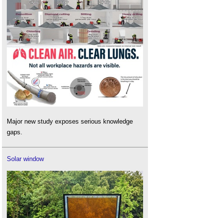
Major new study exposes serious knowledge
gaps.
Solar window