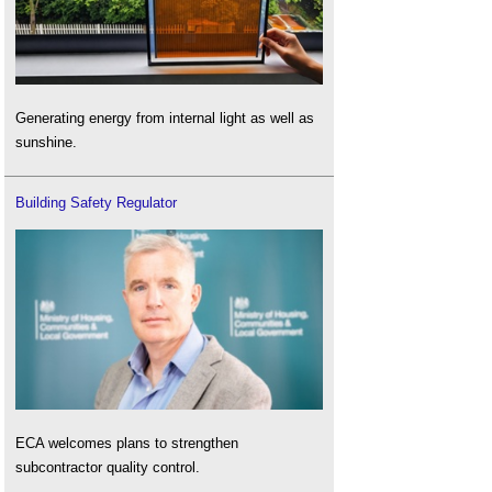
Generating energy from internal light as well as
sunshine.
Building Safety Regulator
ECA welcomes plans to strengthen
subcontractor quality control.