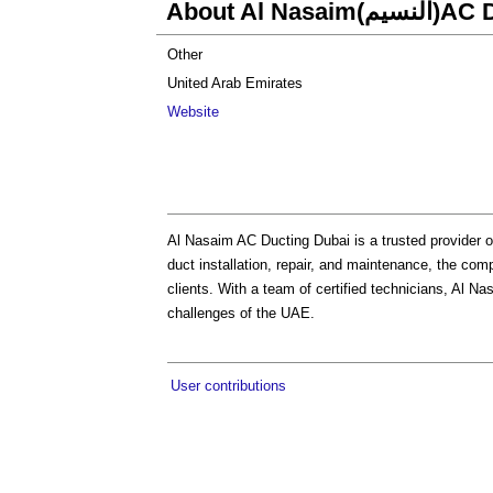
About Al Na
Other
United Arab Emirates
Website
Al Nasaim AC Ducting Dubai is a trusted provider o
duct installation, repair, and maintenance, the co
clients. With a team of certified technicians, Al Na
challenges of the UAE.
User contributions