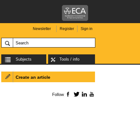
Newsletter
Register
Sign in
Subjects
Tools / info
Create an article
Follow
Facebook
Twitter
LinkedIn
YouTube