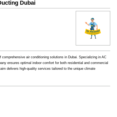
saim(النسیم)AC Ducting Dubai
f comprehensive air conditioning solutions in Dubai. Specializing in AC
mpany ensures optimal indoor comfort for both residential and commercial
saim delivers high-quality services tailored to the unique climate