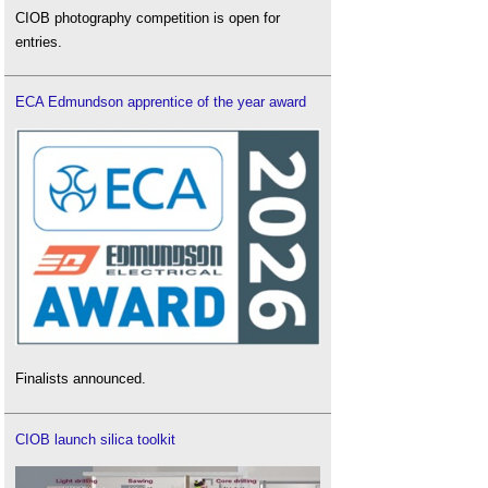
CIOB photography competition is open for
entries.
ECA Edmundson apprentice of the year award
Finalists announced.
CIOB launch silica toolkit