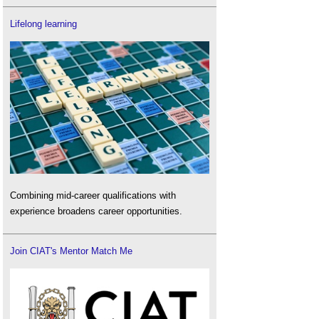
Lifelong learning
Combining mid-career qualifications with
experience broadens career opportunities.
Join CIAT's Mentor Match Me