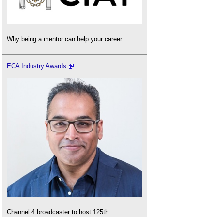
Why being a mentor can help your career.
ECA Industry Awards
Channel 4 broadcaster to host 125th