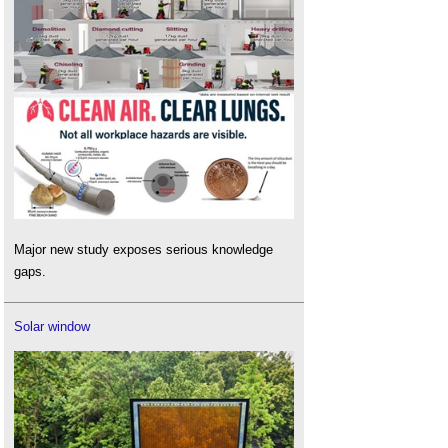
Major new study exposes serious knowledge
gaps.
Solar window