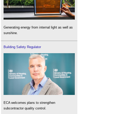
Generating energy from internal light as well as
sunshine.
Building Safety Regulator
ECA welcomes plans to strengthen
subcontractor quality control.