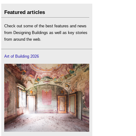
Featured articles
Check out some of the best features and news
from Designing Buildings as well as key stories
from around the web.
Art of Building 2026