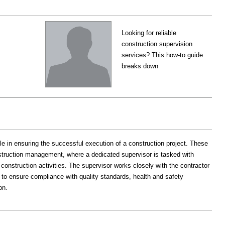
Looking for reliable
construction supervision
services? This how-to guide
breaks down
le in ensuring the successful execution of a construction project. These
ruction management, where a dedicated supervisor is tasked with
 construction activities. The supervisor works closely with the contractor
 to ensure compliance with quality standards, health and safety
on.