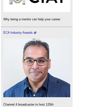
Why being a mentor can help your career.
ECA Industry Awards
Channel 4 broadcaster to host 125th