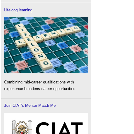
Lifelong learning
Combining mid-career qualifications with
experience broadens career opportunities.
Join CIAT's Mentor Match Me