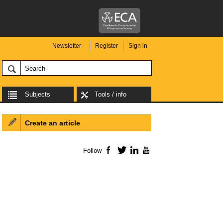
Newsletter
Register
Sign in
Subjects
Tools / info
Create an article
Follow
Facebook
Twitter
LinkedIn
YouTube