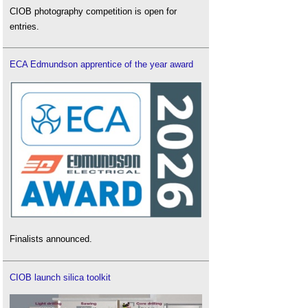
CIOB photography competition is open for
entries.
ECA Edmundson apprentice of the year award
Finalists announced.
CIOB launch silica toolkit