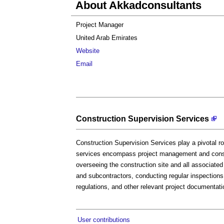
About Akkadconsultants
Project Manager
United Arab Emirates
Website
Email
Construction Supervision Services
Construction Supervision Services play a pivotal ro
services encompass project management and const
overseeing the construction site and all associated
and subcontractors, conducting regular inspections
regulations, and other relevant project documentati
User contributions