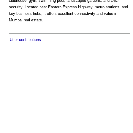
clubhouse, gym, swimming pool, landscaped gardens, and 24x7
security. Located near Eastern Express Highway, metro stations, and
key business hubs, it offers excellent connectivity and value in
Mumbai real estate.
User contributions