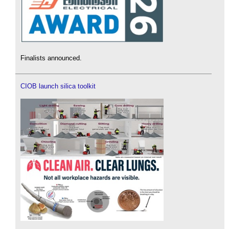
Finalists announced.
CIOB launch silica toolkit