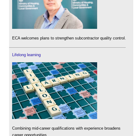
ECA welcomes plans to strengthen subcontractor quality control.
Lifelong learning
Combining mid-career qualifications with experience broadens
career opportunities.