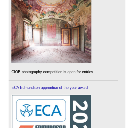
CIOB photography competition is open for entries.
ECA Edmundson apprentice of the year award