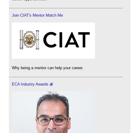
Join CIAT's Mentor Match Me
Why being a mentor can help your career.
ECA Industry Awards