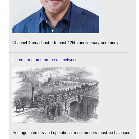
Channel 4 broadcaster to host 125th anniversary ceremony.
Listed structures on the rail network
Heritage interests and operational requirements must be balanced.