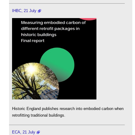
IHBC, 21 July
Historic England publishes research into embodied carbon when
retrofitting traditional buildings.
ECA, 21 July