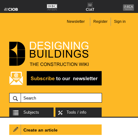
Newsletter
Register
Sign in
Subjects
Tools / info
Create an article