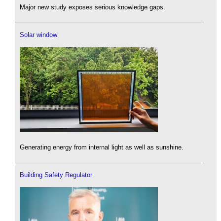
Major new study exposes serious knowledge gaps.
Solar window
Generating energy from internal light as well as sunshine.
Building Safety Regulator