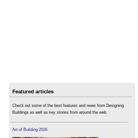
Featured articles
Check out some of the best features and news from Designing
Buildings as well as key stories from around the web.
Art of Building 2026