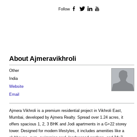
Follow
Facebook
Twitter
LinkedIn
YouTube
About Ajmeravikhroli
Other
India
Website
Email
Ajmera Vikhroli is a premium residential project in Vikhroli East,
Mumbai, developed by Ajmera Realty. Spread over 1.24 acres, it
offers spacious 1, 2, 3 BHK and Jodi apartments in a G+22 storey
tower. Designed for modern lifestyles, it includes amenities like a