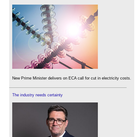
New Prime Minister delivers on ECA call for cut in electricity costs.
The industry needs certainty