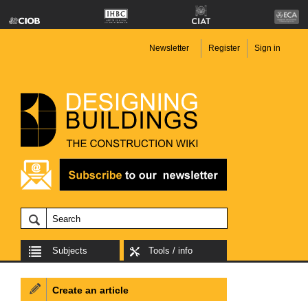
Newsletter
Register
Sign in
Subjects
Tools / info
Create an article