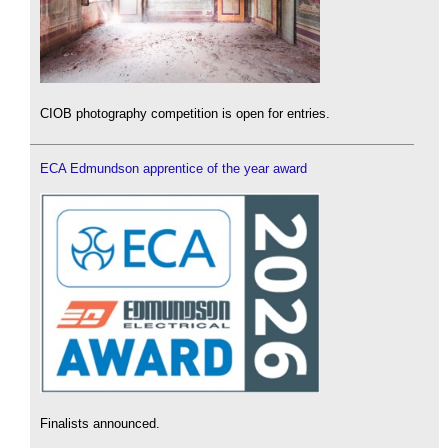
CIOB photography competition is open for entries.
ECA Edmundson apprentice of the year award
Finalists announced.