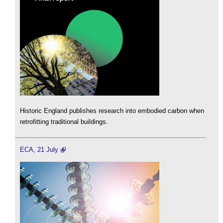
Historic England publishes research into embodied carbon when
retrofitting traditional buildings.
ECA, 21 July