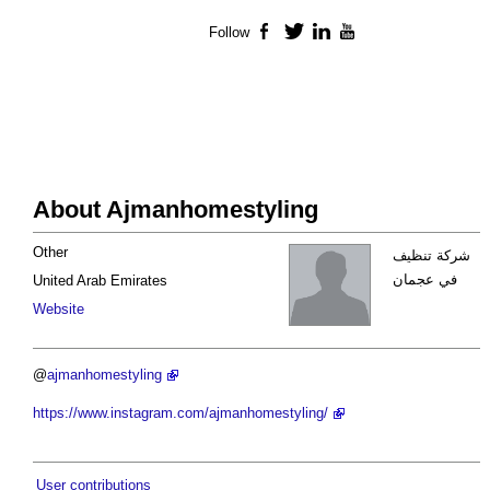
Follow
Facebook
Twitter
LinkedIn
YouTube
About Ajmanhomestyling
Other
شركة تنظيف
في عجمان
United Arab Emirates
Website
@
ajmanhomestyling
https://www.instagram.com/ajmanhomestyling/
User contributions