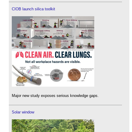
CIOB launch silica toolkit
Major new study exposes serious knowledge gaps.
Solar window