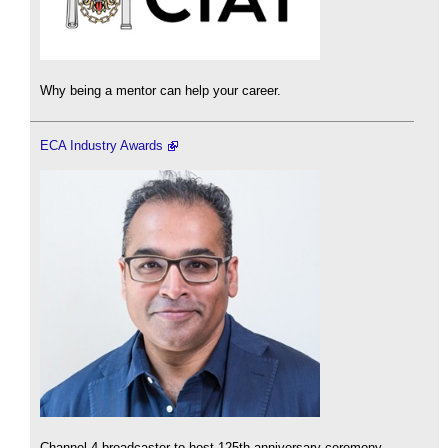
Why being a mentor can help your career.
ECA Industry Awards
Channel 4 broadcaster to host 125th anniversary ceremony.