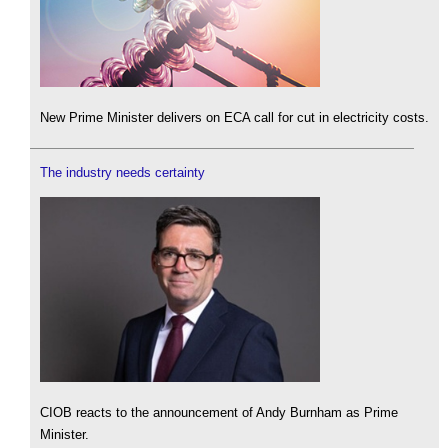
New Prime Minister delivers on ECA call for cut in electricity costs.
The industry needs certainty
CIOB reacts to the announcement of Andy Burnham as Prime
Minister.