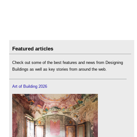
Featured articles
Check out some of the best features and news from Designing
Buildings as well as key stories from around the web.
Art of Building 2026