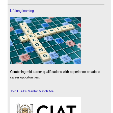
Lifelong learning
Combining mid-career qualifications with experience broadens
career opportunities.
Join CIAT's Mentor Match Me