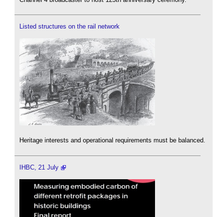
Listed structures on the rail network
Heritage interests and operational requirements must be balanced.
IHBC, 21 July