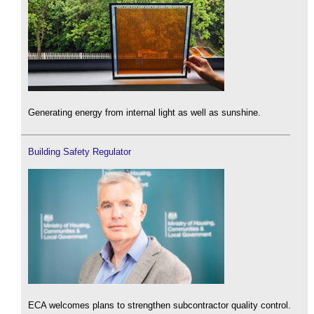
Generating energy from internal light as well as sunshine.
Building Safety Regulator
ECA welcomes plans to strengthen subcontractor quality control.