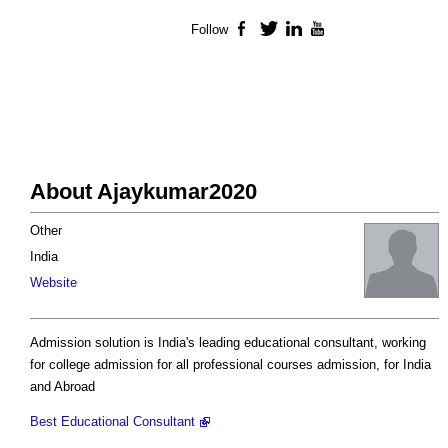
Follow
Facebook
Twitter
LinkedIn
YouTube
About Ajaykumar2020
Other
India
Website
Admission solution is India's leading educational consultant, working
for college admission for all professional courses admission, for India
and Abroad
Best Educational Consultant