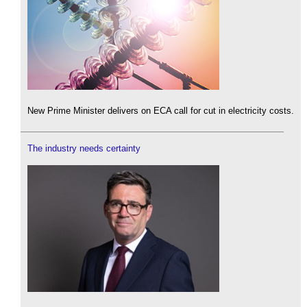
New Prime Minister delivers on ECA call for cut in electricity costs.
The industry needs certainty