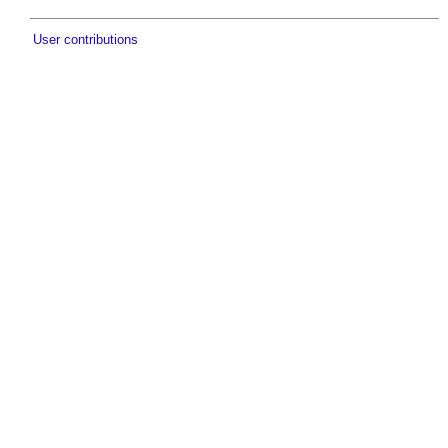
User contributions