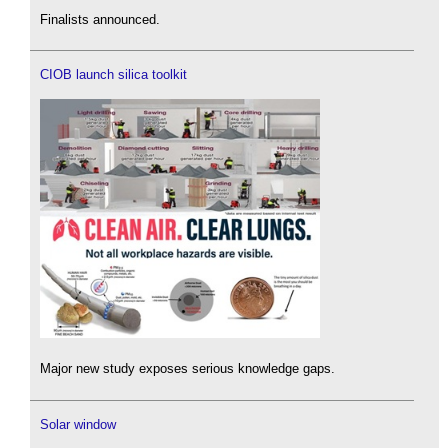
Finalists announced.
CIOB launch silica toolkit
Major new study exposes serious knowledge gaps.
Solar window