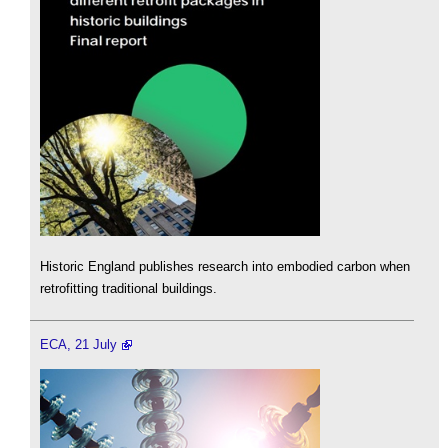
Historic England publishes research into embodied carbon when
retrofitting traditional buildings.
ECA, 21 July