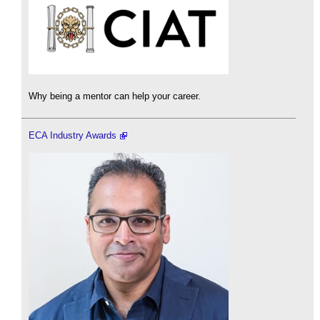
Why being a mentor can help your career.
ECA Industry Awards