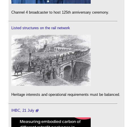
Channel 4 broadcaster to host 125th anniversary ceremony.
Listed structures on the rail network
Heritage interests and operational requirements must be balanced.
IHBC, 21 July