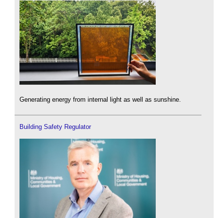
Generating energy from internal light as well as sunshine.
Building Safety Regulator