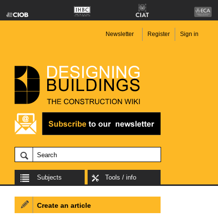
Newsletter
Register
Sign in
Subjects
Tools / info
Create an article