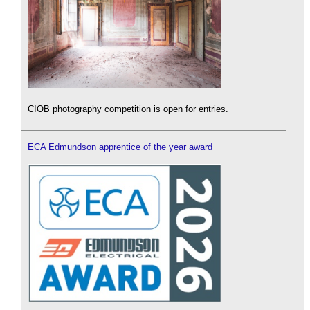
CIOB photography competition is open for entries.
ECA Edmundson apprentice of the year award