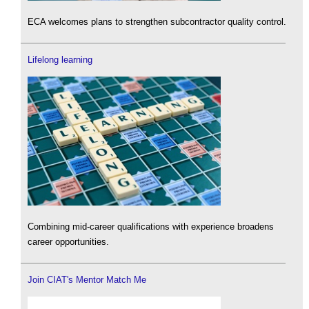
ECA welcomes plans to strengthen subcontractor quality control.
Lifelong learning
Combining mid-career qualifications with experience broadens
career opportunities.
Join CIAT's Mentor Match Me