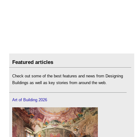
Featured articles
Check out some of the best features and news from Designing
Buildings as well as key stories from around the web.
Art of Building 2026