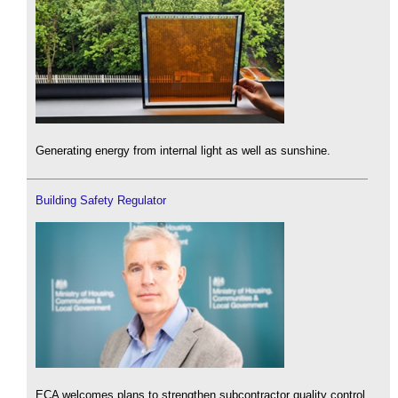
Generating energy from internal light as well as sunshine.
Building Safety Regulator
ECA welcomes plans to strengthen subcontractor quality control.