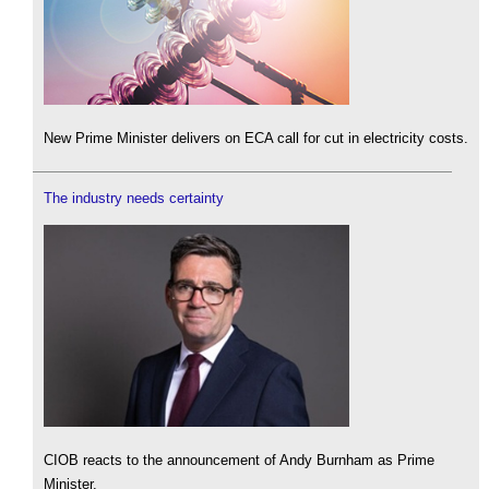
New Prime Minister delivers on ECA call for cut in electricity costs.
The industry needs certainty
CIOB reacts to the announcement of Andy Burnham as Prime
Minister.