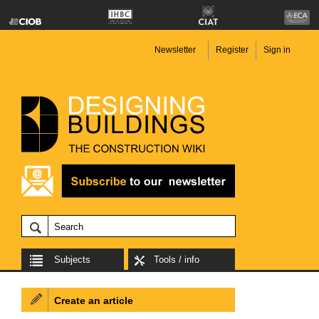
Newsletter
Register
Sign in
Subjects
Tools / info
Create an article