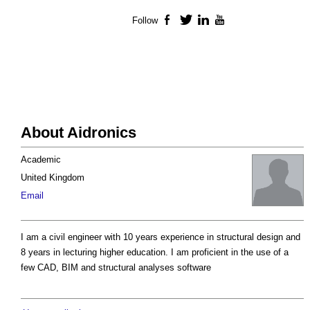
Follow
Facebook
Twitter
LinkedIn
YouTube
About Aidronics
Academic
United Kingdom
Email
I am a civil engineer with 10 years experience in structural design and
8 years in lecturing higher education. I am proficient in the use of a
few CAD, BIM and structural analyses software