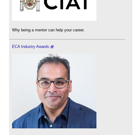
Why being a mentor can help your career.
ECA Industry Awards