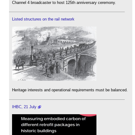
Channel 4 broadcaster to host 125th anniversary ceremony.
Listed structures on the rail network
Heritage interests and operational requirements must be balanced.
IHBC, 21 July