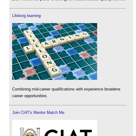
Lifelong learning
Combining mid-career qualifications with experience broadens
career opportunities.
Join CIAT's Mentor Match Me