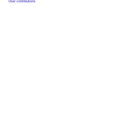
User contributions