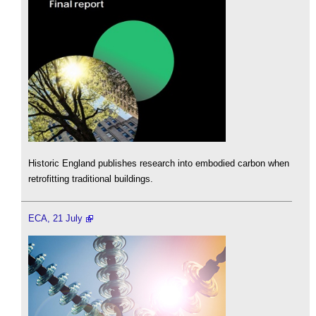
Historic England publishes research into embodied carbon when
retrofitting traditional buildings.
ECA, 21 July