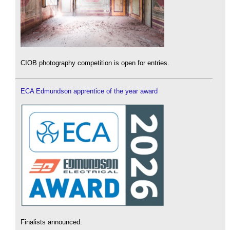
CIOB photography competition is open for entries.
ECA Edmundson apprentice of the year award
Finalists announced.