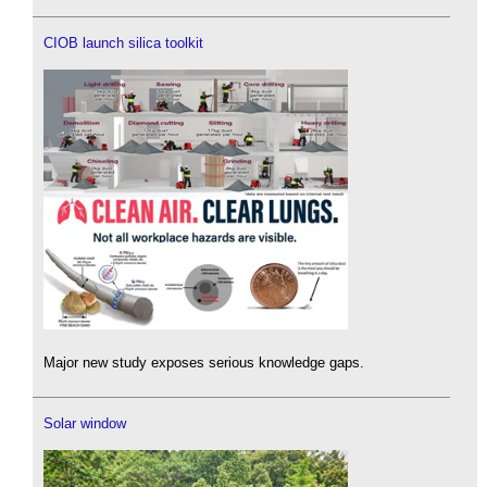
CIOB launch silica toolkit
Major new study exposes serious knowledge gaps.
Solar window