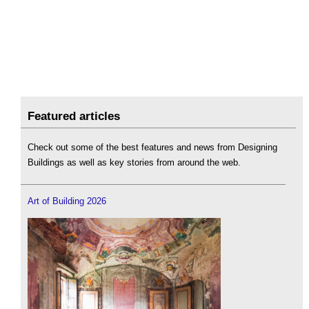
Featured articles
Check out some of the best features and news from Designing
Buildings as well as key stories from around the web.
Art of Building 2026