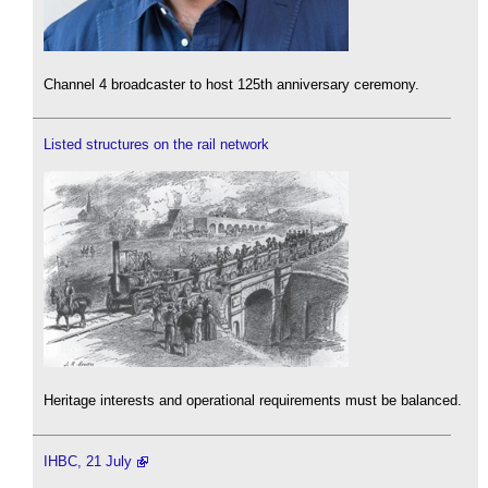
Channel 4 broadcaster to host 125th anniversary ceremony.
Listed structures on the rail network
Heritage interests and operational requirements must be balanced.
IHBC, 21 July