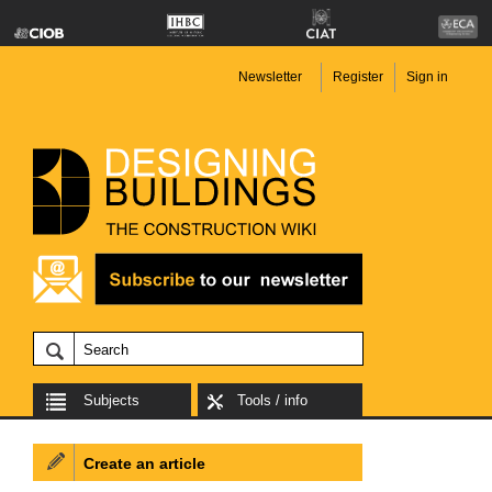
Newsletter
Register
Sign in
Subjects
Tools / info
Create an article