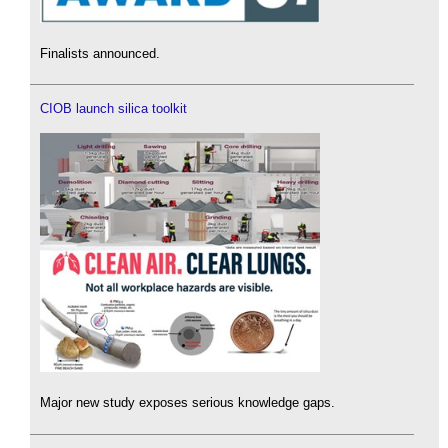
Finalists announced.
CIOB launch silica toolkit
Major new study exposes serious knowledge gaps.