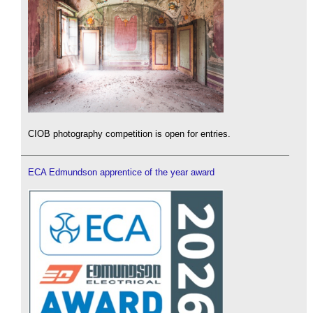
CIOB photography competition is open for entries.
ECA Edmundson apprentice of the year award