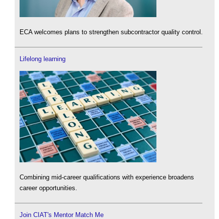
ECA welcomes plans to strengthen subcontractor quality control.
Lifelong learning
Combining mid-career qualifications with experience broadens
career opportunities.
Join CIAT's Mentor Match Me