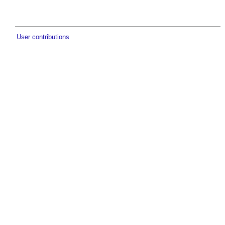
User contributions