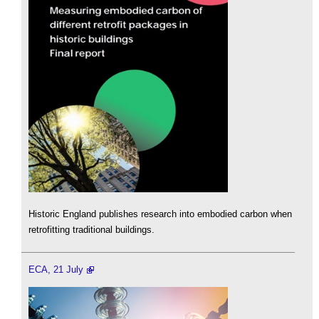
Historic England publishes research into embodied carbon when
retrofitting traditional buildings.
ECA, 21 July