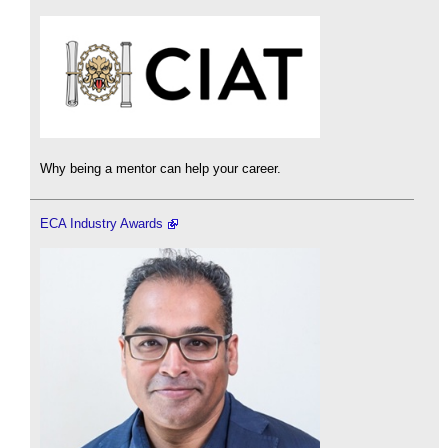
Why being a mentor can help your career.
ECA Industry Awards