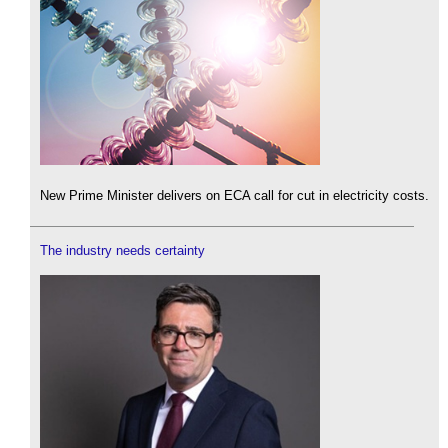
New Prime Minister delivers on ECA call for cut in electricity costs.
The industry needs certainty