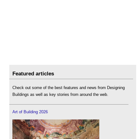
Featured articles
Check out some of the best features and news from Designing
Buildings as well as key stories from around the web.
Art of Building 2026