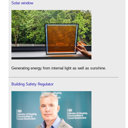
Solar window
Generating energy from internal light as well as sunshine.
Building Safety Regulator