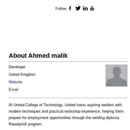
Follow
Facebook
Twitter
LinkedIn
YouTube
About Ahmed malik
Developer
United Kingdom
Website
Email
At United College of Technology, United trains aspiring welders with
modern techniques and practical workshop experience, helping them
prepare for employment opportunities through the welding diploma
Rawalpindi program.