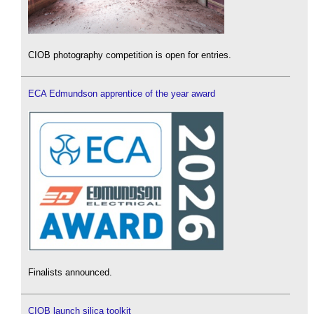
CIOB photography competition is open for entries.
ECA Edmundson apprentice of the year award
Finalists announced.
CIOB launch silica toolkit