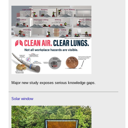
Major new study exposes serious knowledge gaps.
Solar window