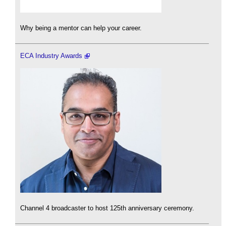
Why being a mentor can help your career.
ECA Industry Awards
Channel 4 broadcaster to host 125th anniversary ceremony.