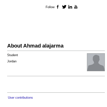
Follow
Facebook
Twitter
LinkedIn
YouTube
About Ahmad alajarma
Student
Jordan
User contributions