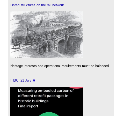
Listed structures on the rail network
Heritage interests and operational requirements must be balanced.
IHBC, 21 July