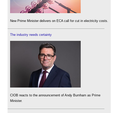
New Prime Minister delivers on ECA call for cut in electricity costs.
The industry needs certainty
CIOB reacts to the announcement of Andy Burnham as Prime
Minister.