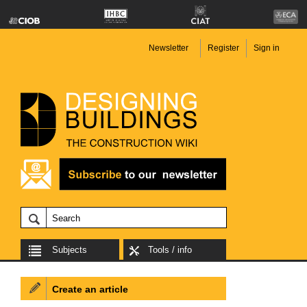
Newsletter
Register
Sign in
Subjects
Tools / info
Create an article