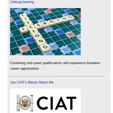
Lifelong learning
Combining mid-career qualifications with experience broadens
career opportunities.
Join CIAT's Mentor Match Me