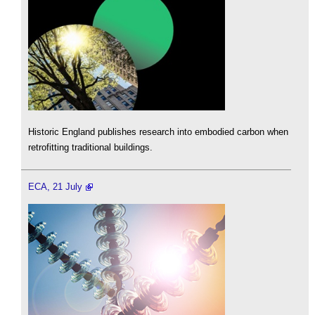
Historic England publishes research into embodied carbon when
retrofitting traditional buildings.
ECA, 21 July