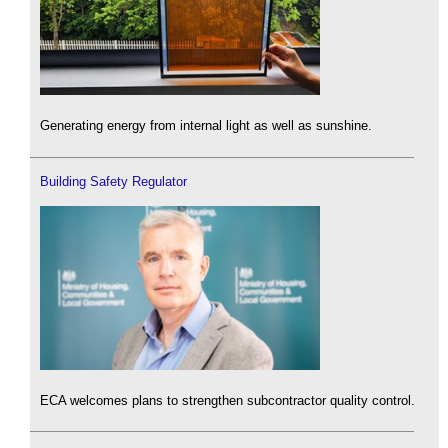
Generating energy from internal light as well as sunshine.
Building Safety Regulator
ECA welcomes plans to strengthen subcontractor quality control.