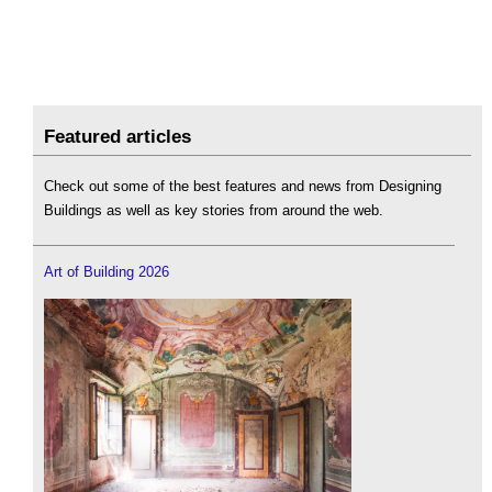
Featured articles
Check out some of the best features and news from Designing
Buildings as well as key stories from around the web.
Art of Building 2026