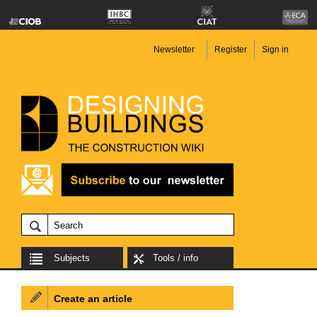
Newsletter
Register
Sign in
Subjects
Tools / info
Create an article