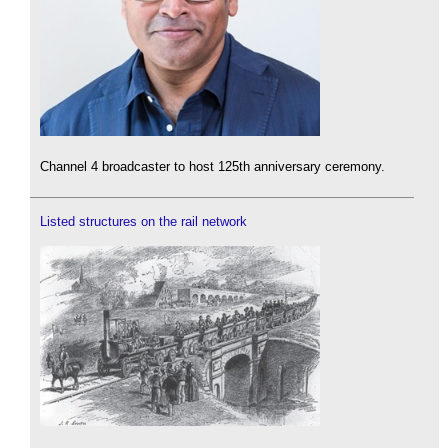
Channel 4 broadcaster to host 125th anniversary ceremony.
Listed structures on the rail network