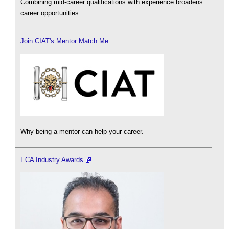
Combining mid-career qualifications with experience broadens
career opportunities.
Join CIAT's Mentor Match Me
Why being a mentor can help your career.
ECA Industry Awards