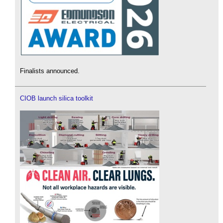
Finalists announced.
CIOB launch silica toolkit