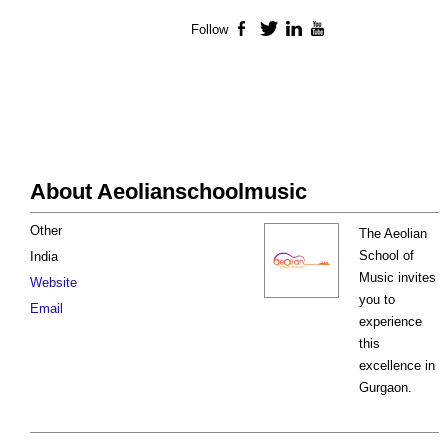
Follow
Facebook
Twitter
LinkedIn
YouTube
About Aeolianschoolmusic
Other
The Aeolian
School of
India
Music invites
Website
you to
Email
experience
this
excellence in
Gurgaon.