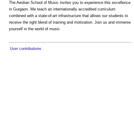
The Aeolian School of Music invites you to experience this excellence
in Gurgaon. We teach an internationally accredited curriculum
combined with a state-of-art infrastructure that allows our students to
receive the right blend of training and motivation. Join us and immerse
yourself in the world of music.
User contributions