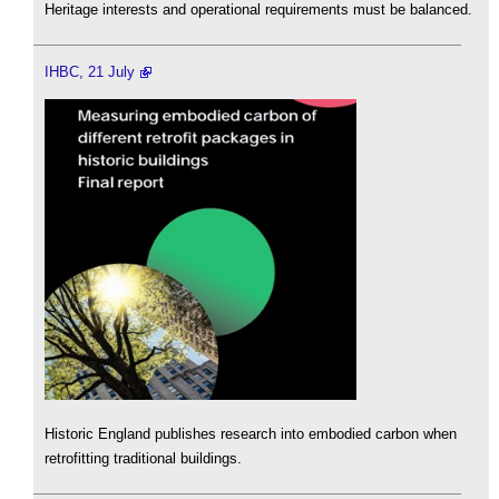
Heritage interests and operational requirements must be balanced.
IHBC, 21 July
Historic England publishes research into embodied carbon when
retrofitting traditional buildings.