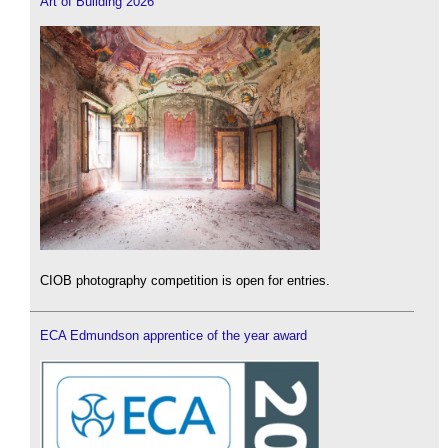
Art of Building 2026
CIOB photography competition is open for entries.
ECA Edmundson apprentice of the year award