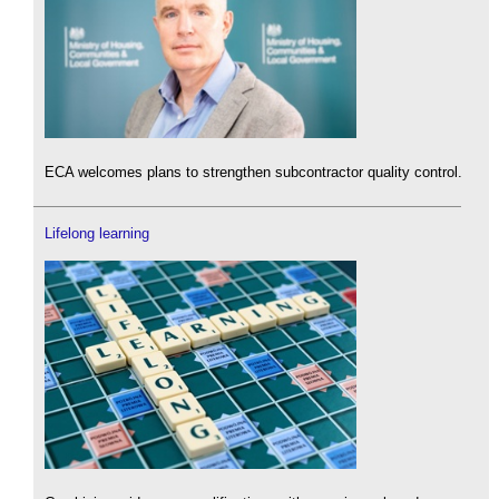
ECA welcomes plans to strengthen subcontractor quality control.
Lifelong learning