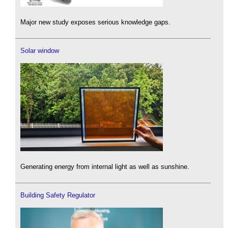
Major new study exposes serious knowledge gaps.
Solar window
Generating energy from internal light as well as sunshine.
Building Safety Regulator