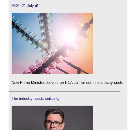
ECA, 21 July
New Prime Minister delivers on ECA call for cut in electricity costs.
The industry needs certainty