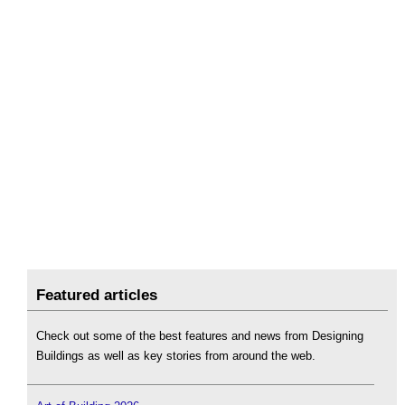
Featured articles
Check out some of the best features and news from Designing
Buildings as well as key stories from around the web.